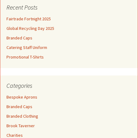
Recent Posts
Fairtrade Fortnight 2025
Global Recycling Day 2025
Branded Caps
Catering Staff Uniform
Promotional T-Shirts
Categories
Bespoke Aprons
Branded Caps
Branded Clothing
Brook Taverner
Charities