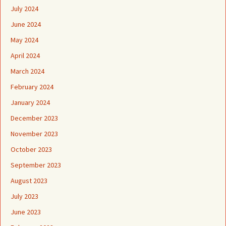
July 2024
June 2024
May 2024
April 2024
March 2024
February 2024
January 2024
December 2023
November 2023
October 2023
September 2023
August 2023
July 2023
June 2023