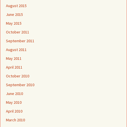
August 2015
June 2015
May 2015
October 2011
September 2011
August 2011
May 2011
April 2011
October 2010
September 2010
June 2010
May 2010
April 2010
March 2010