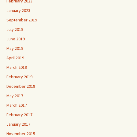
February 2023
January 2023
September 2019
July 2019
June 2019
May 2019
April 2019
March 2019
February 2019
December 2018
May 2017
March 2017
February 2017
January 2017
November 2015