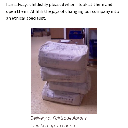
I am always childishly pleased when I look at them and
open them. Ahhhh the joys of changing our company into
an ethical specialist.
Delivery of Fairtrade Aprons
“stitched up” in cotton