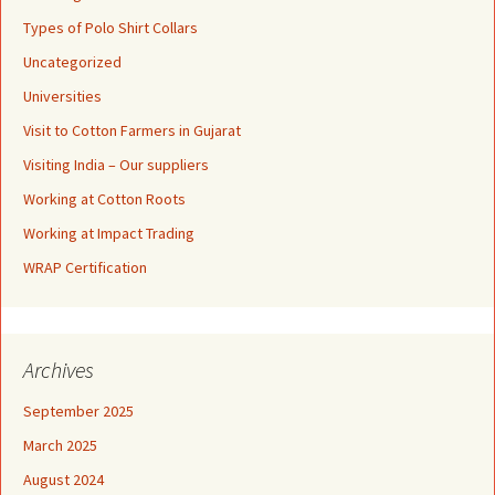
Types of Polo Shirt Collars
Uncategorized
Universities
Visit to Cotton Farmers in Gujarat
Visiting India – Our suppliers
Working at Cotton Roots
Working at Impact Trading
WRAP Certification
Archives
September 2025
March 2025
August 2024