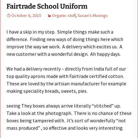
Fairtrade School Uniform
October 6, 2010
Organic stuff
,
Susan's Musings
I have a skip in my step. Simple things make such a
difference. Finding new ways of doing things here which
improve the way we work. A delivery which excites us. A
new customer with a wonderful design. Ah happy days.
We had a delivery recently – directly from India full of our
top quality aprons made with Fairtrade certified cotton.
These are loved by the artisan manufacturer for example
making speciality breads, sweets, pies.
seeing They boxes always arrive literally “stitched” up.
Take a look at the photograph. There is no chance of these
boxes being tampered with. It’s sort of wonderfully “not
mass produced” , so effective and looks very interesting.