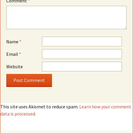
Comment
*
Name
*
Email
*
Website
This site uses Akismet to reduce spam.
Learn how your comment
data is processed.