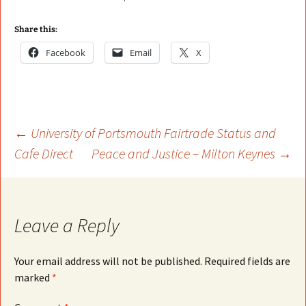
Share this:
Facebook
Email
X
Post
←
University of Portsmouth Fairtrade Status and
Cafe Direct
Peace and Justice – Milton Keynes
→
navigation
Leave a Reply
Your email address will not be published.
Required fields are
marked
*