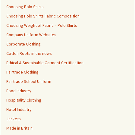
Choosing Polo Shirts
Choosing Polo Shirts Fabric Composition
Choosing Weight of Fabric – Polo Shirts
Company Uniform Websites
Corporate Clothing
Cotton Roots in the news
Ethical & Sustainable Garment Certification
Fairtrade Clothing
Fairtrade School Uniform
Food Industry
Hospitality Clothing
Hotel Industry
Jackets
Made in Britain