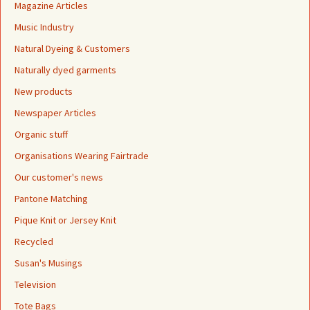
Magazine Articles
Music Industry
Natural Dyeing & Customers
Naturally dyed garments
New products
Newspaper Articles
Organic stuff
Organisations Wearing Fairtrade
Our customer's news
Pantone Matching
Pique Knit or Jersey Knit
Recycled
Susan's Musings
Television
Tote Bags