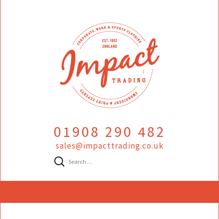
01908 290 482
sales@impacttrading.co.uk
Search
for:
Skip
to
content