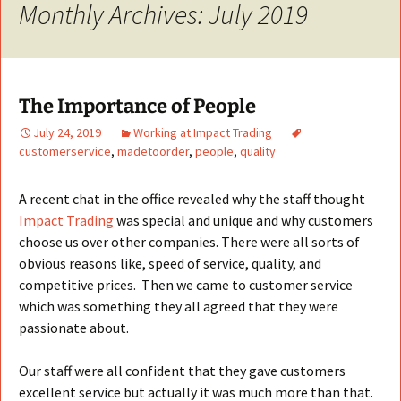
Monthly Archives: July 2019
The Importance of People
July 24, 2019
Working at Impact Trading
customerservice
,
madetoorder
,
people
,
quality
A recent chat in the office revealed why the staff thought
Impact Trading
was special and unique and why customers
choose us over other companies. There were all sorts of
obvious reasons like, speed of service, quality, and
competitive prices. Then we came to customer service
which was something they all agreed that they were
passionate about.
Our staff were all confident that they gave customers
excellent service but actually it was much more than that.