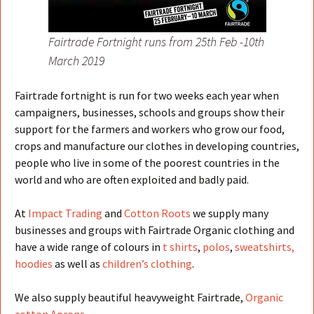
Fairtrade Fortnight runs from 25th Feb -10th
March 2019
Fairtrade fortnight is run for two weeks each year when
campaigners, businesses, schools and groups show their
support for the farmers and workers who grow our food,
crops and manufacture our clothes in developing countries,
people who live in some of the poorest countries in the
world and who are often exploited and badly paid.
At
Impact Trading
and
Cotton Roots
we supply many
businesses and groups with Fairtrade Organic clothing and
have a wide range of colours in
t shirts
,
polos
,
sweatshirts,
hoodies
as well as
children’s clothing
.
We also supply beautiful heavyweight Fairtrade,
Organic