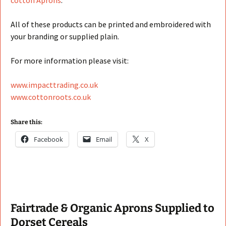
cotton Aprons
.
All of these products can be printed and embroidered with
your branding or supplied plain.
For more information please visit:
www.impacttrading.co.uk
www.cottonroots.co.uk
Share this:
Facebook
Email
X
Fairtrade & Organic Aprons Supplied to
Dorset Cereals