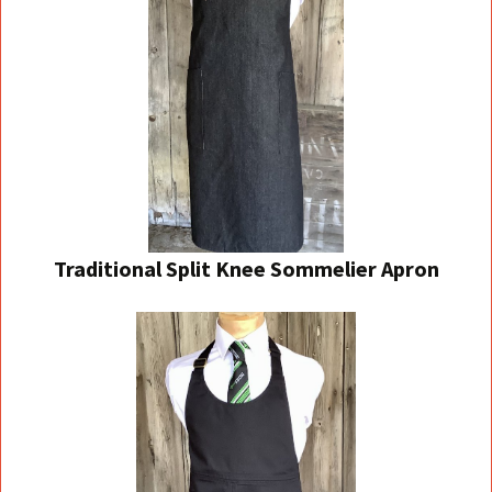
Traditional Split Knee Sommelier Apron