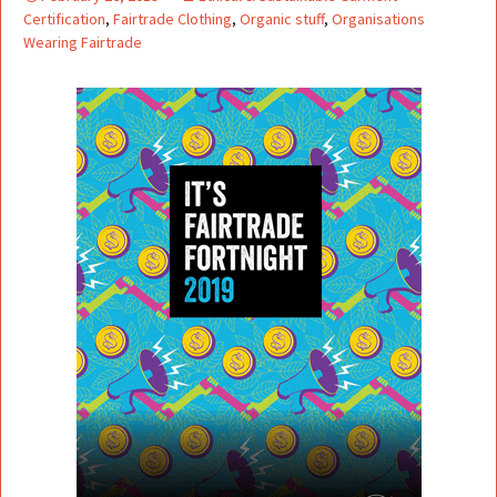
Certification
,
Fairtrade Clothing
,
Organic stuff
,
Organisations
Wearing Fairtrade