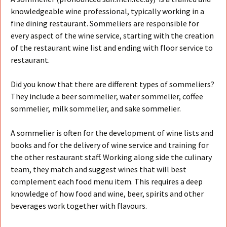
knowledgeable wine professional, typically working in a
fine dining restaurant. Sommeliers are responsible for
every aspect of the wine service, starting with the creation
of the restaurant wine list and ending with floor service to
restaurant.
Did you know that there are different types of sommeliers?
They include a beer sommelier, water sommelier, coffee
sommelier,
milk sommelier, and sake sommelier.
A sommelier is often for the development of wine lists and
books and for the delivery of wine service and training for
the other restaurant staff. Working along side the culinary
team, they match and suggest wines that will best
complement each food menu item. This requires a deep
knowledge of how food and wine, beer, spirits and other
beverages work together with flavours.