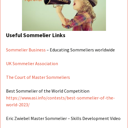
Useful Sommelier Links
Sommelier Business
– Educating Sommeliers worldwide
UK Sommelier Association
The Court of Master Sommeliers
Best Sommelier of the World Competition
https://www.asi.info/contests/best-sommelier-of-the-
world-2023/
Eric Zwiebel Master Sommelier – Skills Development Video