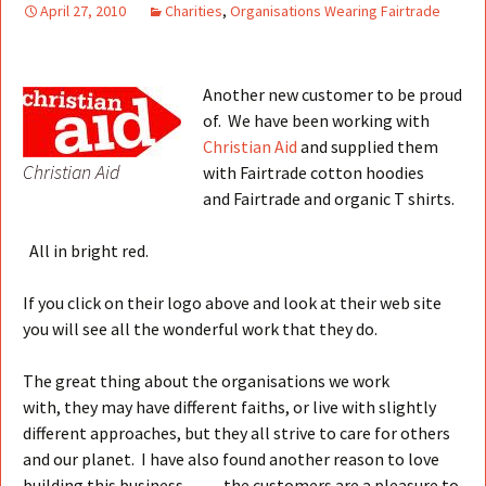
April 27, 2010
Charities
,
Organisations Wearing Fairtrade
Another new customer to be proud
of. We have been working with
Christian Aid
and supplied them
Christian Aid
with Fairtrade cotton hoodies
and Fairtrade and organic T shirts.
All in bright red.
If you click on their logo above and look at their web site
you will see all the wonderful work that they do.
The great thing about the organisations we work
with, they may have different faiths, or live with slightly
different approaches, but they all strive to care for others
and our planet. I have also found another reason to love
building this business……..the customers are a pleasure to