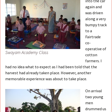
into the car
again and
was driven
along a very
bumpy track
to a
Fairtrade
co-
operative of
Swayam Academy Class
cotton
farmers. I
had no idea what to expect as I had been told that the
harvest had already taken place. However, another
memorable experience was about to take place.
On arrival
two young
men
drummed us