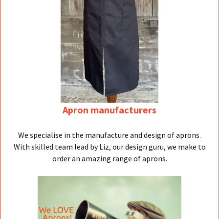
Apron manufacturers
We specialise in the manufacture and design of aprons.
With skilled team lead by Liz, our design guru, we make to
order an amazing range of aprons.