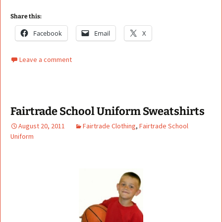
Share this:
Facebook
Email
X
Leave a comment
Fairtrade School Uniform Sweatshirts
August 20, 2011
Fairtrade Clothing
,
Fairtrade School
Uniform