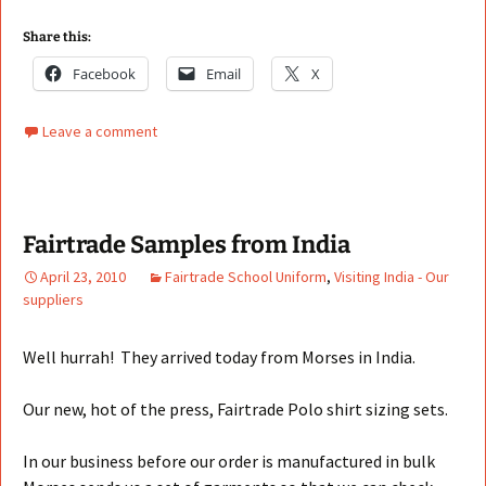
Share this:
Facebook
Email
X
Leave a comment
Fairtrade Samples from India
April 23, 2010
Fairtrade School Uniform
,
Visiting India - Our
suppliers
Well hurrah! They arrived today from Morses in India.
Our new, hot of the press, Fairtrade Polo shirt sizing sets.
In our business before our order is manufactured in bulk