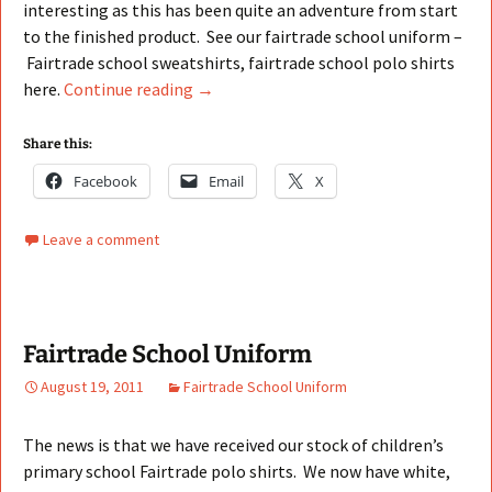
interesting as this has been quite an adventure from start
to the finished product. See our fairtrade school uniform –
Fairtrade school sweatshirts, fairtrade school polo shirts
Fairtrade School Uniform Sweatshirts
here.
Continue reading
→
Share this:
Facebook
Email
X
Leave a comment
Fairtrade School Uniform
August 19, 2011
Fairtrade School Uniform
The news is that we have received our stock of children’s
primary school Fairtrade polo shirts. We now have white,