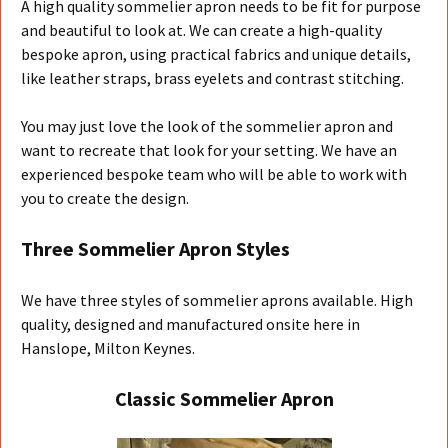
A high quality sommelier apron needs to be fit for purpose
and beautiful to look at. We can create a high-quality
bespoke apron, using practical fabrics and unique details,
like leather straps, brass eyelets and contrast stitching.
You may just love the look of the sommelier apron and
want to recreate that look for your setting. We have an
experienced bespoke team who will be able to work with
you to create the design.
Three Sommelier Apron Styles
We have three styles of sommelier aprons available. High
quality, designed and manufactured onsite here in
Hanslope, Milton Keynes.
Classic Sommelier Apron