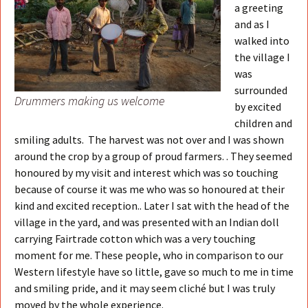
a greeting
and as I
walked into
the village I
was
surrounded
Drummers making us welcome
by excited
children and
smiling adults. The harvest was not over and I was shown
around the crop by a group of proud farmers. . They seemed
honoured by my visit and interest which was so touching
because of course it was me who was so honoured at their
kind and excited reception.. Later I sat with the head of the
village in the yard, and was presented with an Indian doll
carrying Fairtrade cotton which was a very touching
moment for me. These people, who in comparison to our
Western lifestyle have so little, gave so much to me in time
and smiling pride, and it may seem cliché but I was truly
moved by the whole experience.