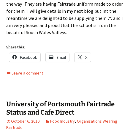
the way. They are having Fairtrade uniform made to order
for them. I will give details in my next blog but int the
meantime we are delighted to be supplying them 🙂 and I
am very pleased and proud that the school is from the
beautiful South Wales Valleys.
Share this:
Facebook
Email
X
Leave a comment
University of Portsmouth Fairtrade
Status and Cafe Direct
October 6, 2010
Food Industry
,
Organisations Wearing
Fairtrade