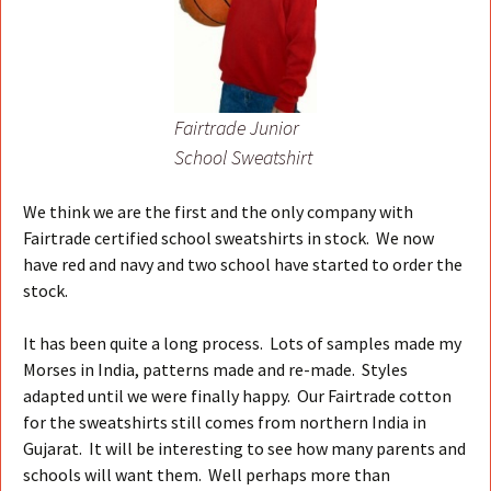
Fairtrade Junior
School Sweatshirt
We think we are the first and the only company with
Fairtrade certified school sweatshirts in stock. We now
have red and navy and two school have started to order the
stock.
It has been quite a long process. Lots of samples made my
Morses in India, patterns made and re-made. Styles
adapted until we were finally happy. Our Fairtrade cotton
for the sweatshirts still comes from northern India in
Gujarat. It will be interesting to see how many parents and
schools will want them. Well perhaps more than