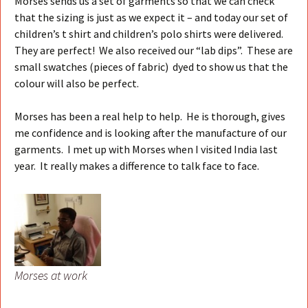
Morses sends us a set of garments so that we can check
that the sizing is just as we expect it – and today our set of
children’s t shirt and children’s polo shirts were delivered.
They are perfect! We also received our “lab dips”. These are
small swatches (pieces of fabric) dyed to show us that the
colour will also be perfect.
Morses has been a real help to help. He is thorough, gives
me confidence and is looking after the manufacture of our
garments. I met up with Morses when I visited India last
year. It really makes a difference to talk face to face.
Morses at work