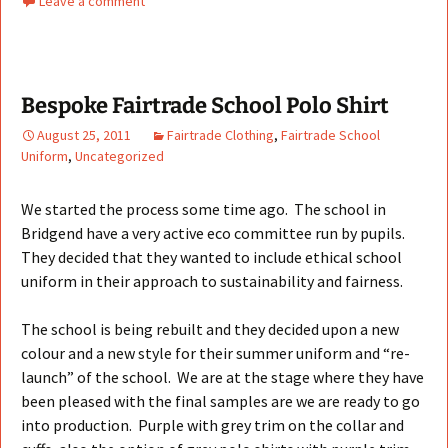
Leave a comment
Bespoke Fairtrade School Polo Shirt
August 25, 2011
Fairtrade Clothing
,
Fairtrade School
Uniform
,
Uncategorized
We started the process some time ago. The school in
Bridgend have a very active eco committee run by pupils.
They decided that they wanted to include ethical school
uniform in their approach to sustainability and fairness.
The school is being rebuilt and they decided upon a new
colour and a new style for their summer uniform and “re-
launch” of the school. We are at the stage where they have
been pleased with the final samples are we are ready to go
into production. Purple with grey trim on the collar and