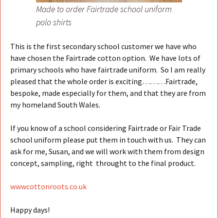
Made to order Fairtrade school uniform
polo shirts
This is the first secondary school customer we have who
have chosen the Fairtrade cotton option. We have lots of
primary schools who have fairtrade uniform. So I am really
pleased that the whole order is exciting………Fairtrade,
bespoke, made especially for them, and that they are from
my homeland South Wales.
If you know of a school considering Fairtrade or Fair Trade
school uniform please put them in touch with us. They can
ask for me, Susan, and we will work with them from design
concept, sampling, right throught to the final product.
wwwcottonroots.co.uk
Happy days!