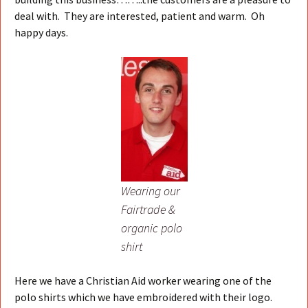
deal with. They are interested, patient and warm. Oh
happy days.
Wearing our
Fairtrade &
organic polo
shirt
Here we have a Christian Aid worker wearing one of the
polo shirts which we have embroidered with their logo.