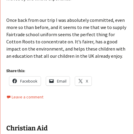
Once back from our trip I was absolutely committed, even
more so than before, and it seems to me that we to supply
Fairtrade school uniform seems the perfect thing for
Cotton Roots to concentrate on. It’s fairer, has a good
impact on the environment, and helps these children with
an education that all our children in the UK already enjoy.
Share this:
Facebook
Email
X
Leave a comment
Christian Aid