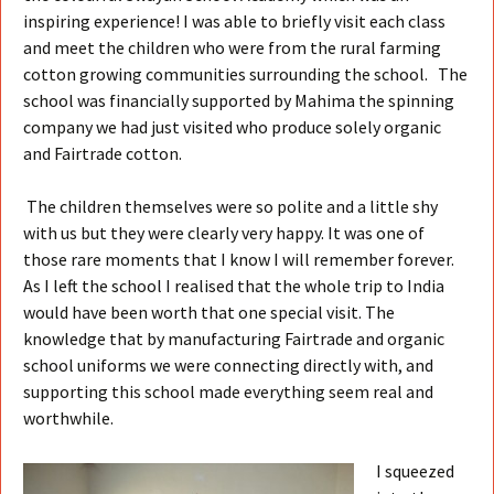
inspiring experience! I was able to briefly visit each class
and meet the children who were from the rural farming
cotton growing communities surrounding the school. The
school was financially supported by Mahima the spinning
company we had just visited who produce solely organic
and Fairtrade cotton.
The children themselves were so polite and a little shy
with us but they were clearly very happy. It was one of
those rare moments that I know I will remember forever.
As I left the school I realised that the whole trip to India
would have been worth that one special visit. The
knowledge that by manufacturing Fairtrade and organic
school uniforms we were connecting directly with, and
supporting this school made everything seem real and
worthwhile.
I squeezed