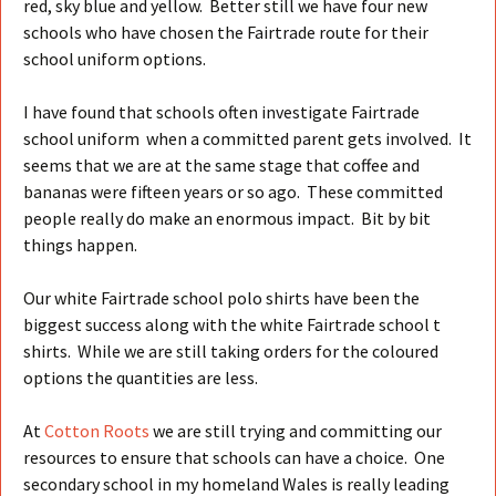
red, sky blue and yellow. Better still we have four new
schools who have chosen the Fairtrade route for their
school uniform options.
I have found that schools often investigate Fairtrade
school uniform when a committed parent gets involved. It
seems that we are at the same stage that coffee and
bananas were fifteen years or so ago. These committed
people really do make an enormous impact. Bit by bit
things happen.
Our white Fairtrade school polo shirts have been the
biggest success along with the white Fairtrade school t
shirts. While we are still taking orders for the coloured
options the quantities are less.
At
Cotton Roots
we are still trying and committing our
resources to ensure that schools can have a choice. One
secondary school in my homeland Wales is really leading