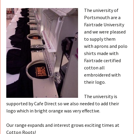
The university of
Portsmouth are a
Fairtrade University
and we were pleased
to supply them
with aprons and polo
shirts made with
Fairtrade certified
cotton all
embroidered with
their logo.
The university is
supported by Cafe Direct so we also needed to add their
logo which in bright orange was very effective.
Our range expands and interest grows exciting times at
Cotton Roots!