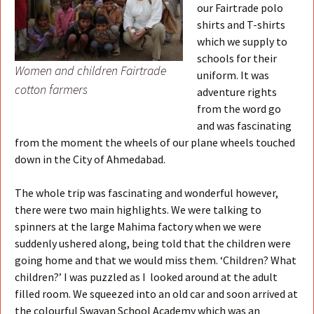
our Fairtrade polo
shirts and T-shirts
which we supply to
schools for their
Women and children Fairtrade
uniform. It was
cotton farmers
adventure rights
from the word go
and was fascinating
from the moment the wheels of our plane wheels touched
down in the City of Ahmedabad.
The whole trip was fascinating and wonderful however,
there were two main highlights. We were talking to
spinners at the large Mahima factory when we were
suddenly ushered along, being told that the children were
going home and that we would miss them. ‘Children? What
children?’ I was puzzled as I looked around at the adult
filled room. We squeezed into an old car and soon arrived at
the colourful Swayan School Academy which was an