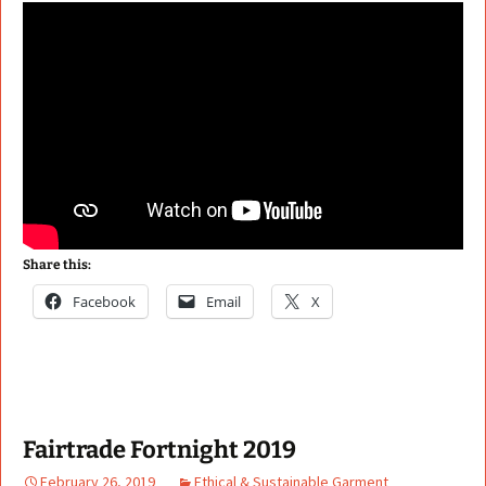
Share this:
Facebook
Email
X
Fairtrade Fortnight 2019
February 26, 2019
Ethical & Sustainable Garment