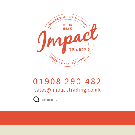
01908 290 482
sales@impacttrading.co.uk
Search
for:
Skip
to
content