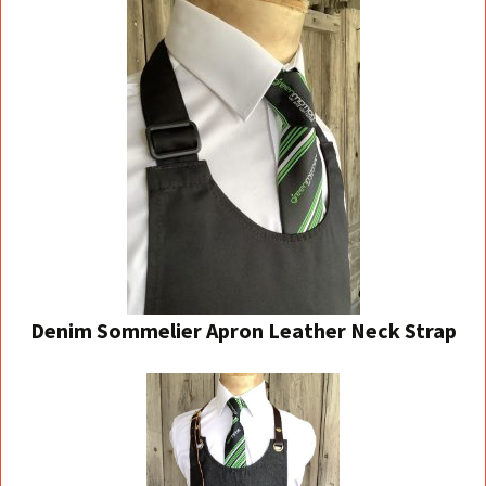
Denim Sommelier Apron
Leather Neck Strap