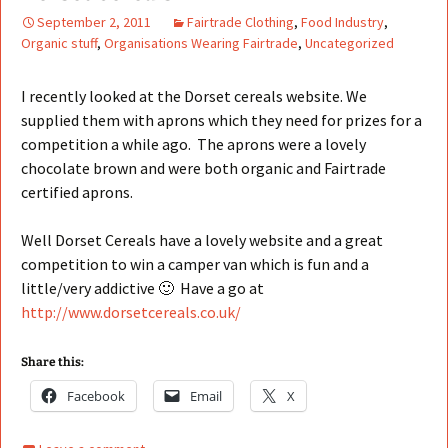
September 2, 2011
Fairtrade Clothing
,
Food Industry
,
Organic stuff
,
Organisations Wearing Fairtrade
,
Uncategorized
I recently looked at the Dorset cereals website. We
supplied them with aprons which they need for prizes for a
competition a while ago. The aprons were a lovely
chocolate brown and were both organic and Fairtrade
certified aprons.
Well Dorset Cereals have a lovely website and a great
competition to win a camper van which is fun and a
little/very addictive 🙂 Have a go at
http://www.dorsetcereals.co.uk/
Share this:
Facebook
Email
X