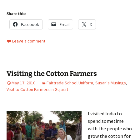
Share this:
Facebook
Email
X
Leave a comment
Visiting the Cotton Farmers
May 17, 2010
Fairtrade School Uniform
,
Susan's Musings
,
Visit to Cotton Farmers in Gujarat
I visited India to
spend sometime
with the people who
grow the cotton for