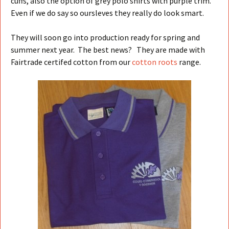
cuffs, also the option of grey polo shirts with purple trim.
Even if we do say so oursleves they really do look smart.
They will soon go into production ready for spring and
summer next year. The best news? They are made with
Fairtrade certifed cotton from our
cotton roots
range.