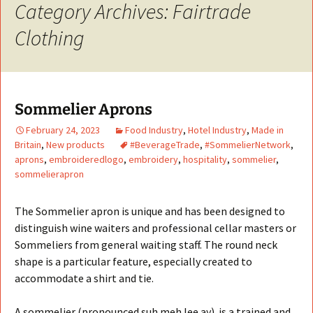
Category Archives: Fairtrade
Clothing
Sommelier Aprons
February 24, 2023
Food Industry
,
Hotel Industry
,
Made in
Britain
,
New products
#BeverageTrade
,
#SommelierNetwork
,
aprons
,
embroideredlogo
,
embroidery
,
hospitality
,
sommelier
,
sommelierapron
The Sommelier apron is unique and has been designed to
distinguish wine waiters and professional cellar masters or
Sommeliers from general waiting staff. The round neck
shape is a particular feature, especially created to
accommodate a shirt and tie.
A sommelier (pronounced suh.meh.lee.ay) is a trained and