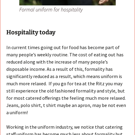
Formal uniform for hospitality
Hospitality today
In current times going out for food has become part of
many people’s weekly routine. The cost of eating out has
reduced along with the increase of many people’s
disposable income. As a result of this, formality has
significantly reduced as a result, which means uniform is
much more relaxed. If you go for tea at the Ritz you may
still experience the old fashioned formality and style, but
for most catered offerings the feeling much more relaxed.
Jeans, polo shirt, t shirt maybe an apron, may be not even
a uniform!
Working in the uniform industry, we notice that catering
staff uniform has become much less about formality but