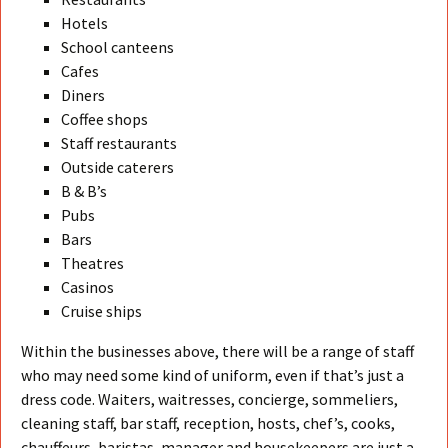
Hotels
School canteens
Cafes
Diners
Coffee shops
Staff restaurants
Outside caterers
B & B’s
Pubs
Bars
Theatres
Casinos
Cruise ships
Within the businesses above, there will be a range of staff
who may need some kind of uniform, even if that’s just a
dress code. Waiters, waitresses, concierge, sommeliers,
cleaning staff, bar staff, reception, hosts, chef’s, cooks,
chauffeurs, baristas, manager and housekeepers are just a