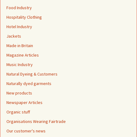
Food Industry
Hospitality Clothing
Hotel Industry
Jackets
Made in Britain
Magazine Articles
Music Industry
Natural Dyeing & Customers
Naturally dyed garments
New products
Newspaper Articles
Organic stuff
Organisations Wearing Fairtrade
Our customer's news