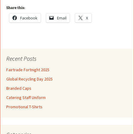
Share this:
Facebook
Email
X
Recent Posts
Fairtrade Fortnight 2025
Global Recycling Day 2025
Branded Caps
Catering Staff Uniform
Promotional T-Shirts