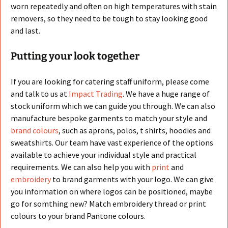
worn repeatedly and often on high temperatures with stain
removers, so they need to be tough to stay looking good
and last.
Putting your look together
If you are looking for catering staff uniform, please come
and talk to us at
Impact Trading
. We have a huge range of
stock uniform which we can guide you through. We can also
manufacture bespoke garments to match your style and
brand colours
, such as aprons, polos, t shirts, hoodies and
sweatshirts. Our team have vast experience of the options
available to achieve your individual style and practical
requirements. We can also help you with
print
and
embroidery
to brand garments with your logo. We can give
you information on where logos can be positioned, maybe
go for somthing new? Match embroidery thread or print
colours to your brand Pantone colours.