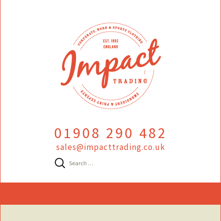
01908 290 482
sales@impacttrading.co.uk
Search
for:
Skip
to
content