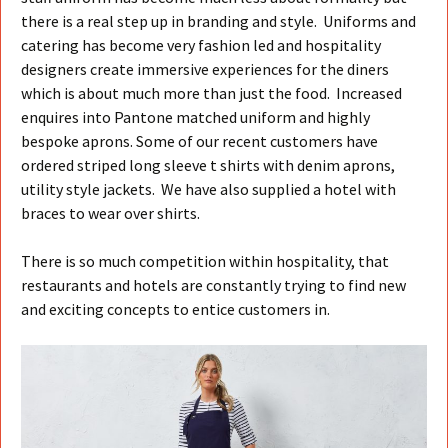
there is a real step up in branding and style. Uniforms and
catering has become very fashion led and hospitality
designers create immersive experiences for the diners
which is about much more than just the food. Increased
enquires into Pantone matched uniform and highly
bespoke aprons. Some of our recent customers have
ordered striped long sleeve t shirts with denim aprons,
utility style jackets. We have also supplied a hotel with
braces to wear over shirts.
There is so much competition within hospitality, that
restaurants and hotels are constantly trying to find new
and exciting concepts to entice customers in.