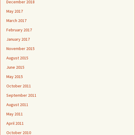
December 2018
May 2017
March 2017
February 2017
January 2017
November 2015
August 2015
June 2015
May 2015
October 2011
September 2011
August 2011
May 2011
April 2011
October 2010