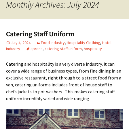
Monthly Archives: July 2024
Catering Staff Uniform
July 4, 2024
Food Industry
,
Hospitality Clothing
,
Hotel
Industry
aprons
,
catering staff uniform
,
hospitality
Catering and hospitality is a very diverse industry, it can
cover a wide range of business types, from fine dining in an
exclusive restaurant, right through to a street food from a
van, catering uniforms includes front of house staff to
chefs jackets to pot washers. This makes catering staff
uniform incredibly varied and wide ranging.