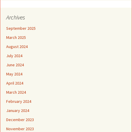
Archives
September 2025
March 2025
August 2024
July 2024
June 2024
May 2024
April 2024
March 2024
February 2024
January 2024
December 2023
November 2023