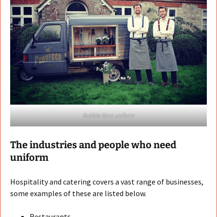
Bubble Bros uniform
The industries and people who need
uniform
Hospitality and catering covers a vast range of businesses,
some examples of these are listed below.
Restaurants