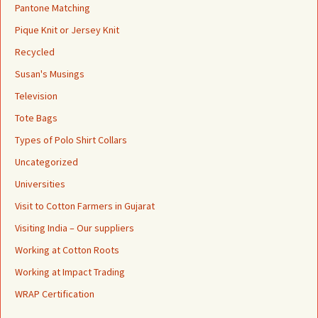
Pantone Matching
Pique Knit or Jersey Knit
Recycled
Susan's Musings
Television
Tote Bags
Types of Polo Shirt Collars
Uncategorized
Universities
Visit to Cotton Farmers in Gujarat
Visiting India – Our suppliers
Working at Cotton Roots
Working at Impact Trading
WRAP Certification