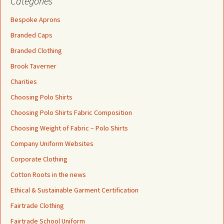
Categories
Bespoke Aprons
Branded Caps
Branded Clothing
Brook Taverner
Charities
Choosing Polo Shirts
Choosing Polo Shirts Fabric Composition
Choosing Weight of Fabric – Polo Shirts
Company Uniform Websites
Corporate Clothing
Cotton Roots in the news
Ethical & Sustainable Garment Certification
Fairtrade Clothing
Fairtrade School Uniform