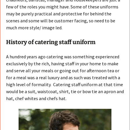
few of the roles you might have. Some of these uniforms
may be purely practical and protective for behind the
scenes and some will be customer facing, so need to be
much more style/ image led.
History of catering staff uniform
A hundred years ago catering was something experienced
exclusively by the rich, having staff in your home to make
and serve all your meals or going out for afternoon tea or
for a meal was a real luxury and as such was treated with a
high level of formality. Catering staff uniform at that time
would be a suit, waistcoat, shirt, tie or bow tie an apron and
hat, chef whites and chefs hat.