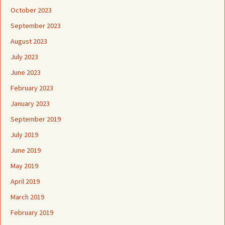
October 2023
September 2023
August 2023
July 2023
June 2023
February 2023
January 2023
September 2019
July 2019
June 2019
May 2019
April 2019
March 2019
February 2019