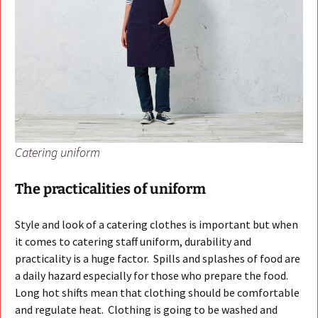
Catering uniform
The practicalities of uniform
Style and look of a catering clothes is important but when
it comes to catering staff uniform, durability and
practicality is a huge factor. Spills and splashes of food are
a daily hazard especially for those who prepare the food.
Long hot shifts mean that clothing should be comfortable
and regulate heat. Clothing is going to be washed and