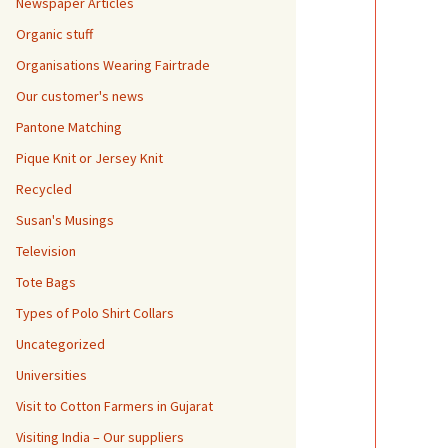
Newspaper Articles
Organic stuff
Organisations Wearing Fairtrade
Our customer's news
Pantone Matching
Pique Knit or Jersey Knit
Recycled
Susan's Musings
Television
Tote Bags
Types of Polo Shirt Collars
Uncategorized
Universities
Visit to Cotton Farmers in Gujarat
Visiting India – Our suppliers