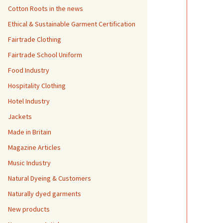
Cotton Roots in the news
Ethical & Sustainable Garment Certification
Fairtrade Clothing
Fairtrade School Uniform
Food Industry
Hospitality Clothing
Hotel Industry
Jackets
Made in Britain
Magazine Articles
Music Industry
Natural Dyeing & Customers
Naturally dyed garments
New products