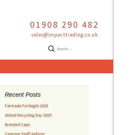
01908 290 482
sales@impacttrading.co.uk
Search
for:
Recent Posts
Fairtrade Fortnight 2025
Global Recycling Day 2025
Branded Caps
Catering Staff Uniform