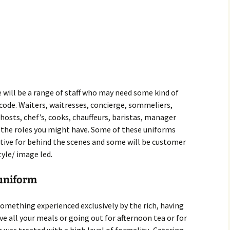
 will be a range of staff who may need some kind of
s code. Waiters, waitresses, concierge, sommeliers,
, hosts, chef’s, cooks, chauffeurs, baristas, manager
f the roles you might have. Some of these uniforms
ctive for behind the scenes and some will be customer
yle/ image led.
 uniform
omething experienced exclusively by the rich, having
e all your meals or going out for afternoon tea or for