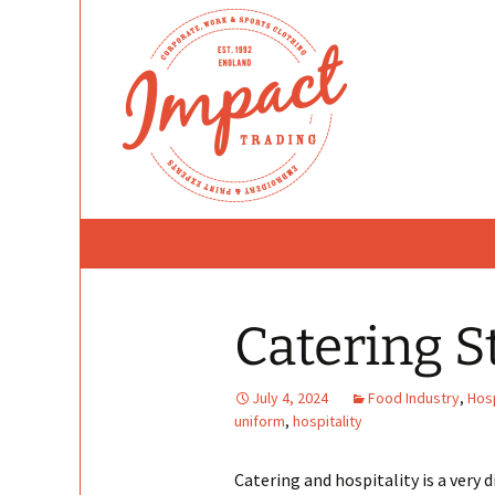
Skip
to
content
Catering S
July 4, 2024
Food Industry
,
Hosp
uniform
,
hospitality
Catering and hospitality is a very d