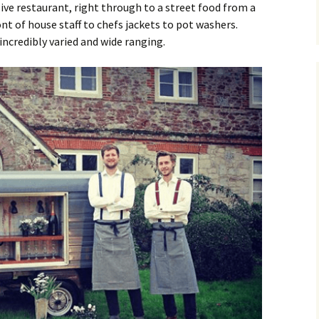
sive restaurant, right through to a street food from a
nt of house staff to chefs jackets to pot washers.
incredibly varied and wide ranging.