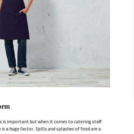
form
es is important but when it comes to catering staff
 is a huge factor. Spills and splashes of food are a