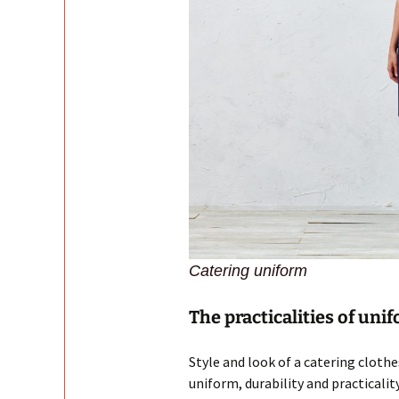
Catering uniform
The practicalities of uni
Style and look of a catering cloth
uniform, durability and practicality