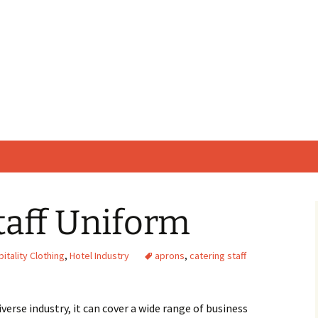
taff Uniform
itality Clothing
,
Hotel Industry
aprons
,
catering staff
iverse industry, it can cover a wide range of business