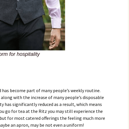
rm for hospitality
od has become part of many people’s weekly routine.
d along with the increase of many people’s disposable
ity has significantly reduced as a result, which means
u go for tea at the Ritz you may still experience the
 but for most catered offerings the feeling much more
t maybe an apron, may be not even a uniform!