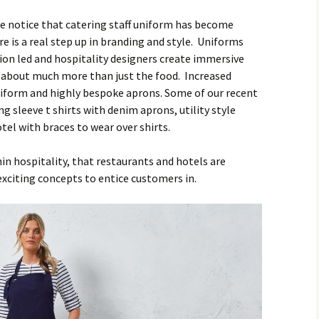
we notice that catering staff uniform has become
e is a real step up in branding and style. Uniforms
ion led and hospitality designers create immersive
s about much more than just the food. Increased
iform and highly bespoke aprons. Some of our recent
g sleeve t shirts with denim aprons, utility style
tel with braces to wear over shirts.
n hospitality, that restaurants and hotels are
exciting concepts to entice customers in.