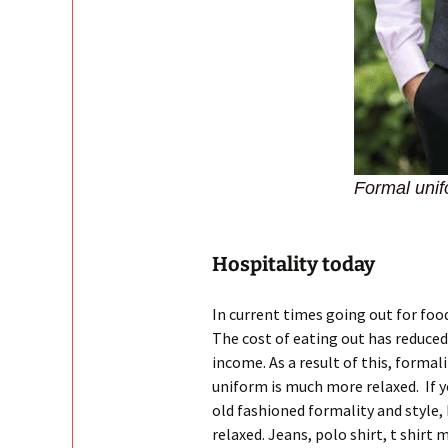
Formal unifo
Hospitality today
In current times going out for fo
The cost of eating out has reduce
income. As a result of this, formal
uniform is much more relaxed. If yo
old fashioned formality and style,
relaxed. Jeans, polo shirt, t shir