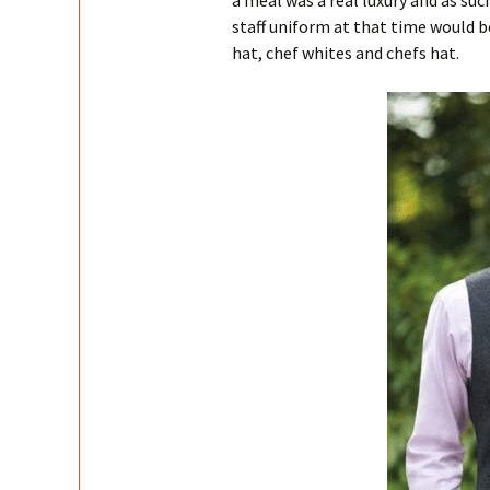
a meal was a real luxury and as suc
staff uniform at that time would be
hat, chef whites and chefs hat.