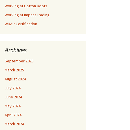
Working at Cotton Roots
Working at Impact Trading
WRAP Certification
Archives
September 2025
March 2025
August 2024
July 2024
June 2024
May 2024
April 2024
March 2024