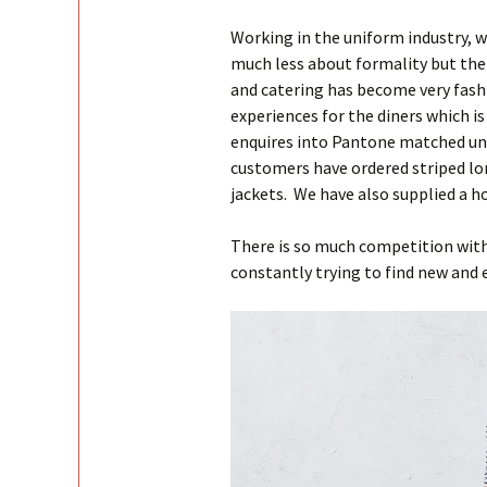
Working in the uniform industry, 
much less about formality but ther
and catering has become very fash
experiences for the diners which i
enquires into Pantone matched un
customers have ordered striped lon
jackets. We have also supplied a ho
There is so much competition withi
constantly trying to find new and 