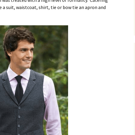
h was treated with a high level of formality. Catering
 a suit, waistcoat, shirt, tie or bow tie an apron and