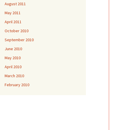
August 2011
May 2011
April 2011
October 2010
September 2010
June 2010
May 2010
April 2010
March 2010
February 2010