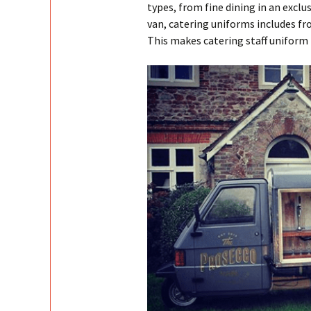
types, from fine dining in an exclu
van, catering uniforms includes fro
This makes catering staff uniform 