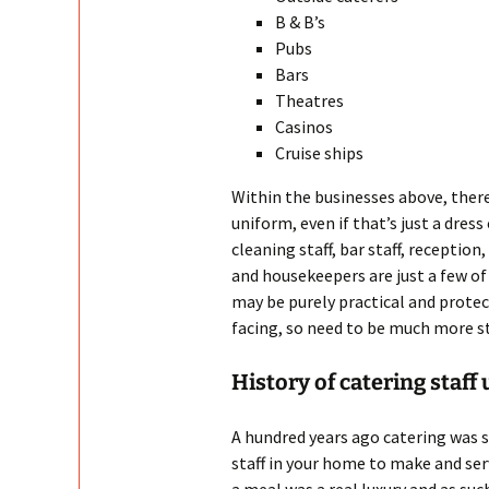
B & B’s
Pubs
Bars
Theatres
Casinos
Cruise ships
Within the businesses above, there
uniform, even if that’s just a dres
cleaning staff, bar staff, reception
and housekeepers are just a few o
may be purely practical and prote
facing, so need to be much more st
History of catering staff
A hundred years ago catering was s
staff in your home to make and serv