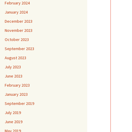
February 2024
January 2024
December 2023
November 2023
October 2023
September 2023
August 2023
July 2023
June 2023
February 2023
January 2023
September 2019
July 2019
June 2019
May 2019