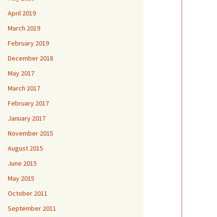
April 2019
March 2019
February 2019
December 2018
May 2017
March 2017
February 2017
January 2017
November 2015
August 2015
June 2015
May 2015
October 2011
September 2011