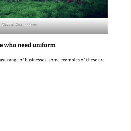
Bubble Bros uniform
le who need uniform
vast range of businesses, some examples of these are