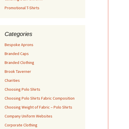
Promotional T-Shirts
Categories
Bespoke Aprons
Branded Caps
Branded Clothing
Brook Taverner
Charities
Choosing Polo Shirts
Choosing Polo Shirts Fabric Composition
Choosing Weight of Fabric – Polo Shirts
Company Uniform Websites
Corporate Clothing