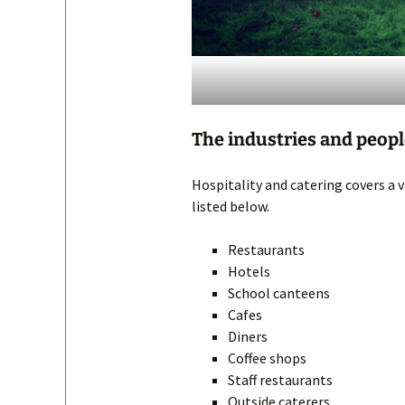
The industries and peop
Hospitality and catering covers a 
listed below.
Restaurants
Hotels
School canteens
Cafes
Diners
Coffee shops
Staff restaurants
Outside caterers