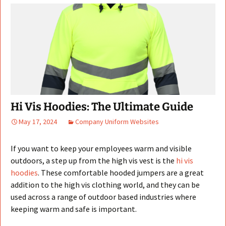
Hi Vis Hoodies: The Ultimate Guide
May 17, 2024
Company Uniform Websites
If you want to keep your employees warm and visible
outdoors, a step up from the high vis vest is the
hi vis
hoodies
. These comfortable hooded jumpers are a great
addition to the high vis clothing world, and they can be
used across a range of outdoor based industries where
keeping warm and safe is important.