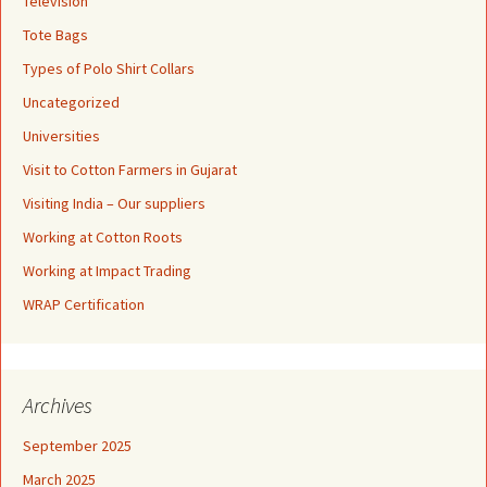
Television
Tote Bags
Types of Polo Shirt Collars
Uncategorized
Universities
Visit to Cotton Farmers in Gujarat
Visiting India – Our suppliers
Working at Cotton Roots
Working at Impact Trading
WRAP Certification
Archives
September 2025
March 2025