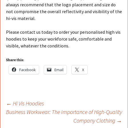
always recommend that the logo placement and size do
not compromise the overall reflectivity and visibility of the
hi-vis material.
Please contact us today to order your personalised high vis
hoodies to keep your workforce safe, comfortable and
visible, whatever the conditions.
Share this:
Facebook
Email
X
Post
←
Hi Vis Hoodies
Business Workwear: The Importance of High-Quality
Company Clothing
→
navigation