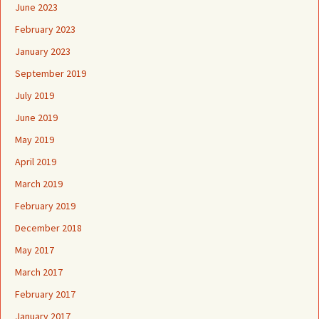
June 2023
February 2023
January 2023
September 2019
July 2019
June 2019
May 2019
April 2019
March 2019
February 2019
December 2018
May 2017
March 2017
February 2017
January 2017