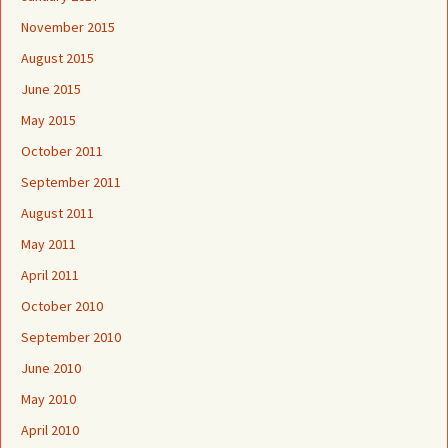
November 2015
August 2015
June 2015
May 2015
October 2011
September 2011
August 2011
May 2011
April 2011
October 2010
September 2010
June 2010
May 2010
April 2010