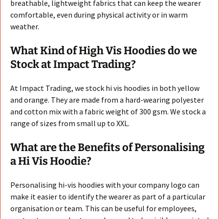
breathable, lightweight fabrics that can keep the wearer
comfortable, even during physical activity or in warm
weather.
What Kind of High Vis Hoodies do we
Stock at Impact Trading?
At Impact Trading, we stock hi vis hoodies in both yellow
and orange. They are made from a hard-wearing polyester
and cotton mix with a fabric weight of 300 gsm. We stock a
range of sizes from small up to XXL.
What are the Benefits of Personalising
a Hi Vis Hoodie?
Personalising hi-vis hoodies with your company logo can
make it easier to identify the wearer as part of a particular
organisation or team. This can be useful for employees,