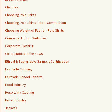
Charities
Choosing Polo Shirts
Choosing Polo Shirts Fabric Composition
Choosing Weight of Fabric – Polo Shirts
Company Uniform Websites
Corporate Clothing
Cotton Roots in the news
Ethical & Sustainable Garment Certification
Fairtrade Clothing
Fairtrade School Uniform
Food Industry
Hospitality Clothing
Hotel Industry
Jackets