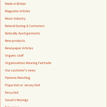
Made in Britain
Magazine Articles
Music Industry
Natural Dyeing & Customers
Naturally dyed garments
New products
Newspaper Articles
Organic stuff
Organisations Wearing Fairtrade
Our customer's news
Pantone Matching
Pique Knit or Jersey Knit
Recycled
Susan's Musings