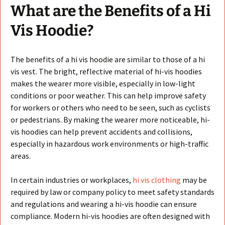
What are the Benefits of a Hi
Vis Hoodie?
The benefits of a hi vis hoodie are similar to those of a hi
vis vest. The bright, reflective material of hi-vis hoodies
makes the wearer more visible, especially in low-light
conditions or poor weather. This can help improve safety
for workers or others who need to be seen, such as cyclists
or pedestrians. By making the wearer more noticeable, hi-
vis hoodies can help prevent accidents and collisions,
especially in hazardous work environments or high-traffic
areas.
In certain industries or workplaces,
hi vis clothing
may be
required by law or company policy to meet safety standards
and regulations and wearing a hi-vis hoodie can ensure
compliance. Modern hi-vis hoodies are often designed with