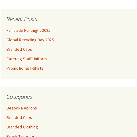
Recent Posts
Fairtrade Fortnight 2025
Global Recycling Day 2025
Branded Caps
Catering Staff Uniform
Promotional T-Shirts
Categories
Bespoke Aprons
Branded Caps
Branded Clothing
Brook Taverner