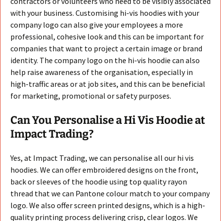
contractors or volunteers who need to be visibly associated
with your business. Customising hi-vis hoodies with your
company logo can also give your employees a more
professional, cohesive look and this can be important for
companies that want to project a certain image or brand
identity. The company logo on the hi-vis hoodie can also
help raise awareness of the organisation, especially in
high-traffic areas or at job sites, and this can be beneficial
for marketing, promotional or safety purposes.
Can You Personalise a Hi Vis Hoodie at
Impact Trading?
Yes, at Impact Trading, we can personalise all our hi vis
hoodies. We can offer embroidered designs on the front,
back or sleeves of the hoodie using top quality rayon
thread that we can Pantone colour match to your company
logo. We also offer screen printed designs, which is a high-
quality printing process delivering crisp, clear logos. We