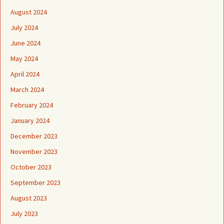
August 2024
July 2024
June 2024
May 2024
April 2024
March 2024
February 2024
January 2024
December 2023
November 2023
October 2023
September 2023
August 2023
July 2023