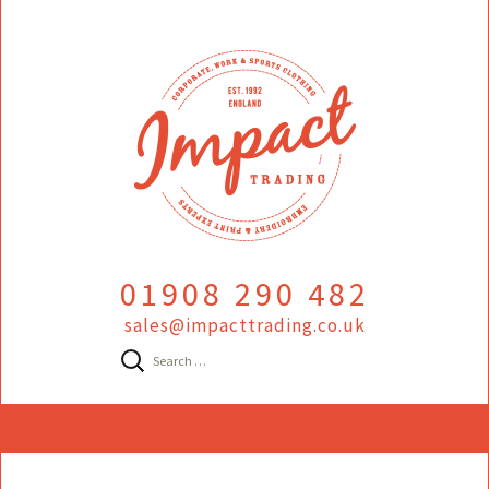
01908 290 482
sales@impacttrading.co.uk
Search
for:
Skip
to
content