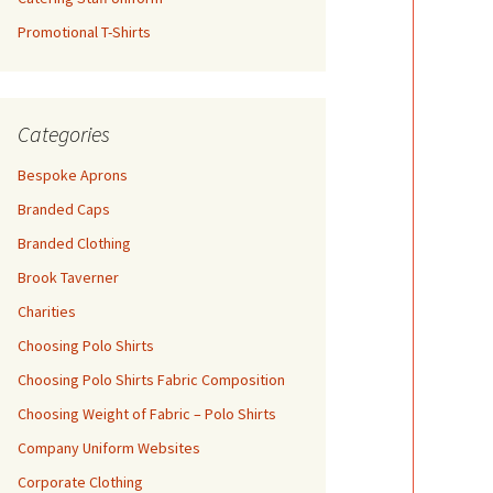
Promotional T-Shirts
Categories
Bespoke Aprons
Branded Caps
Branded Clothing
Brook Taverner
Charities
Choosing Polo Shirts
Choosing Polo Shirts Fabric Composition
Choosing Weight of Fabric – Polo Shirts
Company Uniform Websites
Corporate Clothing