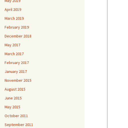
May 2019
April 2019
March 2019
February 2019
December 2018
May 2017
March 2017
February 2017
January 2017
November 2015
August 2015
June 2015
May 2015
October 2011
September 2011