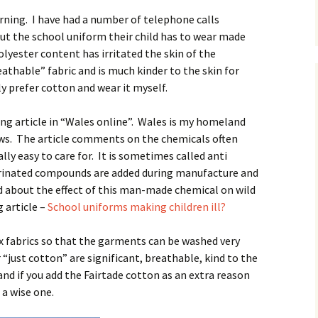
rning. I have had a number of telephone calls
ut the school uniform their child has to wear made
yester content has irritated the skin of the
eathable” fabric and is much kinder to the skin for
ly prefer cotton and wear it myself.
ng article in “Wales online”. Wales is my homeland
ews. The article comments on the chemicals often
lly easy to care for. It is sometimes called anti
orinated compounds are added during manufacture and
d about the effect of this man-made chemical on wild
g article –
School uniforms making children ill?
 fabrics so that the garments can be washed very
“just cotton” are significant, breathable, kind to the
nd if you add the Fairtade cotton as an extra reason
 a wise one.