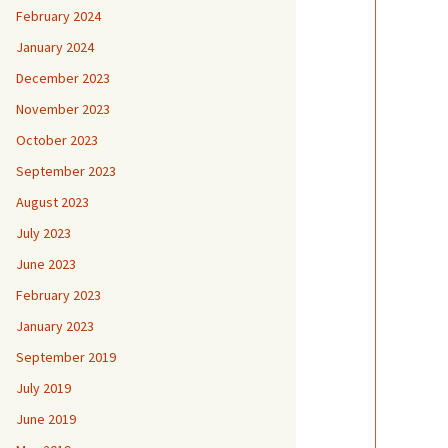
February 2024
January 2024
December 2023
November 2023
October 2023
September 2023
August 2023
July 2023
June 2023
February 2023
January 2023
September 2019
July 2019
June 2019