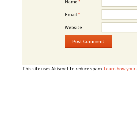
Name
*
Email
*
Website
This site uses Akismet to reduce spam.
Learn how your