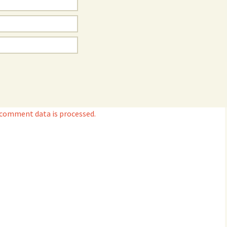
 comment data is processed.