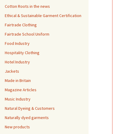
Cotton Roots in the news
Ethical & Sustainable Garment Certification
Fairtrade Clothing
Fairtrade School Uniform
Food Industry
Hospitality Clothing
Hotel Industry
Jackets
Made in Britain
Magazine Articles
Music Industry
Natural Dyeing & Customers
Naturally dyed garments
New products