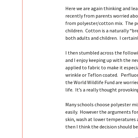
Here we are again thinking and lea
recently from parents worried abo
from polyester/cotton mix. The pol
children. Cotton is a naturally “br
both adults and children. I certain
I then stumbled across the followi
and I enjoy keeping up with the n
applied to fabric to make it especia
wrinkle or Teflon coated. Perflu
the World Wildlife Fund are worrie
life. It’s a really thought provokin
Many schools choose polyester mix
easily. However the arguments for 
skin, wash at lower temperatures a
then I think the decision should be