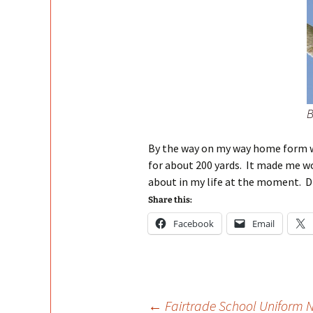
B
By the way on my way home form 
for about 200 yards. It made me 
about in my life at the moment. Di
Share this:
Facebook
Email
←
Fairtrade School Uniform 