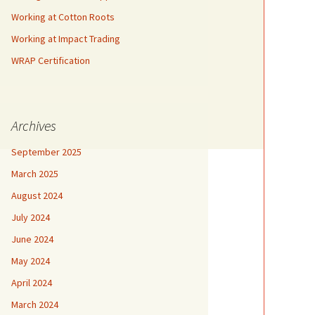
Working at Cotton Roots
Working at Impact Trading
WRAP Certification
Archives
September 2025
March 2025
August 2024
July 2024
June 2024
May 2024
April 2024
March 2024