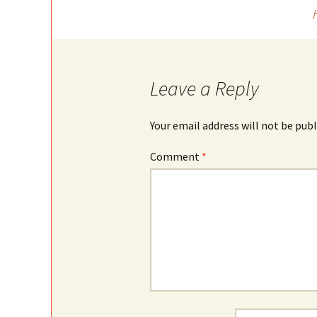
Post
navigation
Leave a Reply
Your email address will not be publ
Comment
*