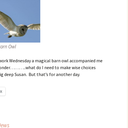
arn Owl
work Wednesday a magical barn owl accompanied me
wonder………..what do I need to make wise choices
g deep Susan. But that’s for another day.
X
News