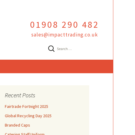
01908 290 482
sales@impacttrading.co.uk
Search
for:
Recent Posts
Fairtrade Fortnight 2025
Global Recycling Day 2025
Branded Caps
Catering Staff Uniform