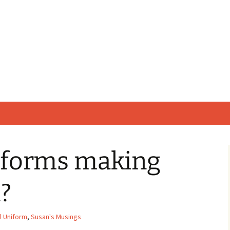
iforms making
l?
l Uniform
,
Susan's Musings