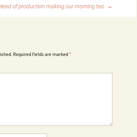
Head of production making our morning tea.
→
ished.
Required fields are marked
*