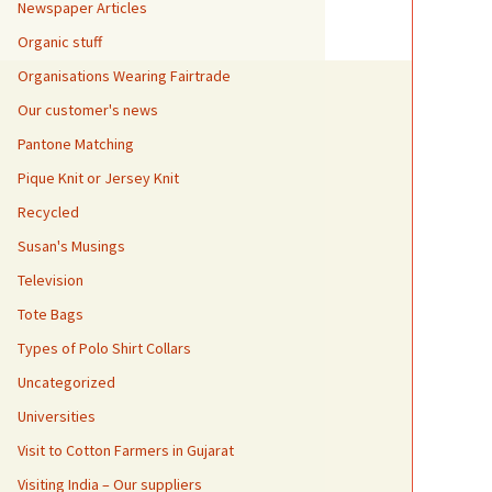
Newspaper Articles
Organic stuff
Organisations Wearing Fairtrade
Our customer's news
Pantone Matching
Pique Knit or Jersey Knit
Recycled
Susan's Musings
Television
Tote Bags
Types of Polo Shirt Collars
Uncategorized
Universities
Visit to Cotton Farmers in Gujarat
Visiting India – Our suppliers