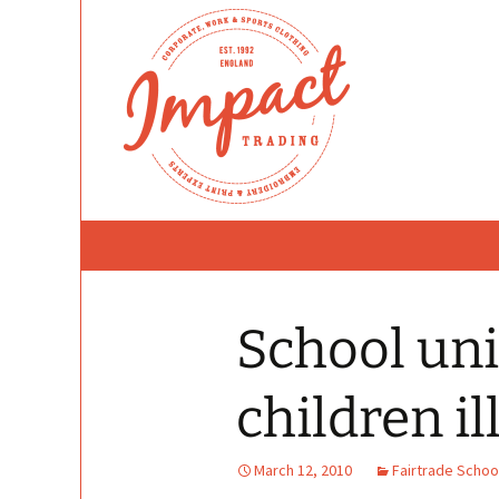
Skip
to
content
School un
children il
March 12, 2010
Fairtrade Schoo