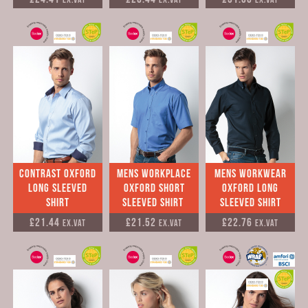
Contrast Oxford
mens Workplace
mens Workwear
Long Sleeved
Oxford short
Oxford long
Shirt
sleeved Shirt
sleeved Shirt
£21.44
£21.52
£22.76
Ex.VAT
Ex.VAT
Ex.VAT