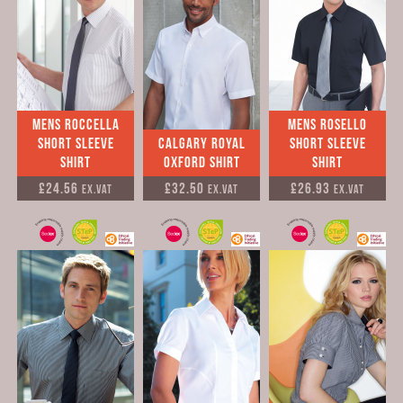
Mens Roccella
Mens Rosello
Short Sleeve
Calgary Royal
Short Sleeve
Shirt
Oxford Shirt
Shirt
£24.56
£32.50
£26.93
Ex.VAT
Ex.VAT
Ex.VAT