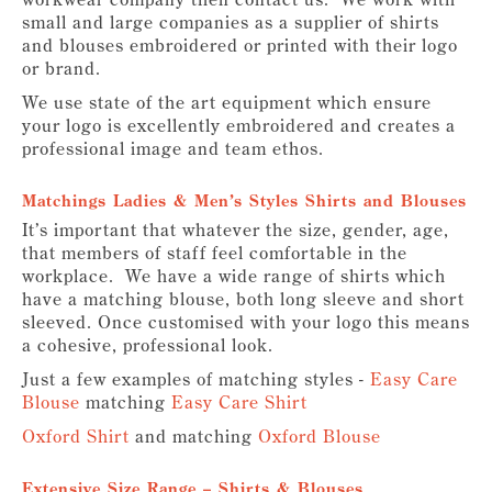
small and large companies as a supplier of shirts
and blouses embroidered or printed with their logo
or brand.
We use state of the art equipment which ensure
your logo is excellently embroidered and creates a
professional image and team ethos.
Matchings Ladies & Men’s Styles Shirts and Blouses
It’s important that whatever the size, gender, age,
that members of staff feel comfortable in the
workplace. We have a wide range of shirts which
have a matching blouse, both long sleeve and short
sleeved. Once customised with your logo this means
a cohesive, professional look.
Just a few examples of matching styles -
Easy Care
Blouse
matching
Easy Care Shirt
Oxford Shirt
and matching
Oxford Blouse
Extensive Size Range – Shirts & Blouses