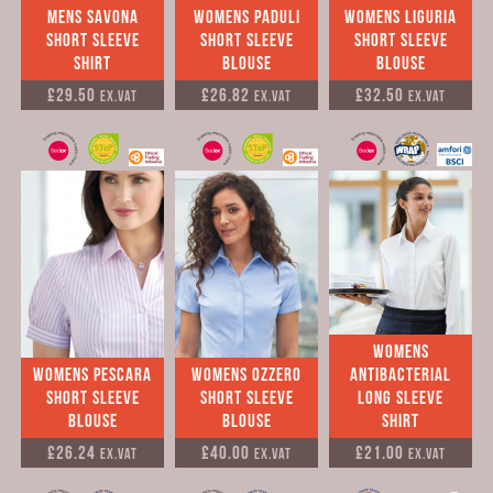
Mens Savona
Womens Paduli
Womens Liguria
Short Sleeve
Short Sleeve
Short Sleeve
Shirt
Blouse
Blouse
£29.50
£26.82
£32.50
Ex.VAT
Ex.VAT
Ex.VAT
Womens
Womens Pescara
Womens Ozzero
Antibacterial
Short Sleeve
Short Sleeve
long sleeve
Blouse
Blouse
shirt
£26.24
£40.00
£21.00
Ex.VAT
Ex.VAT
Ex.VAT