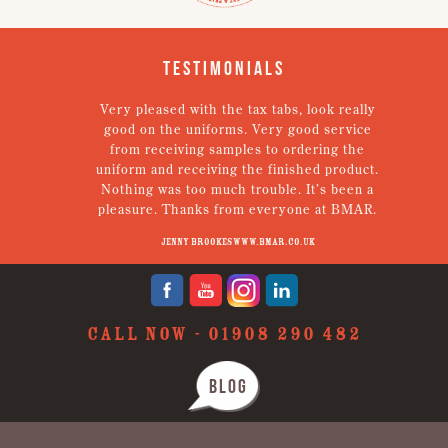
Testimonials
em.
Very pleased with the tax tabs, look really
g!
good on the uniforms. Very good service
een
from receiving samples to ordering the
Th
tely
uniform and receiving the finished product.
Nothing was too much trouble. It’s been a
pleasure. Thanks from everyone at BMAR.
Jenny Brookes www.bmar.co.uk
CALL NOW -
01908 290 482
BLOG