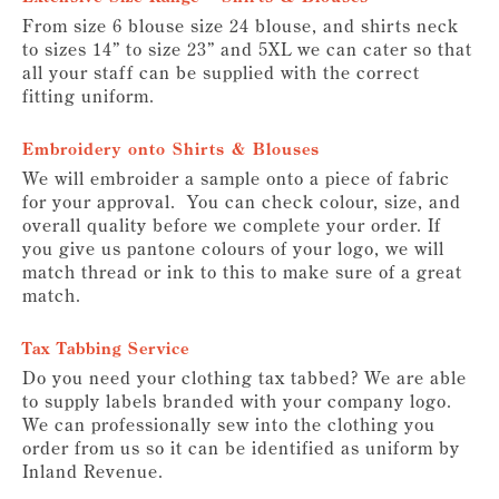
From size 6 blouse size 24 blouse, and shirts neck
to sizes 14” to size 23” and 5XL we can cater so that
all your staff can be supplied with the correct
fitting uniform.
Embroidery onto Shirts & Blouses
We will embroider a sample onto a piece of fabric
for your approval. You can check colour, size, and
overall quality before we complete your order. If
you give us pantone colours of your logo, we will
match thread or ink to this to make sure of a great
match.
Tax Tabbing Service
Do you need your clothing tax tabbed? We are able
to supply labels branded with your company logo.
We can professionally sew into the clothing you
order from us so it can be identified as uniform by
Inland Revenue.