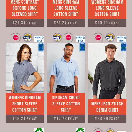
Mens Contrast
mens Gingham
Womens Gingham
Oxford Long
long sleeve
long sleeve
Sleeved Shirt
cotton shirt
cotton shirt
£21.31
£23.27
£20.21
Ex.VAT
Ex.VAT
Ex.VAT
Womens Gingham
Gingham short
short sleeve
sleeve cotton
Mens jean stitch
cotton shirt
shirt
denim shirt
£19.21
£17.78
£23.29
Ex.VAT
Ex.VAT
Ex.VAT