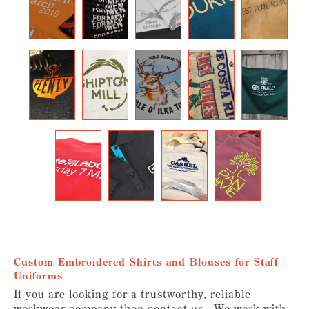
Custom Embroidered Shirts and Blouses for Staff
Uniforms
If you are looking for a trustworthy, reliable
workwear company then contact us. We work with