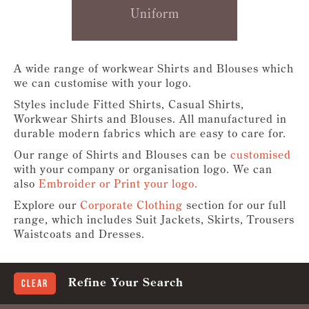
Uniform
A wide range of workwear Shirts and Blouses which
we can customise with your logo.
Styles include Fitted Shirts, Casual Shirts,
Workwear Shirts and Blouses. All manufactured in
durable modern fabrics which are easy to care for.
Our range of Shirts and Blouses can be
customised
with your company or organisation logo. We can
also
Embroider or Print your logo.
Explore our
Corporate Clothing
section for our full
range, which includes Suit Jackets, Skirts, Trousers
Waistcoats and Dresses.
Refine Your Search
Clear