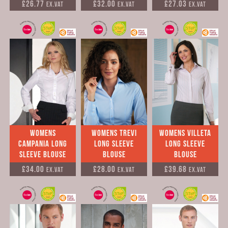
£26.77
£32.00
£27.03
Ex.VAT
Ex.VAT
Ex.VAT
Womens
Womens Trevi
Womens Villeta
Campania Long
Long Sleeve
Long Sleeve
Sleeve Blouse
Blouse
Blouse
£34.00
£28.00
£39.68
Ex.VAT
Ex.VAT
Ex.VAT