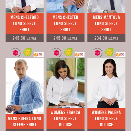
Mens Chelford
Mens Chester
Mens Mantova
Long Sleeve
Long Sleeve
Long Sleeve
Shirt
Shirt
Shirt
£45.50
£45.00
£34.00
Ex.VAT
Ex.VAT
Ex.VAT
Womens Franca
Womens Palena
Mens Rufina Long
Long Sleeve
Long Sleeve
Sleeve Shirt
Blouse
Blouse