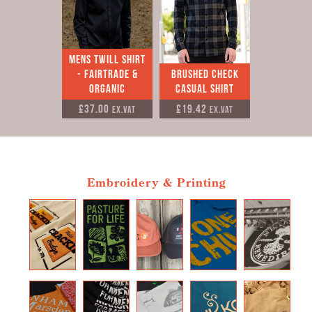
Mens Twill Shirt
- Fairtrade &
Brushed check
Organic
casual shirt
£37.00
£19.42
Ex.VAT
Ex.VAT
Embroidery & Printing