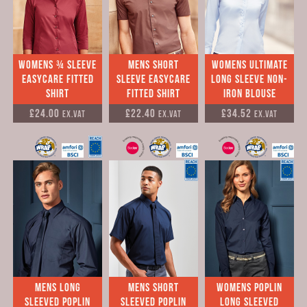
Womens ¾ sleeve
Mens Short
Womens Ultimate
easycare fitted
sleeve easycare
long sleeve Non-
shirt
fitted shirt
Iron Blouse
£24.00
£22.40
£34.52
Ex.VAT
Ex.VAT
Ex.VAT
mens Long
Mens Short
Womens Poplin
Sleeved Poplin
Sleeved Poplin
long sleeved