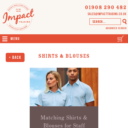
01908 290 482
sales@impacttrading.co.uk
Advanced Search
Menu
Shirts & Blouses
< Back
Matching Shirts &
Blouses for Staff