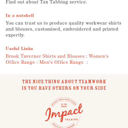
Find out about Tax Tabbing service.
In a nutshell
You can trust us to produce quality workwear shirts
and blouses, customised, embroidered and printed
expertly.
Useful Links
Brook Taverner Shirts and Blouses
:
Women's
Office Range :
Men's Office Range
:
THE NICE THING ABOUT TEAMWORK
IS YOU HAVE OTHERS ON YOUR SIDE