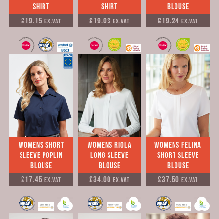
Shirt
Shirt
Blouse
£19.15
£19.03
£19.24
Ex.VAT
Ex.VAT
Ex.VAT
womens Short
Womens Riola
Womens Felina
Sleeve Poplin
Long Sleeve
Short Sleeve
Blouse
Blouse
Blouse
£17.45
£34.00
£37.50
Ex.VAT
Ex.VAT
Ex.VAT