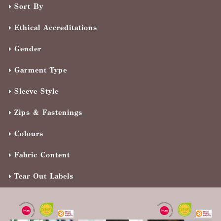
Sort By
Ethical Accreditations
Gender
Garment Type
Sleeve Style
Zips & Fastenings
Colours
Fabric Content
Tear Out Labels