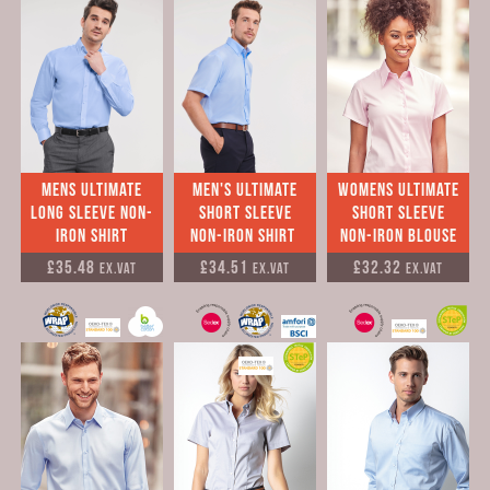
mens Ultimate
Men's Ultimate
womens Ultimate
long sleeve Non-
short sleeve
short sleeve
Iron Shirt
Non-Iron Shirt
Non-Iron Blouse
£35.48
£34.51
£32.32
Ex.VAT
Ex.VAT
Ex.VAT