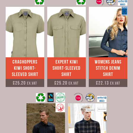
Craghoppers
Expert Kiwi
womens jeans
Kiwi Short-
Short-Sleeved
stitch denim
Sleeved Shirt
Shirt
shirt
£25.20
£25.20
£22.13
Ex.VAT
Ex.VAT
Ex.VAT