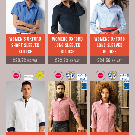
Women's Oxford
womens Oxford
womens Oxford
Short Sleeved
long sleeved
long sleeved
Blouse
Blouse
Blouse
£20.72
£22.83
£24.56
Ex.VAT
Ex.VAT
Ex.VAT