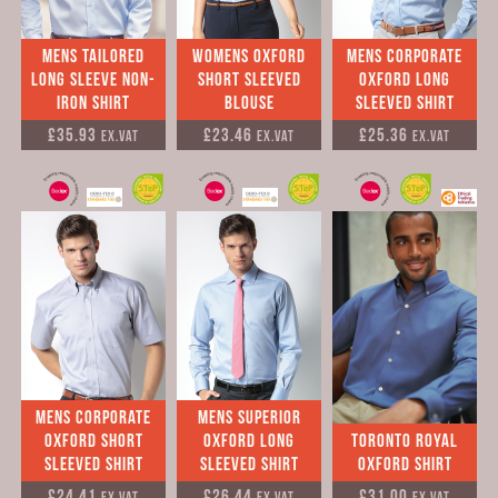
Mens tailored
womens Oxford
Mens Corporate
long sleeve Non-
short sleeved
Oxford long
Iron Shirt
Blouse
sleeved Shirt
£35.93
£23.46
£25.36
Ex.VAT
Ex.VAT
Ex.VAT
Mens Corporate
mens Superior
Oxford Short
Oxford long
Toronto Royal
Sleeved Shirt
sleeved Shirt
Oxford Shirt
£24.41
£26.44
£31.00
Ex.VAT
Ex.VAT
Ex.VAT