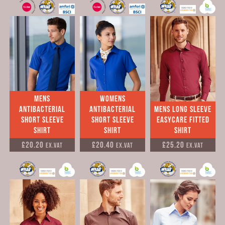
Mens
Womens
Antibacterial
antibacterial
mens Long sleeve
short sleeve
short sleeve
easycare fitted
shirt
shirt
shirt
£20.20
£20.40
£25.20
Ex.VAT
Ex.VAT
Ex.VAT