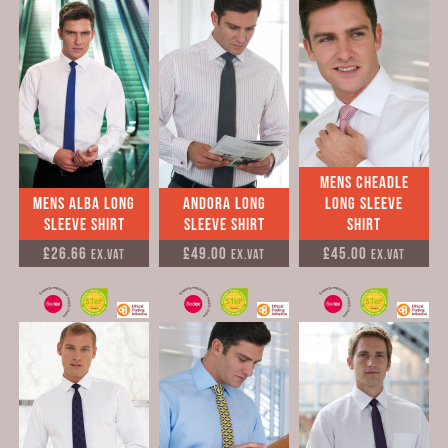
Mens Cheadle
Mens Alba Long
Andora Long
Long Sleeve
Sleeve Shirt
Sleeve Shirt
Shirt
£26.66
£49.00
£45.00
Ex.VAT
Ex.VAT
Ex.VAT