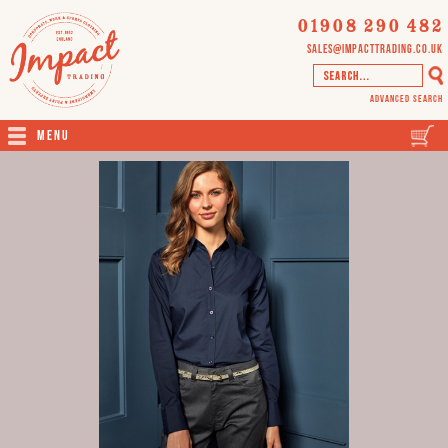
01908 290 482
sales@impacttrading.co.uk
Advanced Search
Menu