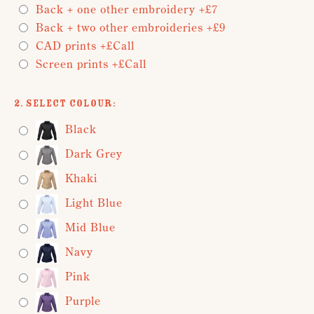
Back + one other embroidery +£7
Back + two other embroideries +£9
CAD prints +£Call
Screen prints +£Call
2. Select Colour:
Black
Dark Grey
Khaki
Light Blue
Mid Blue
Navy
Pink
Purple