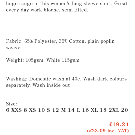
huge range in this women's long sleeve shirt. Great
every day work blouse, semi fitted.
Fabric: 65% Polyester, 35% Cotton, plain poplin
weave
Weight: 105gsm. White 115gsm
Washing: Domestic wash at 40c. Wash dark colours
separately. Wash inside out
Size:
6 XXS 8 XS 10 S 12 M 14 L 16 XL 18 2XL 20 
£19.24
(£23.09 inc. VAT)