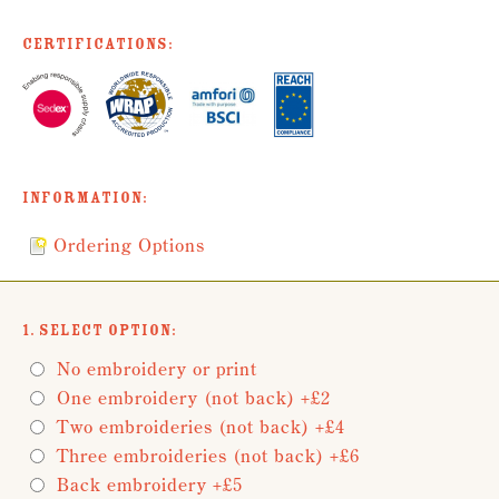
Certifications:
Information:
Ordering Options
1. Select Option:
No embroidery or print
One embroidery (not back) +£2
Two embroideries (not back) +£4
Three embroideries (not back) +£6
Back embroidery +£5