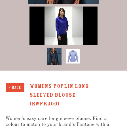
0
of
35
seconds
Womens Poplin long
< Back
sleeved Blouse
(RWPR300)
Women's easy care long sleeve blouse. Find a
colour to match to your brand's Pantone with a