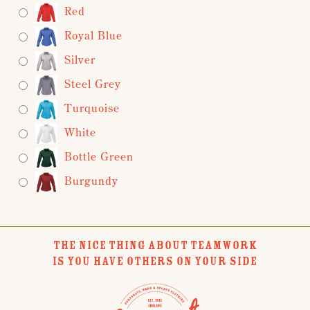
Red
Royal Blue
Silver
Steel Grey
Turquoise
White
Bottle Green
Burgundy
THE NICE THING ABOUT TEAMWORK
IS YOU HAVE OTHERS ON YOUR SIDE