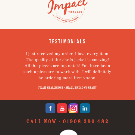
Testimonials
I just received my order. I love every item.
V
The quality of the chefs jacket is amazing!
g
All the pieces are top notch! You have been
such a pleasure to work with. I will definitely
un
be ordering more items soon.
N
p
Filam Smallridge - Small Bread Company
CALL NOW -
01908 290 482