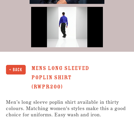
0
of
30
seconds
mens Long Sleeved
< Back
Poplin Shirt
(RWPR200)
Men’s long sleeve poplin shirt available in thirty
colours. Matching women's styles make this a good
choice for uniforms. Easy wash and iron.