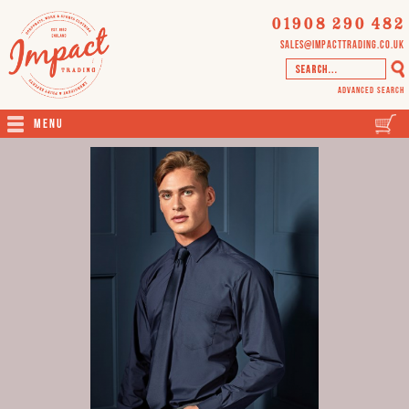
01908 290 482
sales@impacttrading.co.uk
Advanced Search
Menu