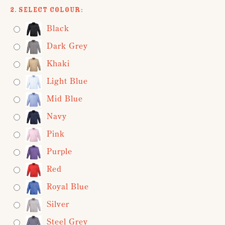
2. Select Colour:
Black
Dark Grey
Khaki
Light Blue
Mid Blue
Navy
Pink
Purple
Red
Royal Blue
Silver
Steel Grey