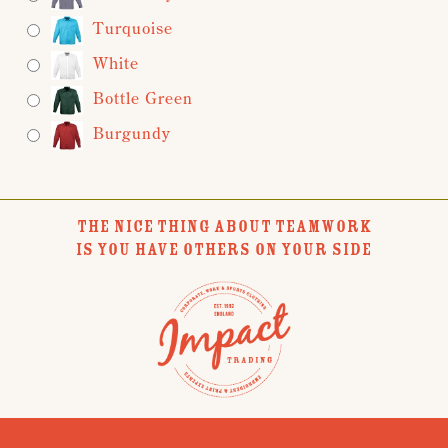
Turquoise
White
Bottle Green
Burgundy
THE NICE THING ABOUT TEAMWORK
IS YOU HAVE OTHERS ON YOUR SIDE