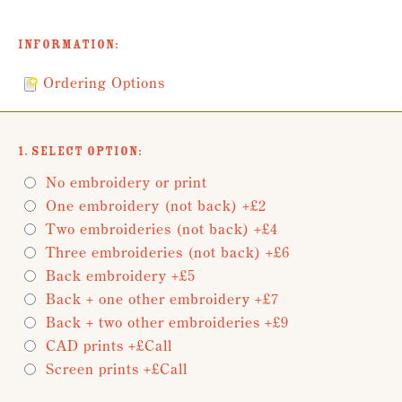
Information:
Ordering Options
1. Select Option:
No embroidery or print
One embroidery (not back) +£2
Two embroideries (not back) +£4
Three embroideries (not back) +£6
Back embroidery +£5
Back + one other embroidery +£7
Back + two other embroideries +£9
CAD prints +£Call
Screen prints +£Call