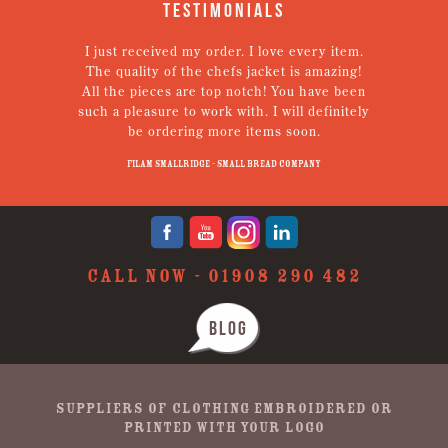
Testimonials
I just received my order. I love every item.
V
The quality of the chefs jacket is amazing!
g
All the pieces are top notch! You have been
such a pleasure to work with. I will definitely
un
be ordering more items soon.
N
p
Filam Smallridge - Small Bread Company
CALL NOW -
01908 290 482
BLOG
SUPPLIERS OF CLOTHING EMBROIDERED OR
PRINTED WITH YOUR LOGO