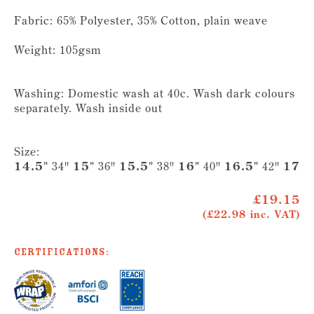
Fabric: 65% Polyester, 35% Cotton, plain weave
Weight: 105gsm
Washing: Domestic wash at 40c. Wash dark colours
separately. Wash inside out
Size:
14.5"
34"
15"
36"
15.5"
38"
16"
40"
16.5"
42"
17"
4
£19.15
(£22.98 inc. VAT)
Certifications: