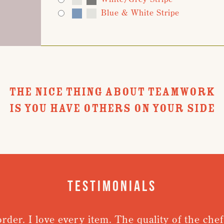
Blue & White Stripe
THE NICE THING ABOUT TEAMWORK
IS YOU HAVE OTHERS ON YOUR SIDE
Testimonials
order. I love every item. The quality of the chef