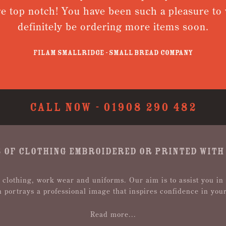
re top notch! You have been such a pleasure to w
definitely be ordering more items soon.
Filam Smallridge - Small Bread Company
CALL NOW -
01908 290 482
 OF CLOTHING EMBROIDERED OR PRINTED WITH
 clothing, work wear and uniforms. Our aim is to assist you in
n portrays a professional image that inspires confidence in you
Read more...