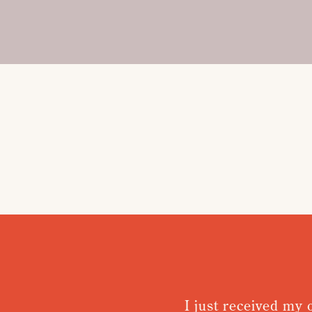
I just received my 