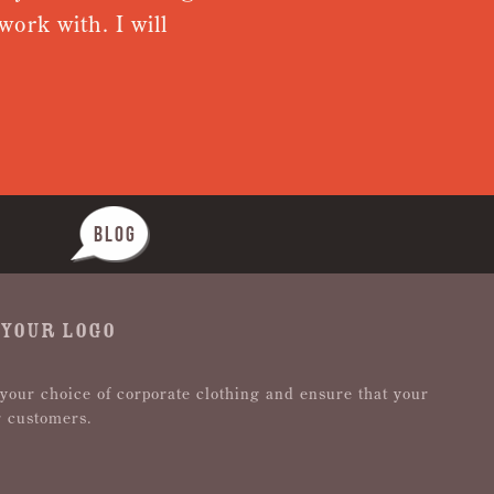
ork with. I will
from rece
Nothing wa
BLOG
 YOUR LOGO
 your choice of corporate clothing and ensure that your
r customers.