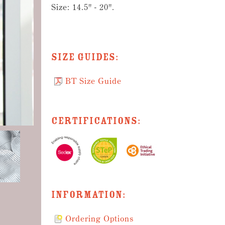
Size: 14.5" - 20".
Size Guides:
BT Size Guide
Certifications:
Information:
Ordering Options