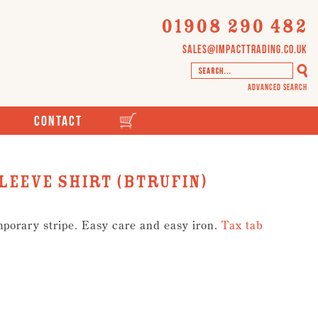
01908 290 482
sales@impacttrading.co.uk
Advanced Search
Contact
leeve Shirt (BTRUFIN)
mporary stripe. Easy care and easy iron.
Tax tab