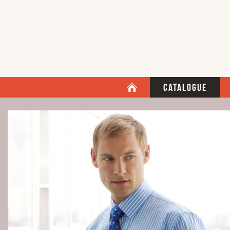
Catalogue