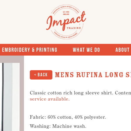
Embroidery & Printing
What We Do
About
Mens Rufina Long S
< Back
Classic cotton rich long sleeve shirt. Conte
service available.
Fabric: 60% cotton, 40% polyester.
Washing: Machine wash.