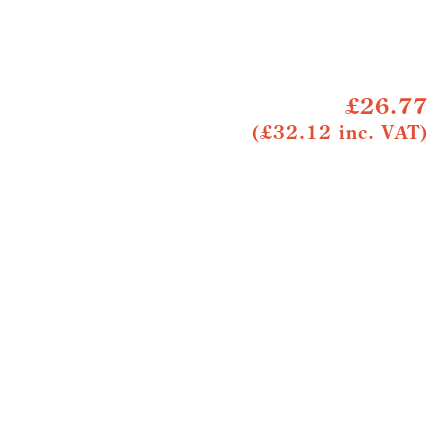
£26.77
(£32.12 inc. VAT)