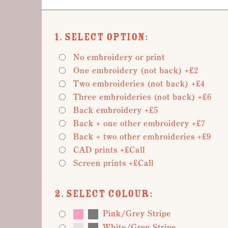
1. Select Option:
No embroidery or print
One embroidery (not back) +£2
Two embroideries (not back) +£4
Three embroideries (not back) +£6
Back embroidery +£5
Back + one other embroidery +£7
Back + two other embroideries +£9
CAD prints +£Call
Screen prints +£Call
2. Select Colour:
Pink/Grey Stripe
White/Grey Stripe