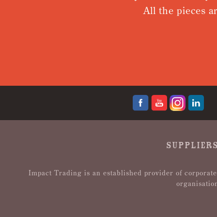
All the pieces a
SUPPLIERS
Impact Trading is an established provider of corporate
organisatio