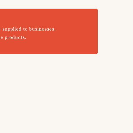
e supplied to businesses.
se products.