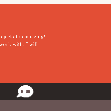
acket is amazing!
Very pleased
k with. I will
from receiv
Nothing was 
BLOG