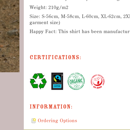
Weight: 210g/m2
Size: S-56cm, M-58cm, L-60cm, XL-62cm, 2XL
garment size)
Happy Fact: This shirt has been manufactur
Certifications:
Information:
Ordering Options