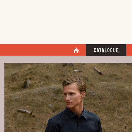
Catalogue