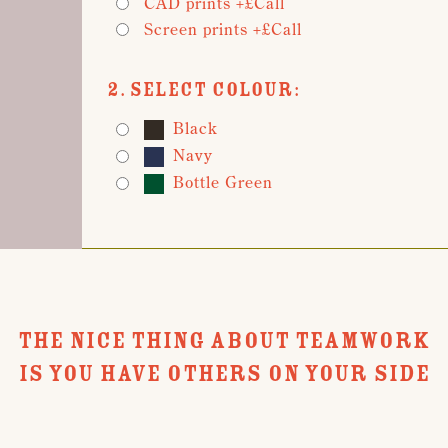
CAD prints +£Call
Screen prints +£Call
2. Select Colour:
Black
Navy
Bottle Green
THE NICE THING ABOUT TEAMWORK
IS YOU HAVE OTHERS ON YOUR SIDE