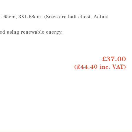
-65cm, 3XL-68cm. (Sizes are half chest- Actual
ed using renewable energy.
£37.00
(£44.40 inc. VAT)