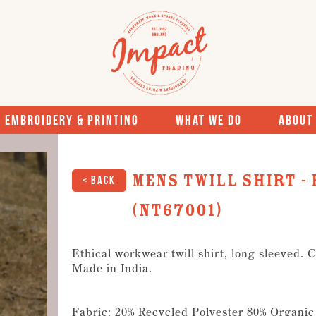
Embroidery & Printing
What We Do
About
Mens Twill Shirt -
< Back
(NT67001)
Ethical workwear twill shirt, long sleeved. 
Made in India.
Fabric: 20% Recycled Polyester 80% Organic