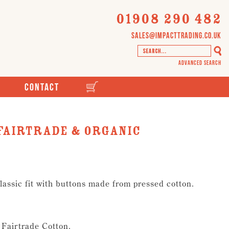
01908 290 482
sales@impacttrading.co.uk
Advanced Search
Contact
 Fairtrade & Organic
Classic fit with buttons made from pressed cotton.
 Fairtrade Cotton.