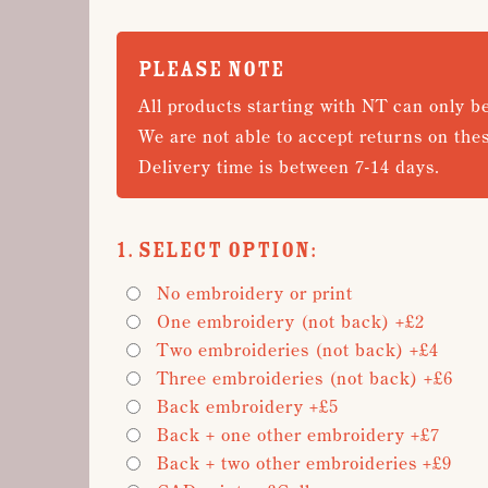
PLEASE NOTE
All products starting with NT can only b
We are not able to accept returns on the
Delivery time is between 7-14 days.
1. Select Option:
No embroidery or print
One embroidery (not back) +£2
Two embroideries (not back) +£4
Three embroideries (not back) +£6
Back embroidery +£5
Back + one other embroidery +£7
Back + two other embroideries +£9