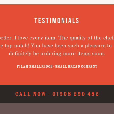
Testimonials
er. I love every item. The quality of the chefs j
 top notch! You have been such a pleasure to wor
definitely be ordering more items soon.
Filam Smallridge - Small Bread Company
CALL NOW -
01908 290 482