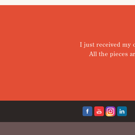
I just received my ord
All the pieces are