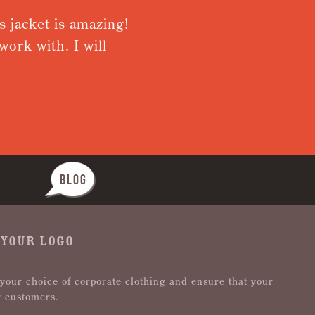
s jacket is amazing!
Very pleas
ork with. I will
from rece
Nothing wa
BLOG
 YOUR LOGO
 your choice of corporate clothing and ensure that your
r customers.