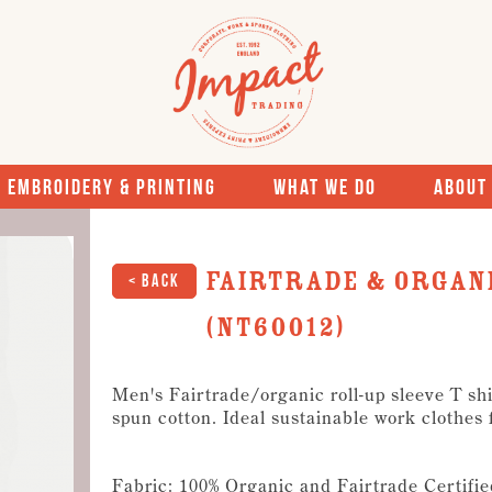
Embroidery & Printing
What We Do
About
Fairtrade & Organi
< Back
(NT60012)
Men's Fairtrade/organic roll-up sleeve T shir
spun cotton. Ideal sustainable work clothes
Fabric: 100% Organic and Fairtrade Certifie