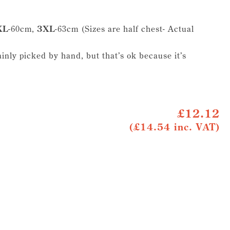
XL
-60cm,
3XL
-63cm (Sizes are half chest- Actual
ainly picked by hand, but that’s ok because it’s
£12.12
(£14.54 inc. VAT)