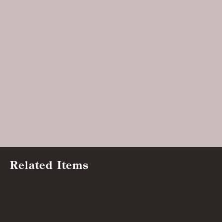
Related Items