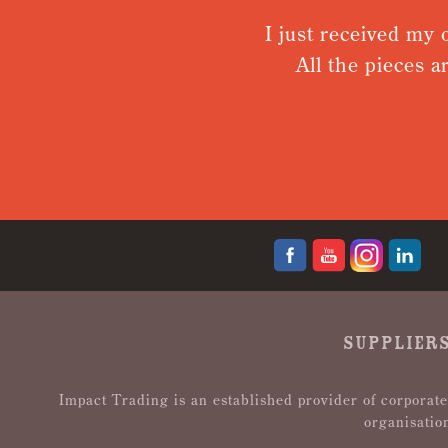
I just received my o
All the pieces a
SUPPLIERS
Impact Trading is an established provider of corporate
organisatio