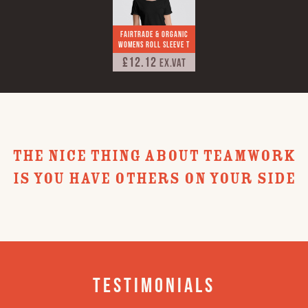
Fairtrade & Organic
Womens Roll Sleeve T
£12.12
Ex.VAT
THE NICE THING ABOUT TEAMWORK
IS YOU HAVE OTHERS ON YOUR SIDE
Testimonials