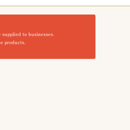
e supplied to businesses.
se products.