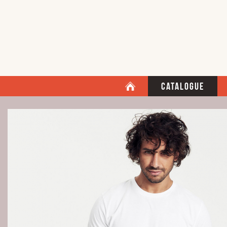
Catalogue