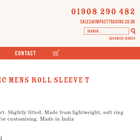
01908 290 482
sales@impacttrading.co.uk
Advanced Search
Contact
c Mens Roll Sleeve T
t. Slightly fitted. Made from lightweight, soft ring
 for customising. Made in India
d