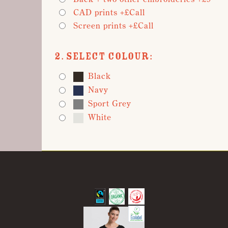
CAD prints +£Call
Screen prints +£Call
2. Select Colour:
Black
Navy
Sport Grey
White