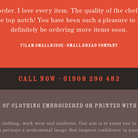
rder. I love every item. The quality of the chef
re top notch! You have been such a pleasure to w
definitely be ordering more items soon.
Filam Smallridge - Small Bread Company
CALL NOW -
01908 290 482
 OF CLOTHING EMBROIDERED OR PRINTED WITH
 clothing, work wear and uniforms. Our aim is to assist you in
n portrays a professional image that inspires confidence in you