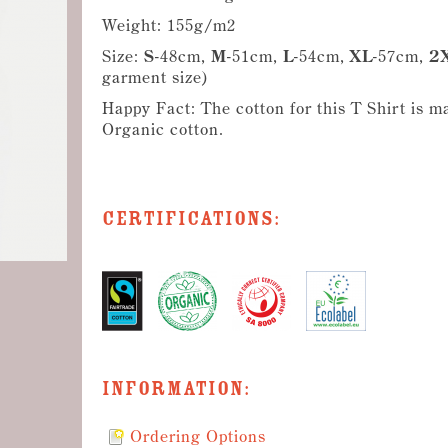
Weight: 155g/m2
Size:
S
-48cm,
M
-51cm,
L
-54cm,
XL
-57cm,
2
garment size)
Happy Fact: The cotton for this T Shirt is m
Organic cotton.
Certifications:
Information:
Ordering Options