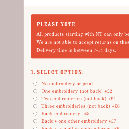
PLEASE NOTE
All products starting with NT can only b
We are not able to accept returns on the
Delivery time is between 7-14 days.
1. Select Option:
No embroidery or print
One embroidery (not back) +£2
Two embroideries (not back) +£4
Three embroideries (not back) +£6
Back embroidery +£5
Back + one other embroidery +£7
Back + two other embroideries +£9