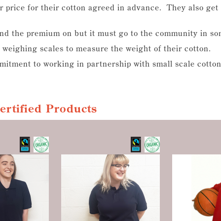
r price for their cotton agreed in advance. They also ge
end the premium on but it must go to the community in s
 weighing scales to measure the weight of their cotton.
itment to working in partnership with small scale cotton
Certified Products