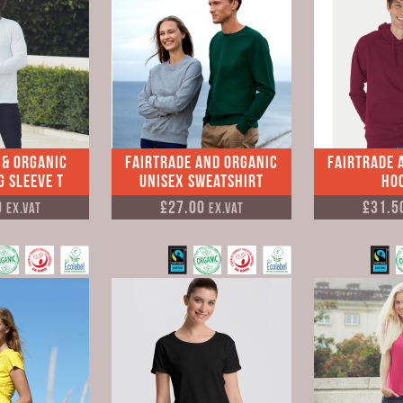
 & Organic
Fairtrade and Organic
Fairtrade 
 Sleeve T
Unisex Sweatshirt
Ho
9
£27.00
£31.5
Ex.VAT
Ex.VAT