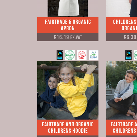
Fairtrade & Organic
Childrens
Apron
Organi
£16.19
£6.3
Ex.VAT
Fairtrade and Organic
Fairtrade 
Childrens Hoodie
Childrens 