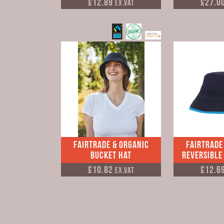
£12.89
£27.0
Ex.VAT
Fairtrade & Organic
Fairtrade
Bucket Hat
Reversible
£10.82
£12.6
Ex.VAT