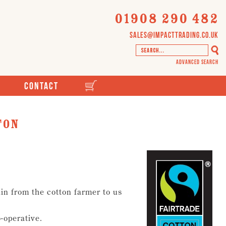
01908 290 482
sales@impacttrading.co.uk
Advanced Search
Contact
ton
in from the cotton farmer to us
o-operative.