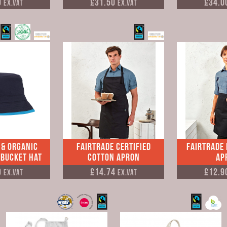
0
£31.50
£34.0
Ex.VAT
Ex.VAT
 & Organic
Fairtrade Certified
Fairtrade
 Bucket Hat
Cotton Apron
Ap
9
£14.74
£12.9
Ex.VAT
Ex.VAT