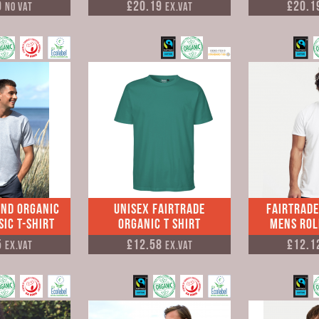
0
£20.19
£20.1
No VAT
Ex.VAT
and Organic
Unisex Fairtrade
Fairtrade
ic T-shirt
Organic T Shirt
Mens Rol
5
£12.58
£12.1
Ex.VAT
Ex.VAT