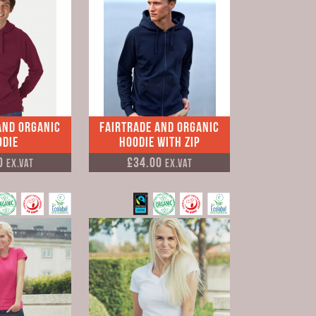
and Organic
Fairtrade and Organic
odie
Hoodie with Zip
0
£34.00
Ex.VAT
Ex.VAT