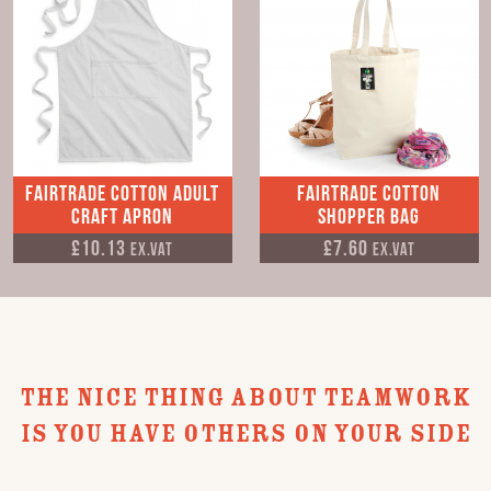
Fairtrade Cotton Adult
Fairtrade Cotton
Craft Apron
Shopper Bag
£10.13
£7.60
Ex.VAT
Ex.VAT
THE NICE THING ABOUT TEAMWORK
IS YOU HAVE OTHERS ON YOUR SIDE