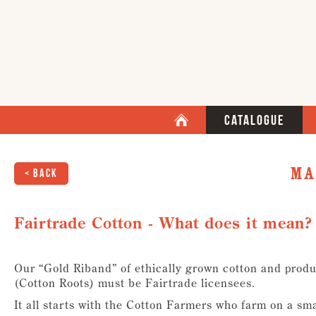
Catalogue
Ma
< Back
Fairtrade Cotton - What does it mean?
Our “Gold Riband” of ethically grown cotton and produ
(Cotton Roots) must be Fairtrade licensees.
It all starts with the Cotton Farmers who farm on a smal