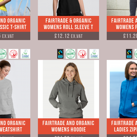
and Organic
Fairtrade & Organic
Fairtrade 
sic T-shirt
Womens Roll Sleeve T
Womens F
5
£12.12
£11.2
Ex.VAT
Ex.VAT
and Organic
Fairtrade and Organic
Fairtrade 
weatshirt
Womens Hoodie
Ladies Zi