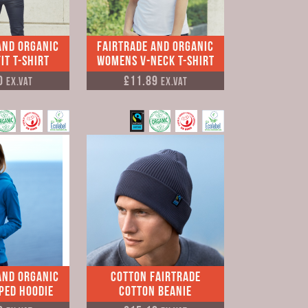
and Organic
Fairtrade and Organic
it T-shirt
Womens V-neck T-shirt
0
£11.89
Ex.VAT
Ex.VAT
and Organic
Cotton Fairtrade
pped Hoodie
Cotton Beanie