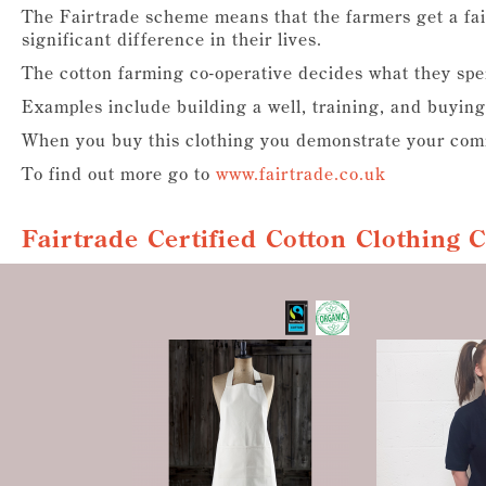
The Fairtrade scheme means that the farmers get a fai
significant difference in their lives.
The cotton farming co-operative decides what they sp
Examples include building a well, training, and buying
When you buy this clothing you demonstrate your comm
To find out more go to
www.fairtrade.co.uk
Fairtrade Certified Cotton Clothing 