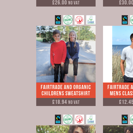
£26.00
£30.0
No VAT
Fairtrade and Organic
Fairtrade 
Childrens Sweatshirt
Mens Class
£18.94
£12.4
No VAT