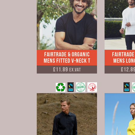
Fairtrade & Organic
Fairtrade
Mens Fitted V-neck T
Mens Long
£11.89
£12.8
Ex.VAT