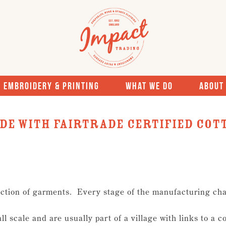
Embroidery & Printing
What We Do
About
de With Fairtrade Certified Cot
ction of garments. Every stage of the manufacturing cha
l scale and are usually part of a village with links to a c