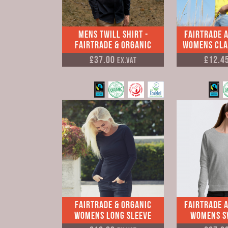
Mens Twill Shirt -
Fairtrade 
Fairtrade & Organic
Womens Clas
£37.00
£12.4
Ex.VAT
Fairtrade & Organic
Fairtrade 
Womens Long Sleeve
Womens S