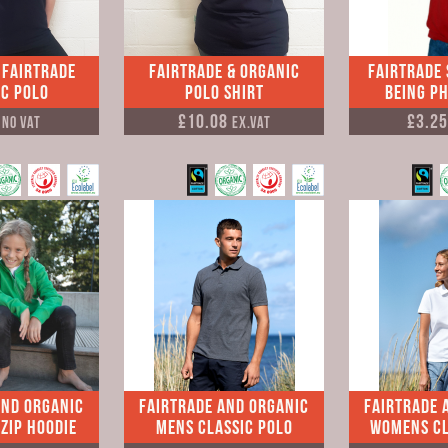
 Fairtrade
Fairtrade & Organic
Fairtrade
c Polo
Polo Shirt
Being P
0
£10.08
£3.2
No VAT
Ex.VAT
and Organic
Fairtrade and Organic
Fairtrade 
Zip Hoodie
Mens Classic Polo
Womens Cl