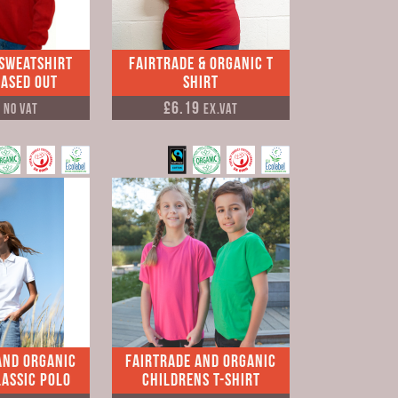
 Sweatshirt
Fairtrade & Organic T
hased Out
Shirt
5
£6.19
No VAT
Ex.VAT
and Organic
Fairtrade and Organic
assic Polo
Childrens T-shirt