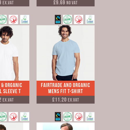
9
£9.69
Ex.VAT
No VAT
 & Organic
Fairtrade and Organic
l Sleeve T
Mens Fit T-shirt
2
£11.20
Ex.VAT
Ex.VAT