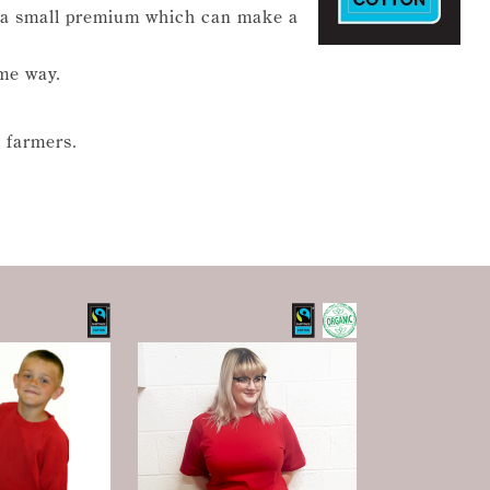
t a small premium which can make a
ome way.
 farmers.