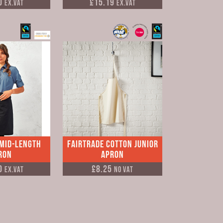
0
£15.19
Ex.VAT
Ex.VAT
 Mid-Length
Fairtrade Cotton Junior
ron
Apron
0
£8.25
Ex.VAT
No VAT