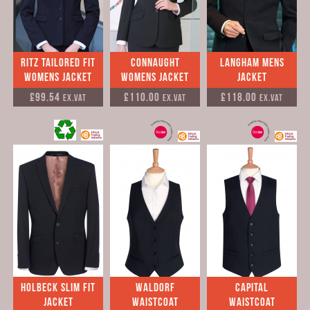
Ritz Tailored Fit
Connaught
Langham Mens
Womens Jacket
Womens Jacket
Jacket
£99.54
£110.00
£118.00
Ex.VAT
Ex.VAT
Ex.VAT
Holbeck Slim Fit
Waldorf
Capital
Jacket
Waistcoat
Waistcoat