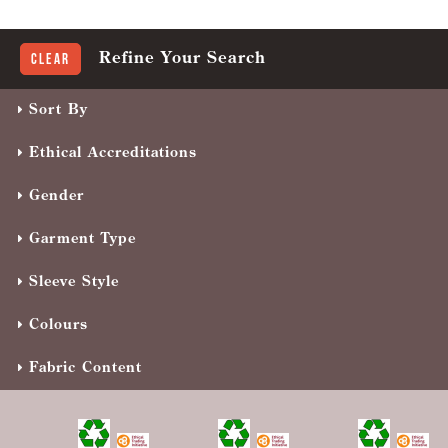
Refine Your Search
Clear
Sort By
Ethical Accreditations
Gender
Garment Type
Sleeve Style
Colours
Fabric Content