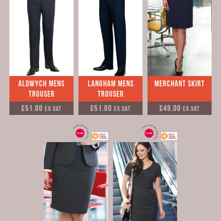
Aldwych Mens
Langham Mens
Merchant Skirt
Trouser
Trouser
£51.00
£51.00
£49.00
Ex.VAT
Ex.VAT
Ex.VAT