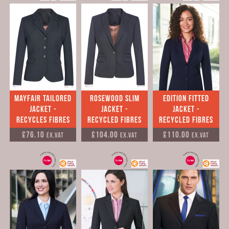
Mayfair Tailored
Rosewood Slim
Edition Fitted
Jacket -
Jacket -
Jacket -
Recycles Fibres
Recycled Fibres
Recycled Fibres
£76.10
£104.00
£110.00
Ex.VAT
Ex.VAT
Ex.VAT