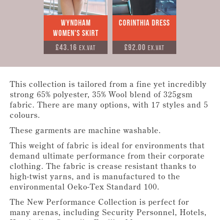
Wyndham
Corinthia Dress
Women's Skirt
£43.16
£92.00
Ex.VAT
Ex.VAT
This collection is tailored from a fine yet incredibly
strong 65% polyester, 35% Wool blend of 325gsm
fabric. There are many options, with 17 styles and 5
colours.
These garments are machine washable.
This weight of fabric is ideal for environments that
demand ultimate performance from their corporate
clothing. The fabric is crease resistant thanks to
high-twist yarns, and is manufactured to the
environmental Oeko-Tex Standard 100.
The New Performance Collection is perfect for
many arenas, including Security Personnel, Hotels,