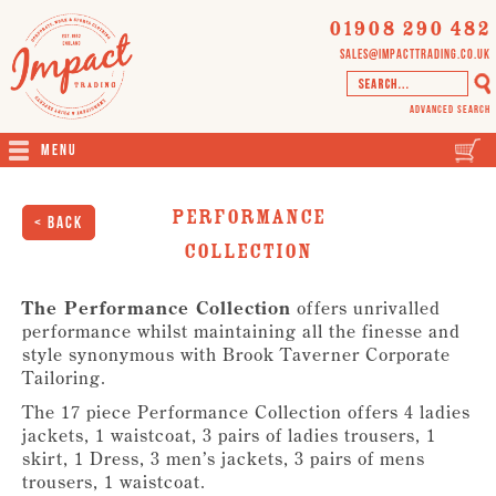
01908 290 482
sales@impacttrading.co.uk
Advanced Search
Menu
Performance
< Back
Collection
The Performance Collection
offers unrivalled
performance whilst maintaining all the finesse and
style synonymous with Brook Taverner Corporate
Tailoring.
The 17 piece Performance Collection offers 4 ladies
jackets, 1 waistcoat, 3 pairs of ladies trousers, 1
skirt, 1 Dress, 3 men’s jackets, 3 pairs of mens
trousers, 1 waistcoat.