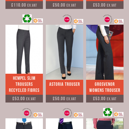
£110.00
£50.00
£53.00
Ex.VAT
Ex.VAT
Ex.VAT
Hempel Slim
Trousers
Astoria Trouser
Grosvenor
Recycled Fibres
Womens Trouser
£53.00
£50.00
£53.00
Ex.VAT
Ex.VAT
Ex.VAT