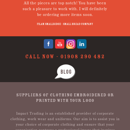
the pieces are top notch! You have been
from receiving s
a pleasure to work with. I will definitely
uniform and receivi
be ordering more items soon.
Nothing was too mu
pleasure. Thanks 
Filam Smallridge - Small Bread Company
Jenny Brook
CALL NOW -
01908 290 482
BLOG
SUPPLIERS OF CLOTHING EMBROIDERED OR
PRINTED WITH YOUR LOGO
Impact Trading is an established provider of corporate
clothing, work wear and uniforms. Our aim is to assist you in
your choice of corporate clothing and ensure that your
organisation portrays a professional image that inspires