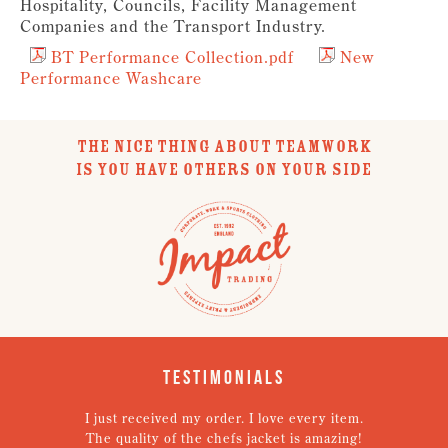
Hospitality, Councils, Facility Management
Companies and the Transport Industry.
BT Performance Collection.pdf
New
Performance Washcare
THE NICE THING ABOUT TEAMWORK
IS YOU HAVE OTHERS ON YOUR SIDE
Testimonials
st received my order. I love every item.
Very pleased with t
 quality of the chefs jacket is amazing!
good on the unifo