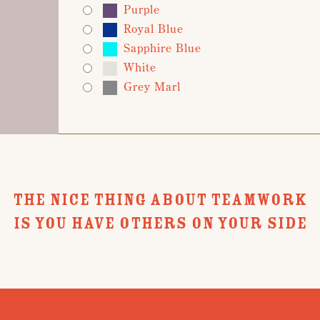
Purple
Royal Blue
Sapphire Blue
White
Grey Marl
THE NICE THING ABOUT TEAMWORK
IS YOU HAVE OTHERS ON YOUR SIDE