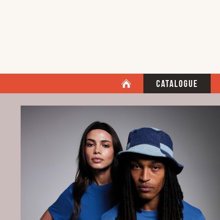
Catalogue