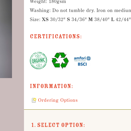
Weight: 180gsm
Washing: Do not tumble dry. Iron on medium
Size:
XS
30/32"
S
34/36"
M
38/40"
L
42/44
Certifications:
Information:
Ordering Options
1. Select Option: