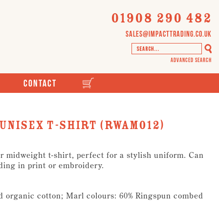
01908 290 482
sales@impacttrading.co.uk
Advanced Search
Contact
unisex t-shirt (RWAM012)
 midweight t-shirt, perfect for a stylish uniform. Can
ding in print or embroidery.
d organic cotton; Marl colours: 60% Ringspun combed