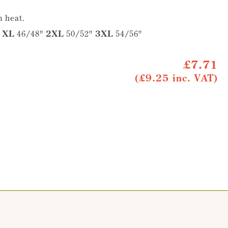
 heat.
"
XL
46/48"
2XL
50/52"
3XL
54/56"
£7.71
(£9.25 inc. VAT)