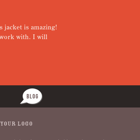
jacket is amazing!
Very please
rk with. I will
from receiv
Nothing was
BLOG
 YOUR LOGO