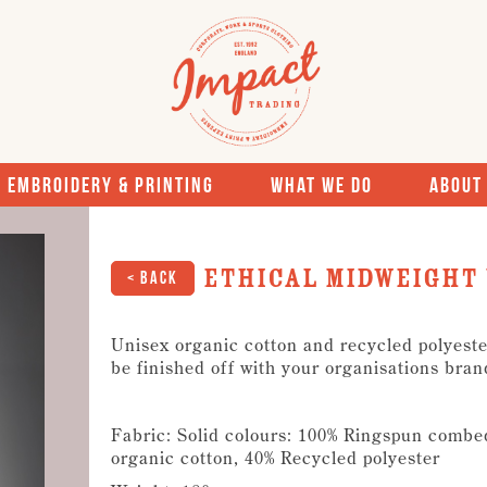
Embroidery & Printing
What We Do
About
Ethical midweight 
< Back
Unisex organic cotton and recycled polyester
be finished off with your organisations bran
Fabric: Solid colours: 100% Ringspun combe
organic cotton, 40% Recycled polyester