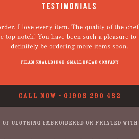
Testimonials
der. I love every item. The quality of the chefs 
 top notch! You have been such a pleasure to wo
definitely be ordering more items soon.
Filam Smallridge - Small Bread Company
CALL NOW -
01908 290 482
 OF CLOTHING EMBROIDERED OR PRINTED WITH