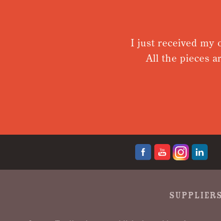
I just received my or
All the pieces are
SUPPLIERS