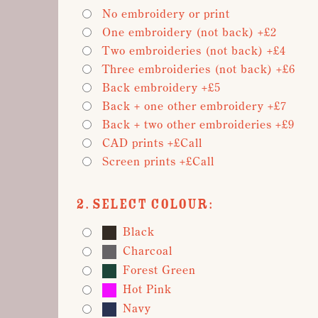
No embroidery or print
One embroidery (not back) +£2
Two embroideries (not back) +£4
Three embroideries (not back) +£6
Back embroidery +£5
Back + one other embroidery +£7
Back + two other embroideries +£9
CAD prints +£Call
Screen prints +£Call
2. Select Colour:
Black
Charcoal
Forest Green
Hot Pink
Navy