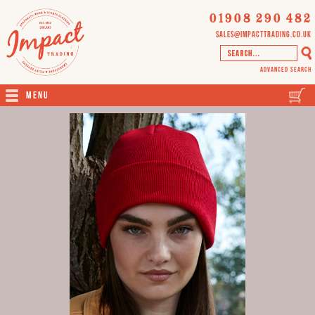
01908 290 482
sales@impacttrading.co.uk
Advanced Search
Menu