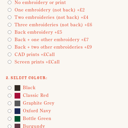
No embroidery or print
One embroidery (not back) +£2
Two embroideries (not back) +£4
Three embroideries (not back) +£6
Back embroidery +£5
Back + one other embroidery +£7
Back + two other embroideries +£9
CAD prints +£Call
Screen prints +£Call
2. Select Colour:
Black
Classic Red
Graphite Grey
Oxford Navy
Bottle Green
Burgundy