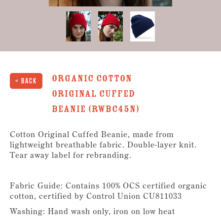
Organic Cotton
< Back
Original Cuffed
Beanie (RWBC45N)
Cotton Original Cuffed Beanie, made from
lightweight breathable fabric. Double-layer knit.
Tear away label for rebranding.
Fabric Guide: Contains 100% OCS certified organic
cotton, certified by Control Union CU811033
Washing: Hand wash only, iron on low heat