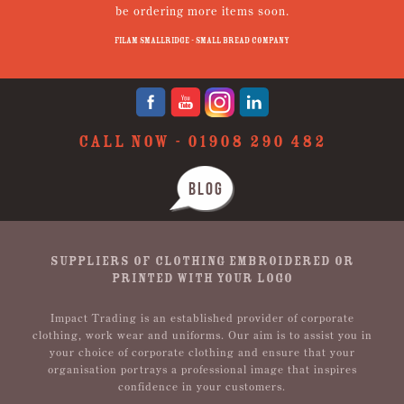
be ordering more items soon.
N
p
Filam Smallridge - Small Bread Company
CALL NOW -
01908 290 482
BLOG
SUPPLIERS OF CLOTHING EMBROIDERED OR
PRINTED WITH YOUR LOGO
Impact Trading is an established provider of corporate
clothing, work wear and uniforms. Our aim is to assist you in
your choice of corporate clothing and ensure that your
organisation portrays a professional image that inspires
confidence in your customers.