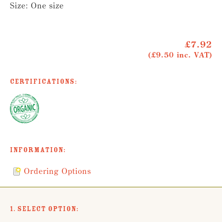
Size: One size
£7.92
(£9.50 inc. VAT)
Certifications:
Information:
Ordering Options
1. Select Option: