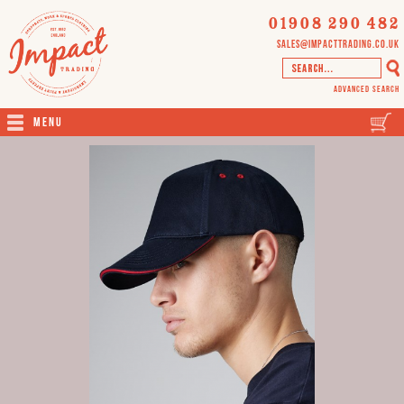
01908 290 482
sales@impacttrading.co.uk
Advanced Search
Menu