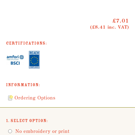
£7.01
(£8.41 inc. VAT)
Certifications:
Information:
Ordering Options
1. Select Option:
No embroidery or print