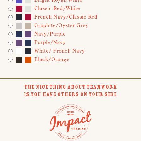
Classic Red/White
French Navy/Classic Red
Graphite/Oyster Grey
Navy/Purple
Purple/Navy
White/ French Navy
Black/Orange
THE NICE THING ABOUT TEAMWORK
IS YOU HAVE OTHERS ON YOUR SIDE