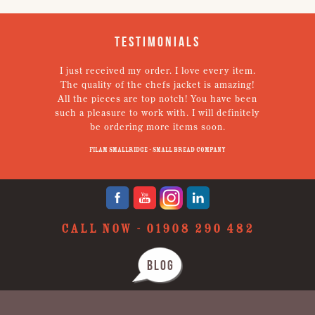
Testimonials
I just received my order. I love every item.
V
The quality of the chefs jacket is amazing!
g
All the pieces are top notch! You have been
such a pleasure to work with. I will definitely
un
be ordering more items soon.
N
p
Filam Smallridge - Small Bread Company
CALL NOW -
01908 290 482
BLOG