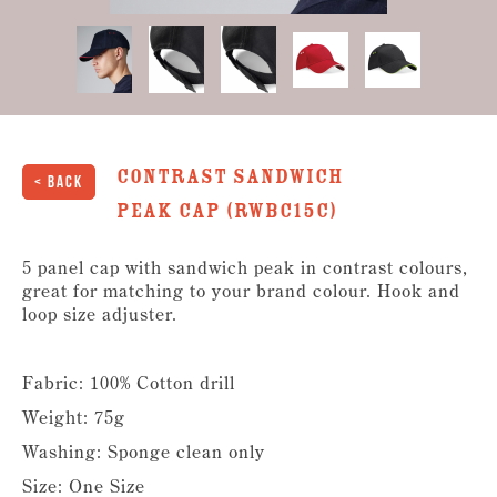
Contrast Sandwich
< Back
Peak Cap (RWBC15C)
5 panel cap with sandwich peak in contrast colours,
great for matching to your brand colour. Hook and
loop size adjuster.
Fabric: 100% Cotton drill
Weight: 75g
Washing: Sponge clean only
Size: One Size