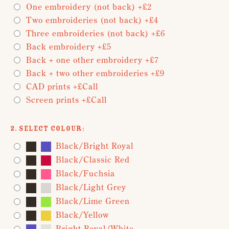
One embroidery (not back) +£2
Two embroideries (not back) +£4
Three embroideries (not back) +£6
Back embroidery +£5
Back + one other embroidery +£7
Back + two other embroideries +£9
CAD prints +£Call
Screen prints +£Call
2. Select Colour:
Black/Bright Royal
Black/Classic Red
Black/Fuchsia
Black/Light Grey
Black/Lime Green
Black/Yellow
Bright Royal/White