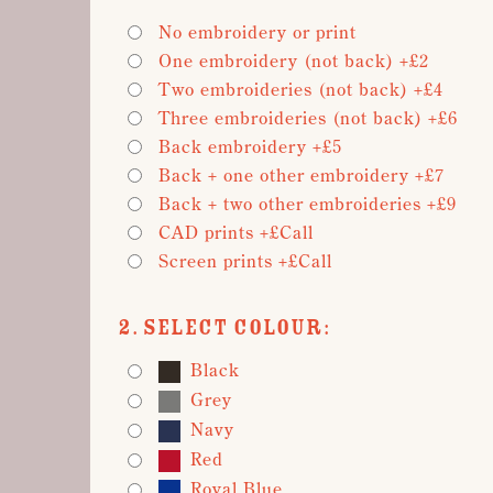
No embroidery or print
One embroidery (not back) +£2
Two embroideries (not back) +£4
Three embroideries (not back) +£6
Back embroidery +£5
Back + one other embroidery +£7
Back + two other embroideries +£9
CAD prints +£Call
Screen prints +£Call
2. Select Colour:
Black
Grey
Navy
Red
Royal Blue