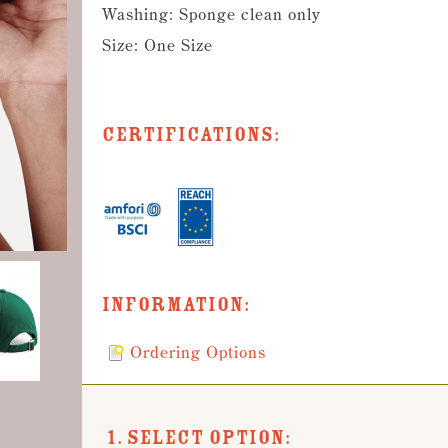
Washing: Sponge clean only
Size: One Size
Certifications:
Information:
Ordering Options
1. Select Option: