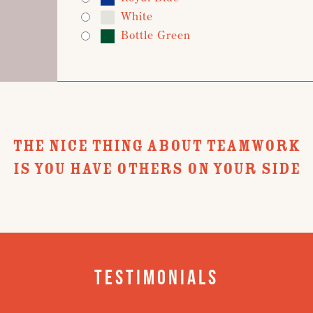
White
Bottle Green
THE NICE THING ABOUT TEAMWORK
IS YOU HAVE OTHERS ON YOUR SIDE
Testimonials