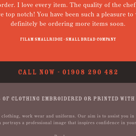
rder. I love every item. The quality of the chefs
e top notch! You have been such a pleasure to w
definitely be ordering more items soon.
Filam Smallridge - Small Bread Company
CALL NOW -
01908 290 482
 OF CLOTHING EMBROIDERED OR PRINTED WITH
 clothing, work wear and uniforms. Our aim is to assist you in
n portrays a professional image that inspires confidence in you