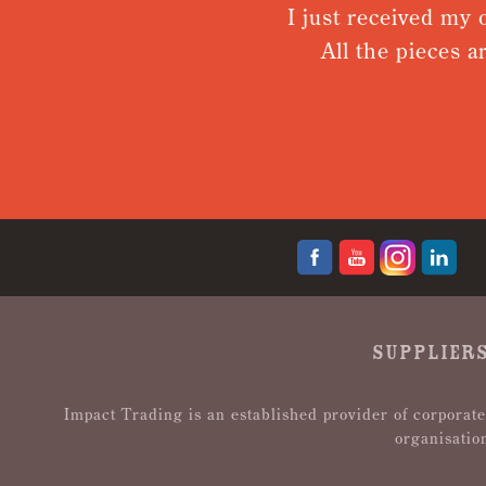
I just received my o
All the pieces ar
SUPPLIERS
Impact Trading is an established provider of corporate
organisatio