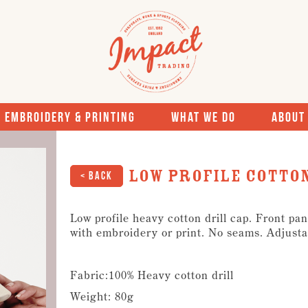
Embroidery & Printing
What We Do
About
Low Profile Cotton
< Back
Low profile heavy cotton drill cap. Front pan
with embroidery or print. No seams. Adjusta
Fabric:100% Heavy cotton drill
Weight: 80g