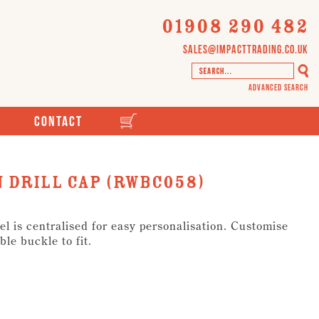
01908 290 482
sales@impacttrading.co.uk
Advanced Search
Contact
 Drill Cap (RWBC058)
el is centralised for easy personalisation. Customise
ble buckle to fit.