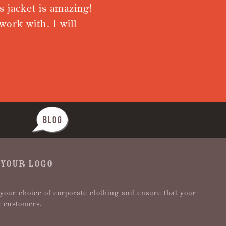
 jacket is amazing!
Very pleas
ork with. I will
from recei
Nothing wa
BLOG
 YOUR LOGO
 your choice of corporate clothing and ensure that your
r customers.