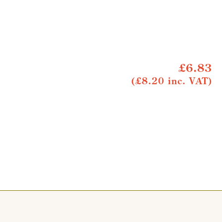
£6.83
(£8.20 inc. VAT)