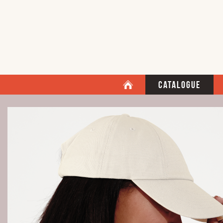
Catalogue