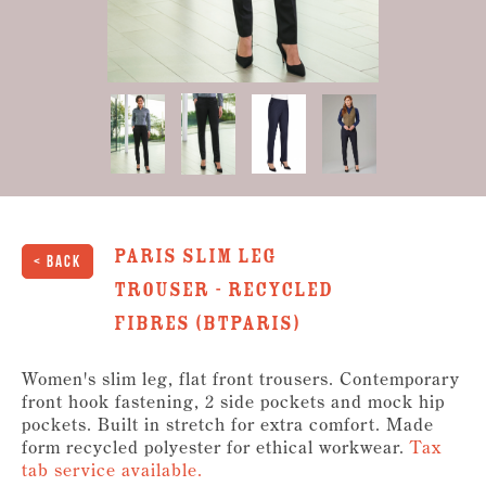
Paris Slim Leg
< Back
Trouser - Recycled
Fibres (BTPARIS)
Women's slim leg, flat front trousers. Contemporary
front hook fastening, 2 side pockets and mock hip
pockets. Built in stretch for extra comfort. Made
form recycled polyester for ethical workwear.
Tax
tab service available.