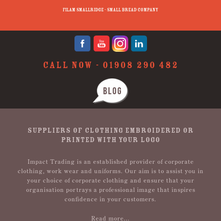
p
Filam Smallridge - Small Bread Company
CALL NOW -
01908 290 482
BLOG
SUPPLIERS OF CLOTHING EMBROIDERED OR
PRINTED WITH YOUR LOGO
Impact Trading is an established provider of corporate
clothing, work wear and uniforms. Our aim is to assist you in
your choice of corporate clothing and ensure that your
organisation portrays a professional image that inspires
confidence in your customers.
Read more...