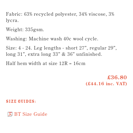
Fabric: 63% recycled polyester, 34% viscose, 3%
lycra.
Weight: 335gsm.
Washing: Machine wash 40c wool cycle.
Size: 4 - 24. Leg lengths - short 27”, regular 29”,
long 31”, extra long 33” & 36” unfinished.
Half hem width at size 12R = 16cm
£36.80
(£44.16 inc. VAT)
Size Guides:
BT Size Guide