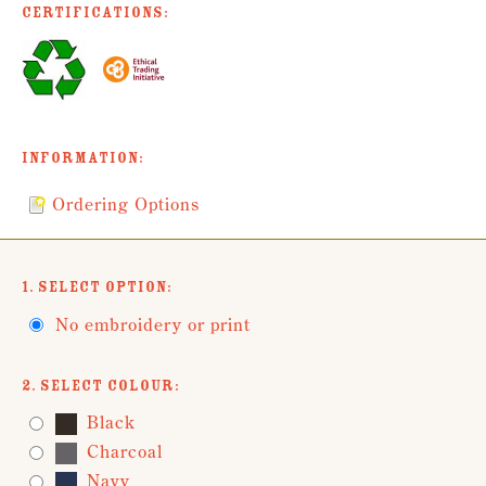
Certifications:
Information:
Ordering Options
1. Select Option:
No embroidery or print
2. Select Colour:
Black
Charcoal
Navy