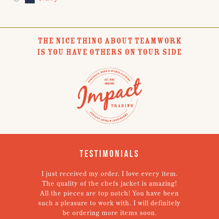
THE NICE THING ABOUT TEAMWORK
IS YOU HAVE OTHERS ON YOUR SIDE
Testimonials
I just received my order. I love every item.
V
The quality of the chefs jacket is amazing!
g
All the pieces are top notch! You have been
such a pleasure to work with. I will definitely
un
be ordering more items soon.
N