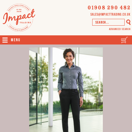
01908 290 482
sales@impacttrading.co.uk
Advanced Search
Menu