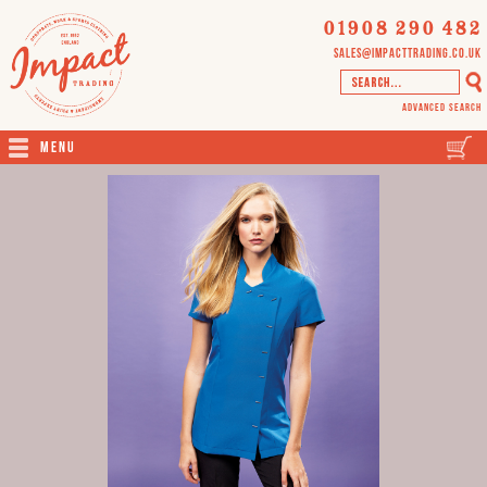
01908 290 482
sales@impacttrading.co.uk
Advanced Search
Menu