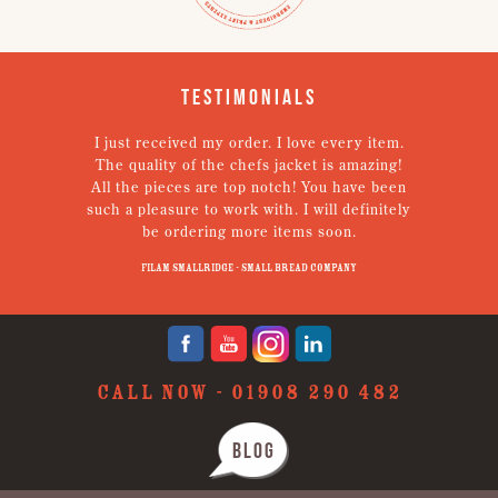
Testimonials
I just received my order. I love every item.
V
The quality of the chefs jacket is amazing!
g
All the pieces are top notch! You have been
such a pleasure to work with. I will definitely
un
be ordering more items soon.
N
p
Filam Smallridge - Small Bread Company
CALL NOW -
01908 290 482
BLOG