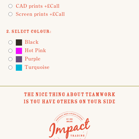
CAD prints +£Call
Screen prints +£Call
2. Select Colour:
Black
Hot Pink
Purple
Turquoise
THE NICE THING ABOUT TEAMWORK
IS YOU HAVE OTHERS ON YOUR SIDE