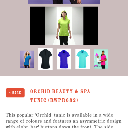
0
of
34
seconds
Orchid Beauty & Spa
< Back
Tunic (RWPR682)
This popular 'Orchid' tunic is available in a wide
range of colours and features an asymmetric design
with eight 'bar' buttons down the front. The side