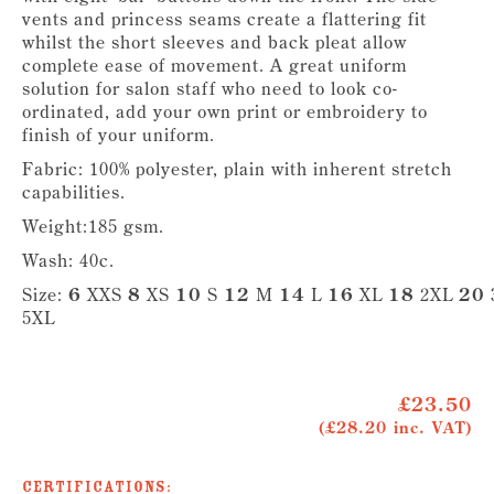
vents and princess seams create a flattering fit
whilst the short sleeves and back pleat allow
complete ease of movement. A great uniform
solution for salon staff who need to look co-
ordinated, add your own print or embroidery to
finish of your uniform.
Fabric: 100% polyester, plain with inherent stretch
capabilities.
Weight:185 gsm.
Wash: 40c.
Size:
6
XXS
8
XS
10
S
12
M
14
L
16
XL
18
2XL
20
5XL
£23.50
(£28.20 inc. VAT)
Certifications: