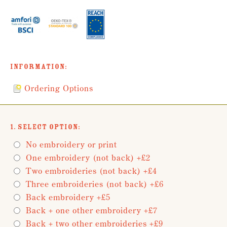
Information:
Ordering Options
1. Select Option:
No embroidery or print
One embroidery (not back) +£2
Two embroideries (not back) +£4
Three embroideries (not back) +£6
Back embroidery +£5
Back + one other embroidery +£7
Back + two other embroideries +£9