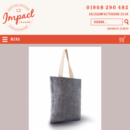
01908 290 482
sales@impacttrading.co.uk
Advanced Search
Menu