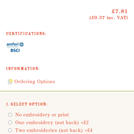
£7.81
(£9.37 inc. VAT)
Certifications:
Information:
Ordering Options
1. Select Option:
No embroidery or print
One embroidery (not back) +£2
Two embroideries (not back) +£4