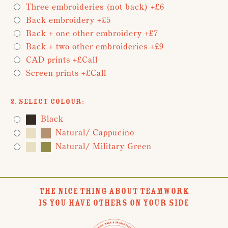
Three embroideries (not back) +£6
Back embroidery +£5
Back + one other embroidery +£7
Back + two other embroideries +£9
CAD prints +£Call
Screen prints +£Call
2. Select Colour:
Black
Natural/ Cappucino
Natural/ Military Green
THE NICE THING ABOUT TEAMWORK
IS YOU HAVE OTHERS ON YOUR SIDE