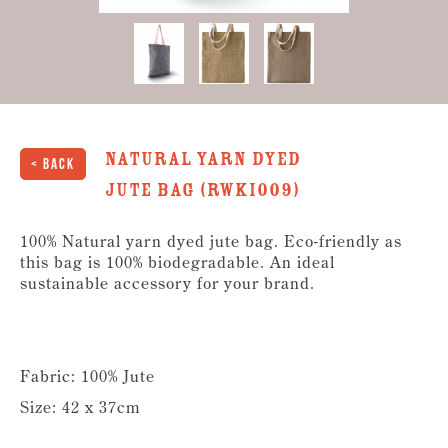
Natural Yarn Dyed
< Back
Jute Bag (RWKI009)
100% Natural yarn dyed jute bag. Eco-friendly as
this bag is 100% biodegradable. An ideal
sustainable accessory for your brand.
Fabric: 100% Jute
Size: 42 x 37cm