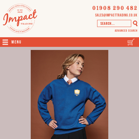
01908 290 482
sales@impacttrading.co.uk
Advanced Search
Menu