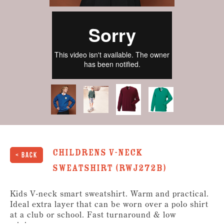
Childrens V-Neck
< Back
Sweatshirt (RWJ272B)
Kids V-neck smart sweatshirt. Warm and practical.
Ideal extra layer that can be worn over a polo shirt
at a club or school. Fast turnaround & low