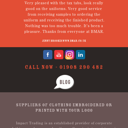
em.
Very pleased with the tax tabs, look really
g!
good on the uniforms. Very good service
een
from receiving samples to ordering the
Th
tely
uniform and receiving the finished product.
Nothing was too much trouble. It’s been a
pleasure. Thanks from everyone at BMAR.
Jenny Brookes www.bmar.co.uk
CALL NOW -
01908 290 482
BLOG
SUPPLIERS OF CLOTHING EMBROIDERED OR
PRINTED WITH YOUR LOGO
Impact Trading is an established provider of corporate