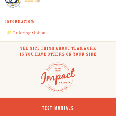
Information:
Ordering Options
THE NICE THING ABOUT TEAMWORK
IS YOU HAVE OTHERS ON YOUR SIDE
Testimonials