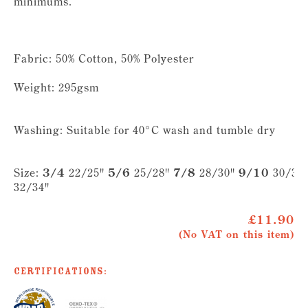
minimums.
Fabric: 50% Cotton, 50% Polyester
Weight: 295gsm
Washing: Suitable for 40°C wash and tumble dry
Size:
3/4
22/25"
5/6
25/28"
7/8
28/30"
9/10
30/32
32/34"
£11.90
(No VAT on this item)
Certifications: