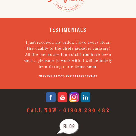
Testimonials
I just received my order. I love every item.
V
The quality of the chefs jacket is amazing!
g
All the pieces are top notch! You have been
such a pleasure to work with. I will definitely
un
be ordering more items soon.
N
p
Filam Smallridge - Small Bread Company
CALL NOW -
01908 290 482
BLOG