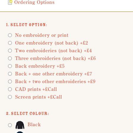
Ordering Options
1. Select Option:
No embroidery or print
One embroidery (not back) +£2
Two embroideries (not back) +£4
Three embroideries (not back) +£6
Back embroidery +£5
Back + one other embroidery +£7
Back + two other embroideries +£9
CAD prints +£Call
Screen prints +£Call
2. Select Colour:
Black