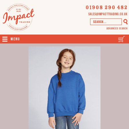
01908 290 482
sales@impacttrading.co.uk
Advanced Search
Menu