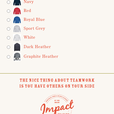
Navy
Red
Royal Blue
Sport Grey
White
Dark Heather
Graphite Heather
THE NICE THING ABOUT TEAMWORK
IS YOU HAVE OTHERS ON YOUR SIDE