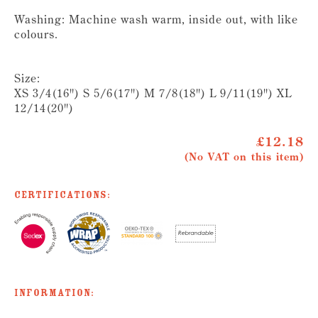
Washing: Machine wash warm, inside out, with like
colours.
Size:
XS 3/4(16") S 5/6(17") M 7/8(18") L 9/11(19") XL
12/14(20")
£12.18
(No VAT on this item)
Certifications:
Information: