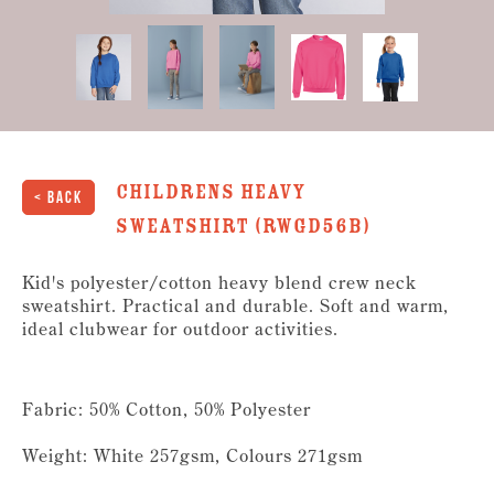
Childrens Heavy
< Back
Sweatshirt (RWGD56B)
Kid's polyester/cotton heavy blend crew neck
sweatshirt. Practical and durable. Soft and warm,
ideal clubwear for outdoor activities.
Fabric: 50% Cotton, 50% Polyester
Weight: White 257gsm, Colours 271gsm