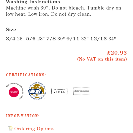
Washing Instructions
Machine wash 30°. Do not bleach. Tumble dry on
low heat. Low iron. Do not dry clean.
Size
3/4
26"
5/6
28"
7/8
30"
9/11
32"
12/13
34"
£20.93
(No VAT on this item)
Certifications:
Information:
Ordering Options