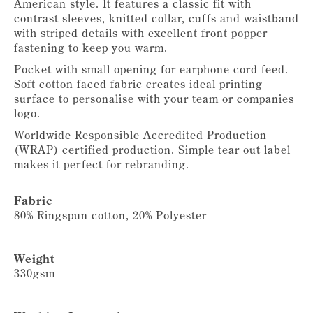
American style. It features a classic fit with
contrast sleeves, knitted collar, cuffs and waistband
with striped details with excellent front popper
fastening to keep you warm.
Pocket with small opening for earphone cord feed.
Soft cotton faced fabric creates ideal printing
surface to personalise with your team or companies
logo.
Worldwide Responsible Accredited Production
(WRAP) certified production. Simple tear out label
makes it perfect for rebranding.
Fabric
80% Ringspun cotton, 20% Polyester
Weight
330gsm