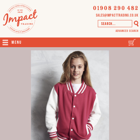
01908 290 482
sales@impacttrading.co.uk
Advanced Search
Menu