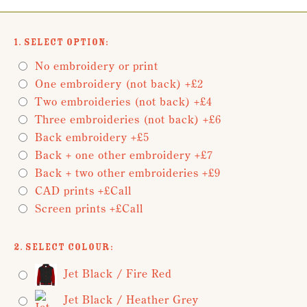
1. Select Option:
No embroidery or print
One embroidery (not back) +£2
Two embroideries (not back) +£4
Three embroideries (not back) +£6
Back embroidery +£5
Back + one other embroidery +£7
Back + two other embroideries +£9
CAD prints +£Call
Screen prints +£Call
2. Select Colour:
Jet Black / Fire Red
Jet Black / Heather Grey