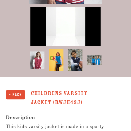
0
of
23
seconds
Childrens Varsity
< Back
Jacket (RWJH43J)
Description
This kids varsity jacket is made in a sporty