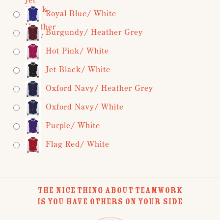
Royal Blue/ White
Burgundy/ Heather Grey
Hot Pink/ White
Jet Black/ White
Oxford Navy/ Heather Grey
Oxford Navy/ White
Purple/ White
Flag Red/ White
THE NICE THING ABOUT TEAMWORK
IS YOU HAVE OTHERS ON YOUR SIDE