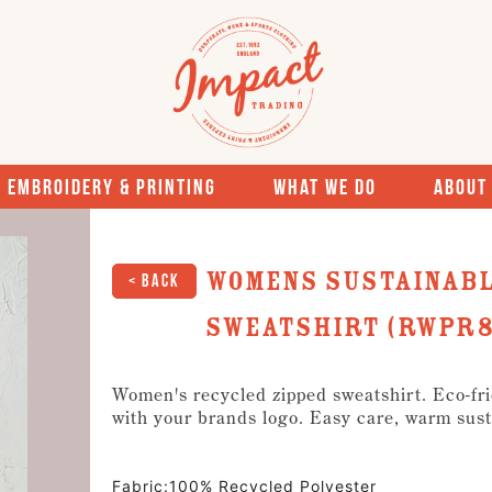
Embroidery & Printing
What We Do
About
Womens Sustainabl
< Back
Sweatshirt (RWPR8
Women's recycled zipped sweatshirt. Eco-frie
with your brands logo. Easy care, warm sust
Fabric:100% Recycled Polyester