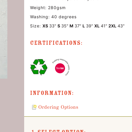
Weight: 280gsm
Washing: 40 degrees
Size:
XS
33"
S
35"
M
37"
L
39"
XL
41"
2XL
43"
Certifications:
Information:
Ordering Options