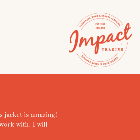
acket is amazing!
Very pleased
 with. I will
from receivi
Nothing was t