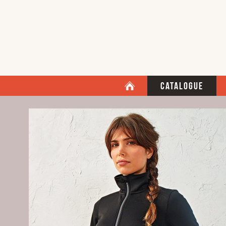
Catalogue