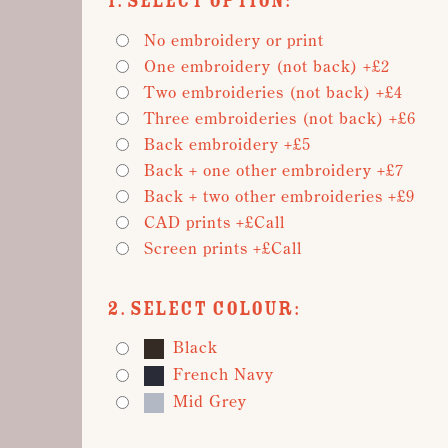
1. Select Option:
No embroidery or print
One embroidery (not back) +£2
Two embroideries (not back) +£4
Three embroideries (not back) +£6
Back embroidery +£5
Back + one other embroidery +£7
Back + two other embroideries +£9
CAD prints +£Call
Screen prints +£Call
2. Select Colour:
Black
French Navy
Mid Grey