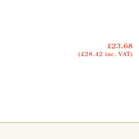
£23.68
(£28.42 inc. VAT)