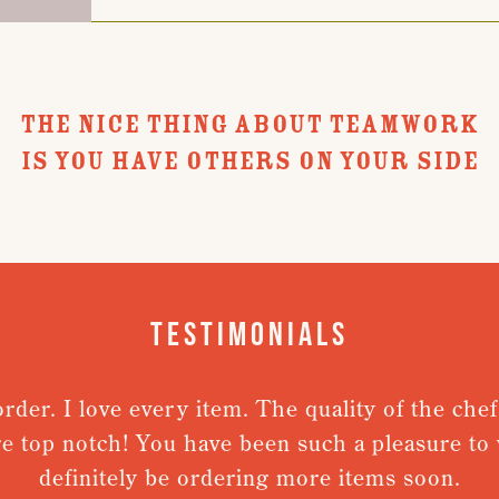
THE NICE THING ABOUT TEAMWORK
IS YOU HAVE OTHERS ON YOUR SIDE
Testimonials
r. I love every item. The quality of the chefs j
top notch! You have been such a pleasure to work
definitely be ordering more items soon.