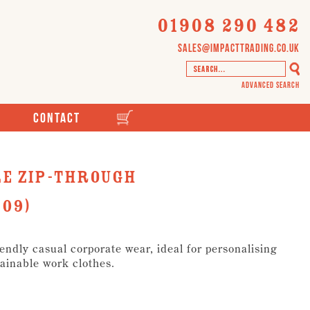
01908 290 482
sales@impacttrading.co.uk
Advanced Search
Contact
e Zip-Through
09)
ndly casual corporate wear, ideal for personalising
ainable work clothes.