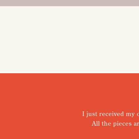
I just received my orde
All the pieces are 