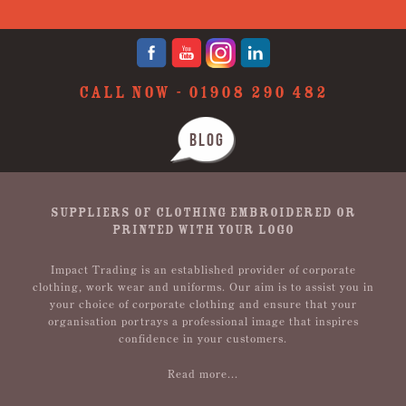
CALL NOW -
01908 290 482
BLOG
SUPPLIERS OF CLOTHING EMBROIDERED OR
PRINTED WITH YOUR LOGO
Impact Trading is an established provider of corporate
clothing, work wear and uniforms. Our aim is to assist you in
your choice of corporate clothing and ensure that your
organisation portrays a professional image that inspires
confidence in your customers.
Read more...