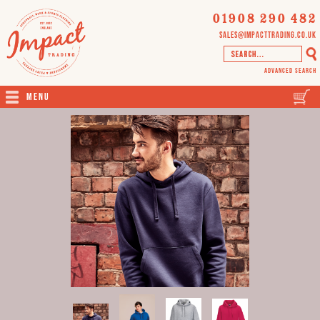
01908 290 482
sales@impacttrading.co.uk
Advanced Search
Menu