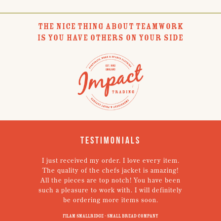
THE NICE THING ABOUT TEAMWORK
IS YOU HAVE OTHERS ON YOUR SIDE
Testimonials
I just received my order. I love every item.
V
The quality of the chefs jacket is amazing!
g
All the pieces are top notch! You have been
such a pleasure to work with. I will definitely
un
be ordering more items soon.
N
p
Filam Smallridge - Small Bread Company