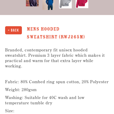
Mens Hooded
< Back
Sweatshirt (RWJ265M)
Branded, contemporary fit unisex hooded
sweatshirt. Premium 3 layer fabric which makes it
practical and warm for that extra layer while
working.
Fabric: 80% Combed ring spun cotton, 20% Polyester
Weight: 280gsm
Washing: Suitable for 40C wash and low
temperature tumble dry
Size: