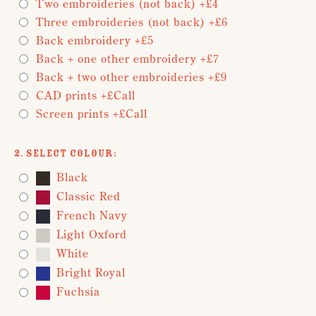
Two embroideries (not back) +£4
Three embroideries (not back) +£6
Back embroidery +£5
Back + one other embroidery +£7
Back + two other embroideries +£9
CAD prints +£Call
Screen prints +£Call
2. Select Colour:
Black
Classic Red
French Navy
Light Oxford
White
Bright Royal
Fuchsia