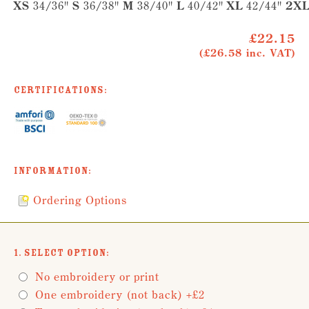
XS
34/36"
S
36/38"
M
38/40"
L
40/42"
XL
42/44"
2X
£22.15
(£26.58 inc. VAT)
Certifications:
Information:
Ordering Options
1. Select Option:
No embroidery or print
One embroidery (not back) +£2