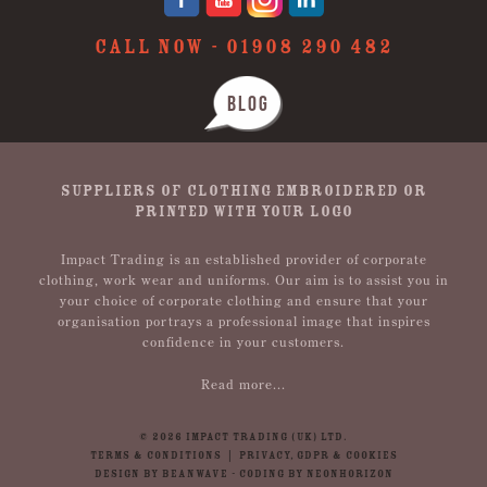
CALL NOW -
01908 290 482
BLOG
SUPPLIERS OF CLOTHING EMBROIDERED OR
PRINTED WITH YOUR LOGO
Impact Trading is an established provider of corporate
clothing, work wear and uniforms. Our aim is to assist you in
your choice of corporate clothing and ensure that your
organisation portrays a professional image that inspires
confidence in your customers.
Read more...
© 2026 IMPACT TRADING (UK) LTD.
TERMS & CONDITIONS
|
PRIVACY, GDPR & COOKIES
DESIGN BY BEANWAVE
-
CODING BY NEONHORIZON