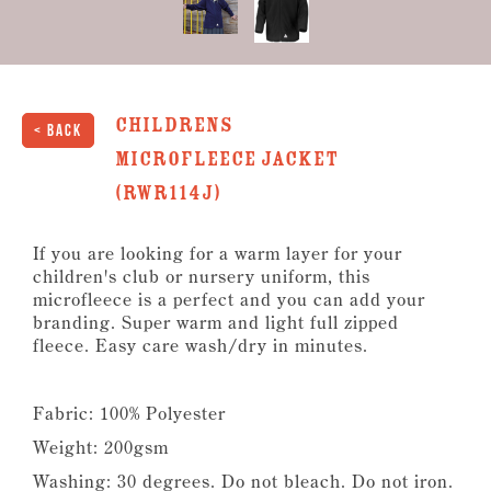
Childrens
< Back
Microfleece Jacket
(RWR114J)
If you are looking for a warm layer for your
children's club or nursery uniform, this
microfleece is a perfect and you can add your
branding. Super warm and light full zipped
fleece. Easy care wash/dry in minutes.
Fabric: 100% Polyester
Weight: 200gsm
Washing: 30 degrees. Do not bleach. Do not iron.