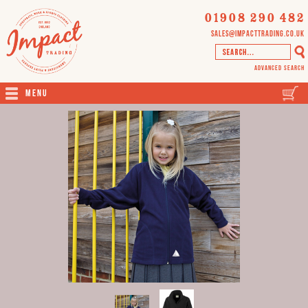
01908 290 482
sales@impacttrading.co.uk
Advanced Search
Menu