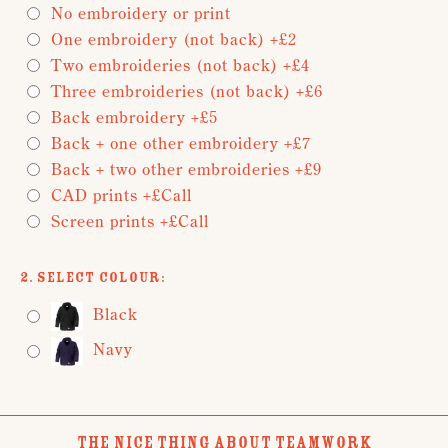
No embroidery or print
One embroidery (not back) +£2
Two embroideries (not back) +£4
Three embroideries (not back) +£6
Back embroidery +£5
Back + one other embroidery +£7
Back + two other embroideries +£9
CAD prints +£Call
Screen prints +£Call
2. Select Colour:
Black
Navy
THE NICE THING ABOUT TEAMWORK