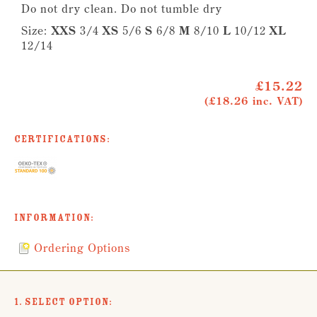
Do not dry clean. Do not tumble dry
Size:
XXS
3/4
XS
5/6
S
6/8
M
8/10
L
10/12
XL
12/14
£15.22
(£18.26 inc. VAT)
Certifications:
Information:
Ordering Options
1. Select Option: