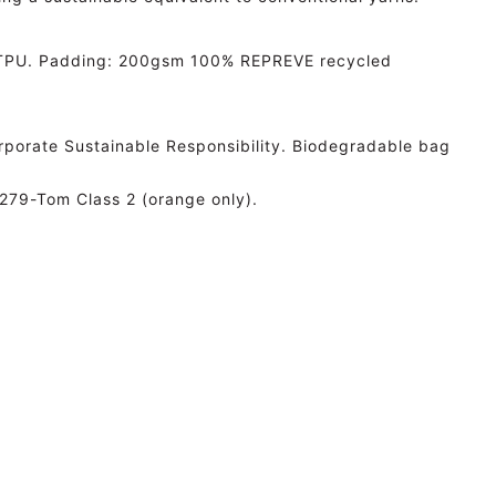
h TPU. Padding: 200gsm 100% REPREVE recycled
Corporate Sustainable Responsibility. Biodegradable bag
279-Tom Class 2 (orange only).