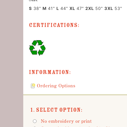
S
38"
M
41"
L
44"
XL
47"
2XL
50"
3XL
53"
Certifications:
Information:
Ordering Options
1. Select Option:
No embroidery or print