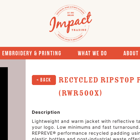
Embroidery & Printing
What We Do
About
Recycled Ripstop 
< Back
(RWR500X)
Description
Lightweight and warm jacket with reflective ta
your logo. Low minimums and fast turnaround. 
REPREVE® performance recycled padding using
plastic bottles and post-industrial waste offe