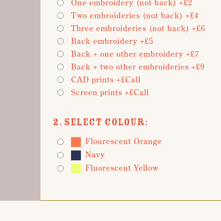
One embroidery (not back) +£2
Two embroideries (not back) +£4
Three embroideries (not back) +£6
Back embroidery +£5
Back + one other embroidery +£7
Back + two other embroideries +£9
CAD prints +£Call
Screen prints +£Call
2. Select Colour:
Flourescent Orange
Navy
Fluorescent Yellow