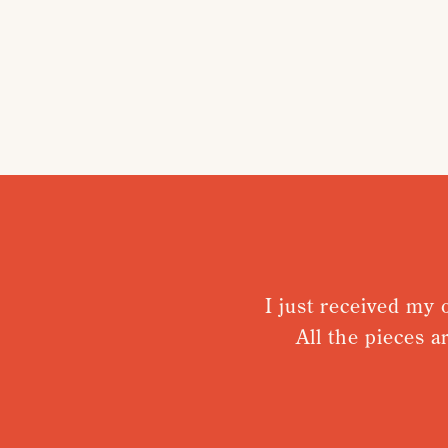
I just received my order
All the pieces are t