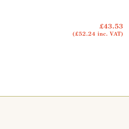
£43.53
(£52.24 inc. VAT)