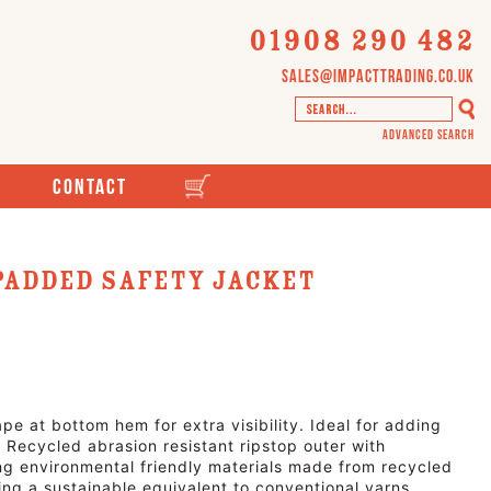
01908 290 482
sales@impacttrading.co.uk
Advanced Search
Contact
Padded Safety Jacket
pe at bottom hem for extra visibility. Ideal for adding
Recycled abrasion resistant ripstop outer with
 environmental friendly materials made from recycled
ring a sustainable equivalent to conventional yarns.