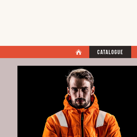
Catalogue