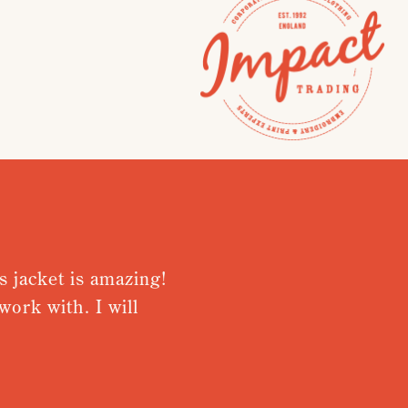
cket is amazing!
Very pleased 
with. I will
from receivin
Nothing was to