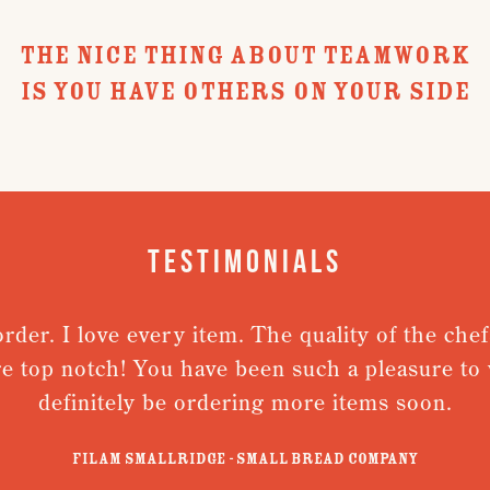
THE NICE THING ABOUT TEAMWORK
IS YOU HAVE OTHERS ON YOUR SIDE
Testimonials
. I love every item. The quality of the chefs ja
op notch! You have been such a pleasure to work 
definitely be ordering more items soon.
Filam Smallridge - Small Bread Company