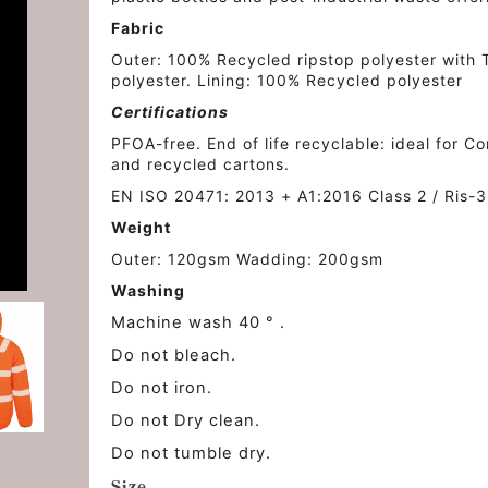
Fabric
Outer: 100% Recycled ripstop polyester wit
polyester. Lining: 100% Recycled polyester
Certifications
PFOA-free. End of life recyclable: ideal for 
and recycled cartons.
EN ISO 20471: 2013 + A1:2016 Class 2 / Ris-3
Weight
Outer: 120gsm Wadding: 200gsm
Washing
Machine wash 40 ° .
Do not bleach.
Do not iron.
Do not Dry clean.
Do not tumble dry.
Size