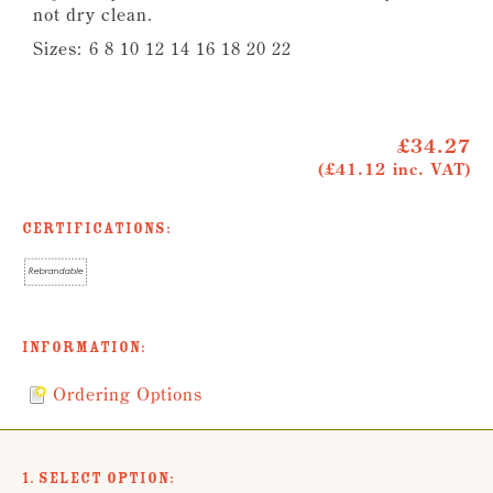
not dry clean.
Sizes:
6 8 10 12 14 16 18 20 22
£34.27
(£41.12 inc. VAT)
Certifications:
Information:
Ordering Options
1. Select Option: