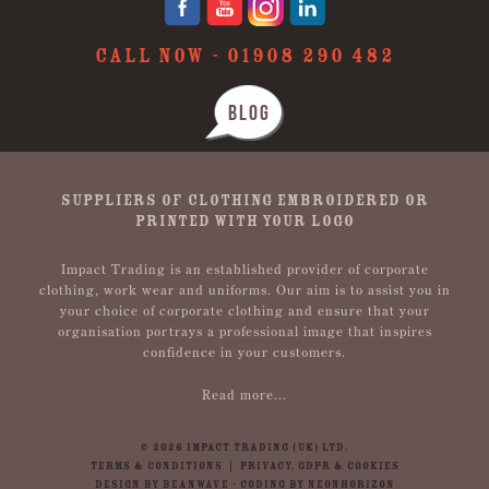
CALL NOW -
01908 290 482
BLOG
SUPPLIERS OF CLOTHING EMBROIDERED OR
PRINTED WITH YOUR LOGO
Impact Trading is an established provider of corporate
clothing, work wear and uniforms. Our aim is to assist you in
your choice of corporate clothing and ensure that your
organisation portrays a professional image that inspires
confidence in your customers.
Read more...
© 2026 IMPACT TRADING (UK) LTD.
TERMS & CONDITIONS
|
PRIVACY, GDPR & COOKIES
DESIGN BY BEANWAVE
-
CODING BY NEONHORIZON