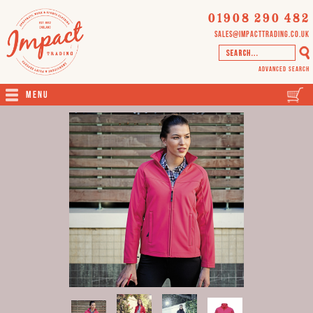
01908 290 482
sales@impacttrading.co.uk
Advanced Search
Menu