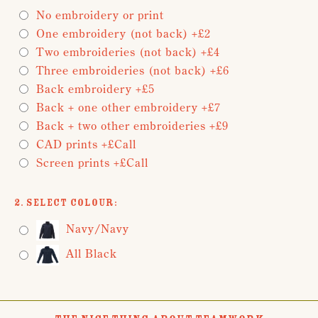
No embroidery or print
One embroidery (not back) +£2
Two embroideries (not back) +£4
Three embroideries (not back) +£6
Back embroidery +£5
Back + one other embroidery +£7
Back + two other embroideries +£9
CAD prints +£Call
Screen prints +£Call
2. Select Colour:
Navy/Navy
All Black