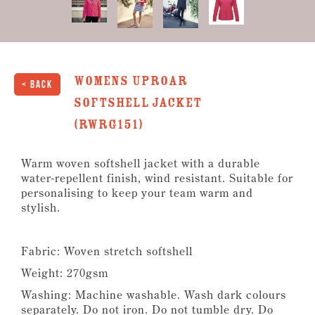
Womens Uproar
< Back
Softshell Jacket
(RWRG151)
Warm woven softshell jacket with a durable
water-repellent finish, wind resistant. Suitable for
personalising to keep your team warm and
stylish.
Fabric: Woven stretch softshell
Weight: 270gsm
Washing: Machine washable. Wash dark colours
separately. Do not iron. Do not tumble dry. Do