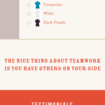
Turquoise
White
Dark Purple
THE NICE THING ABOUT TEAMWORK
IS YOU HAVE OTHERS ON YOUR SIDE
Testimonials