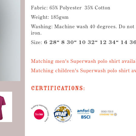
Fabric: 65% Polyester 35% Cotton
Weight: 185gsm
Washing: Machine wash 40 degrees. Do not b
iron.
Size:
6 28“ 8 30“ 10 32“ 12 34“ 14 36
Matching men's Superwash polo shirt availa
Matching children's Superwash polo shirt av
Certifications: