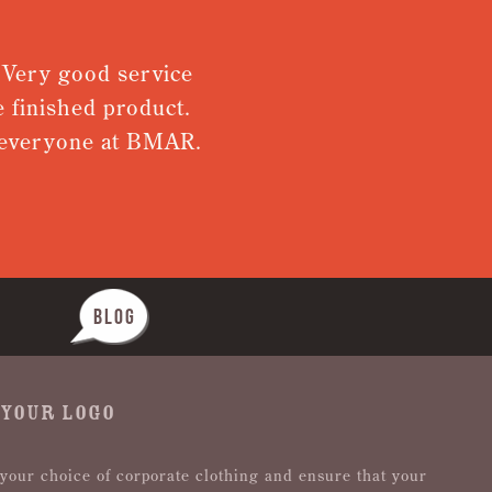
. Very good service
 finished product.
m everyone at BMAR.
BLOG
 YOUR LOGO
 your choice of corporate clothing and ensure that your