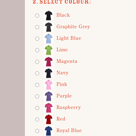
2. Select Colour:
Black
Graphite Grey
Light Blue
Lime
Magenta
Navy
Pink
Purple
Raspberry
Red
Royal Blue