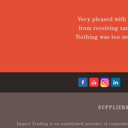
is amazing!
Very pleased with 
. I will
from receiving sa
Nothing was too mu
SUPPLIERS
Impact Trading is an established provider of corporate