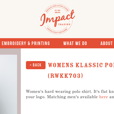
Embroidery & Printing
What We Do
About
Womens Klassic Po
< Back
(RWKK703)
Women's hard wearing polo shirt. It's flat kn
your logo. Matching men's available
here
an