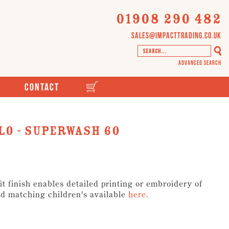
01908 290 482
sales@impacttrading.co.uk
Advanced Search
Contact
lo - Superwash 60
it finish enables detailed printing or embroidery of
d matching children's available
here
.