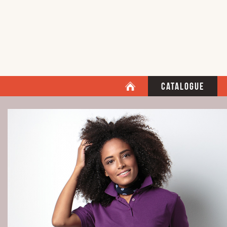
Catalogue