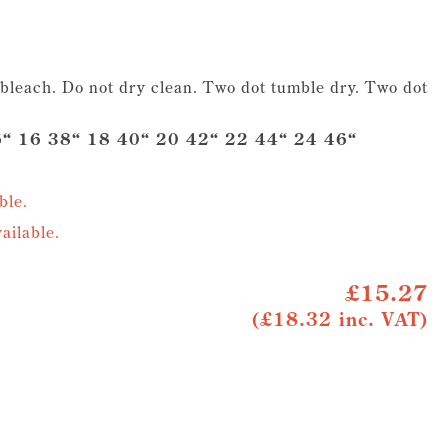
leach. Do not dry clean. Two dot tumble dry. Two dot
“ 16 38“ 18 40“ 20 42“ 22 44“ 24 46“
ble.
ailable.
£15.27
(£18.32 inc. VAT)