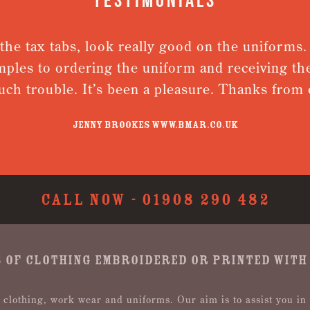
the tax tabs, look really good on the uniforms
mples to ordering the uniform and receiving the
ch trouble. It’s been a pleasure. Thanks fro
Jenny Brookes www.bmar.co.uk
CALL NOW -
01908 290 482
 OF CLOTHING EMBROIDERED OR PRINTED WITH
 clothing, work wear and uniforms. Our aim is to assist you in