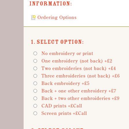
Information:
Ordering Options
1. Select Option:
No embroidery or print
One embroidery (not back) +£2
Two embroideries (not back) +£4
Three embroideries (not back) +£6
Back embroidery +£5
Back + one other embroidery +£7
Back + two other embroideries +£9
CAD prints +£Call
Screen prints +£Call