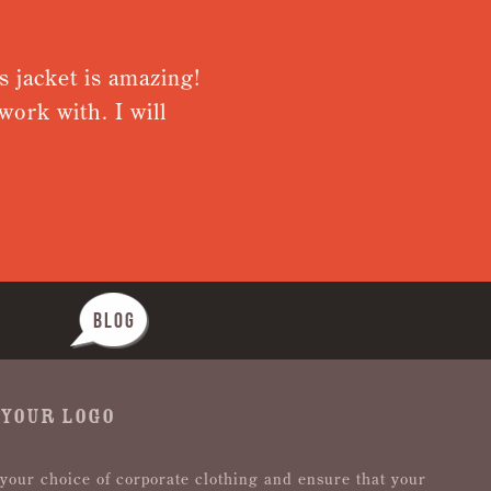
t is amazing!
Very pleased wit
h. I will
from receiving s
Nothing was too 
BLOG
 YOUR LOGO
 your choice of corporate clothing and ensure that your