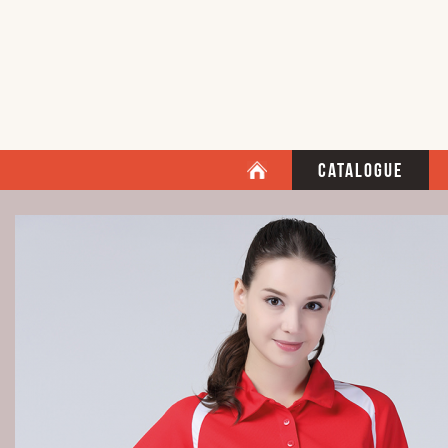
Catalogue