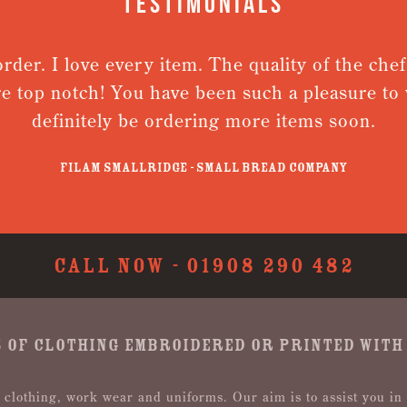
Testimonials
 love every item. The quality of the chefs jacke
notch! You have been such a pleasure to work wit
initely be ordering more items soon.
Filam Smallridge - Small Bread Company
CALL NOW -
01908 290 482
 OF CLOTHING EMBROIDERED OR PRINTED WITH
 clothing, work wear and uniforms. Our aim is to assist you in