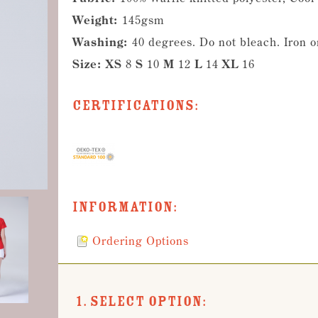
Weight:
145gsm
Washing:
40 degrees. Do not bleach. Iron 
Size:
XS
8
S
10
M
12
L
14
XL
16
Certifications:
Information:
Ordering Options
1. Select Option: