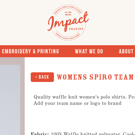
Embroidery & Printing
What We Do
About
Womens Spiro team 
< Back
Quality waffle knit women's polo shirts. Pe
Add your team name or logo to brand
Fabric:
100% Waffle knitted polyester, Coo