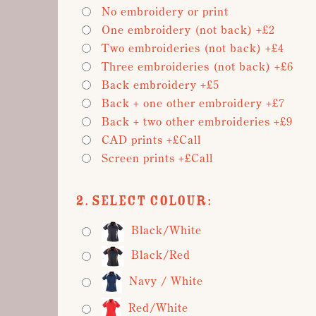
No embroidery or print
One embroidery (not back) +£2
Two embroideries (not back) +£4
Three embroideries (not back) +£6
Back embroidery +£5
Back + one other embroidery +£7
Back + two other embroideries +£9
CAD prints +£Call
Screen prints +£Call
2. Select Colour:
Black/White
Black/Red
Navy / White
Red/White