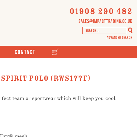
01908 290 482
sales@impacttrading.co.uk
Advanced Search
Contact
spirit polo (RWS177F)
rfect team or sportwear which will keep you cool.
l-Dry® mesh