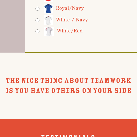
Royal/Navy
White / Navy
White/Red
THE NICE THING ABOUT TEAMWORK
IS YOU HAVE OTHERS ON YOUR SIDE