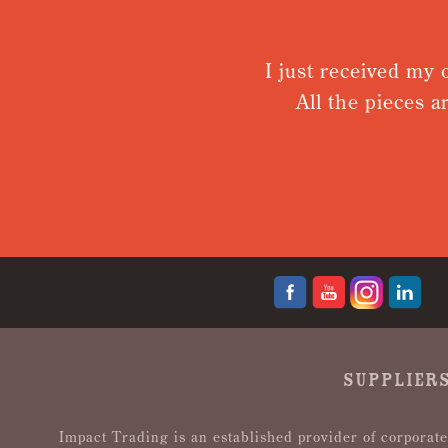
I just received my order. I
All the pieces are top 
def
SUPPLIERS
Impact Trading is an established provider of corporate