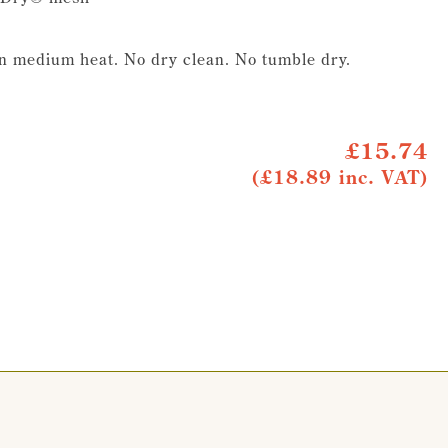
on medium heat. No dry clean. No tumble dry.
£15.74
(£18.89 inc. VAT)