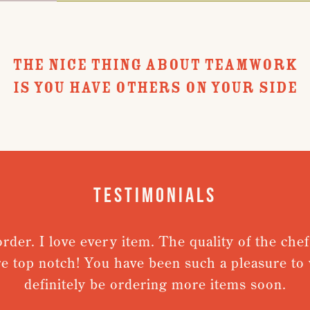
THE NICE THING ABOUT TEAMWORK
IS YOU HAVE OTHERS ON YOUR SIDE
Testimonials
der. I love every item. The quality of the chefs
e top notch! You have been such a pleasure to wo
definitely be ordering more items soon.