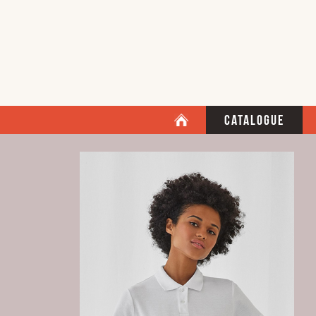
Catalogue