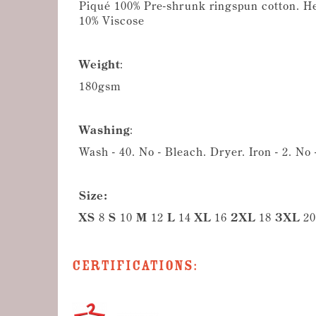
Piqué 100% Pre-shrunk ringspun cotton. H
10% Viscose
Weight
:
180gsm
Washing
:
Wash - 40. No - Bleach. Dryer. Iron - 2. No
Size:
XS
8
S
10
M
12
L
14
XL
16
2XL
18
3XL
20
Certifications: