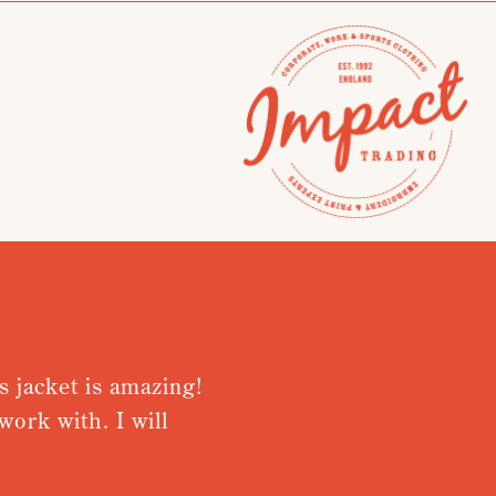
 jacket is amazing!
Very please
rk with. I will
from recei
Nothing was