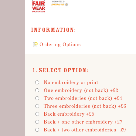
Information:
Ordering Options
1. Select Option:
No embroidery or print
One embroidery (not back) +£2
Two embroideries (not back) +£4
Three embroideries (not back) +£6
Back embroidery +£5
Back + one other embroidery +£7
Back + two other embroideries +£9