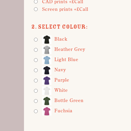
CAD prints +£Call
Screen prints +£Call
2. Select Colour:
Black
Heather Grey
Light Blue
Navy
Purple
White
Bottle Green
Fuchsia