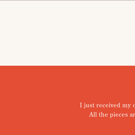
I just received my or
All the pieces ar