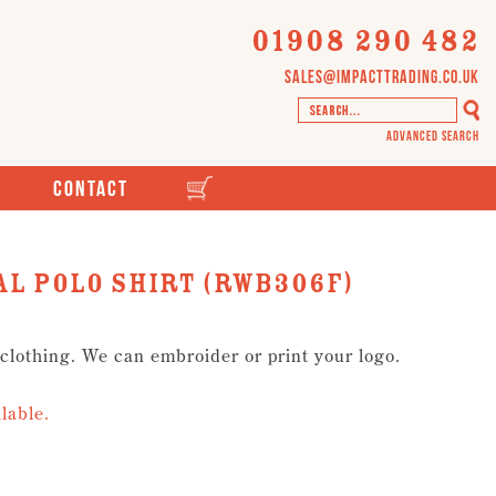
01908 290 482
sales@impacttrading.co.uk
Advanced Search
Contact
l Polo Shirt (RWB306F)
 clothing. We can embroider or print your logo.
lable.