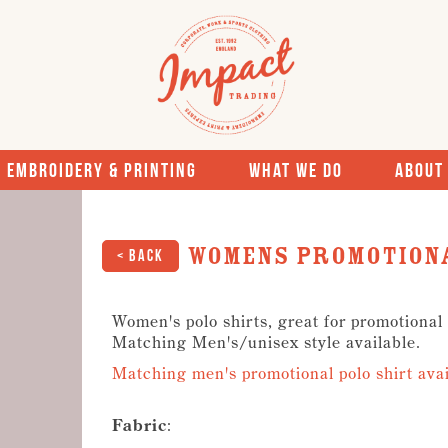
Embroidery & Printing
What We Do
About
Womens Promotiona
< Back
Women's polo shirts, great for promotional
Matching Men's/unisex style available.
Matching men's promotional polo shirt avai
Fabric
: