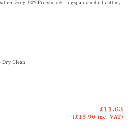
eather Grey: 90% Pre-shrunk ringspun combed cotton,
 - Dry Clean
£11.63
(£13.96 inc. VAT)