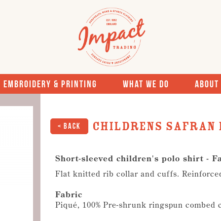
Embroidery & Printing
What We Do
About
Childrens Safran 
< Back
Short-sleeved children's polo shirt - F
Flat knitted rib collar and cuffs. Reinforc
Fabric
Piqué, 100% Pre-shrunk ringspun combed 