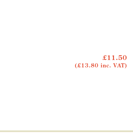
£11.50
(£13.80 inc. VAT)