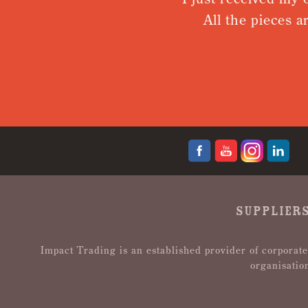
All the pieces ar
SUPPLIERS
Impact Trading is an established provider of corporate
organisatio