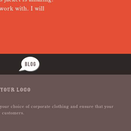
ork with. I will
from recei
Nothing wa
BLOG
 YOUR LOGO
 your choice of corporate clothing and ensure that your
r customers.