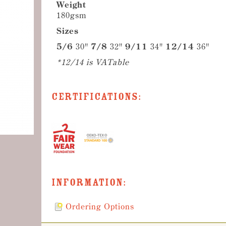
Weight
180gsm
Sizes
5/6
30"
7/8
32"
9/11
34"
12/14
36"
*12/14 is VATable
Certifications:
Information:
Ordering Options