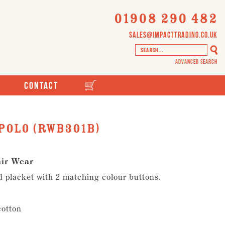
01908 290 482
sales@impacttrading.co.uk
Advanced Search
Contact
Polo (RWB301B)
air Wear
ed placket with 2 matching colour buttons.
cotton