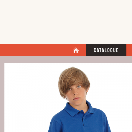
Catalogue