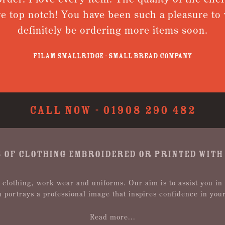
e top notch! You have been such a pleasure to w
definitely be ordering more items soon.
Filam Smallridge - Small Bread Company
CALL NOW -
01908 290 482
 OF CLOTHING EMBROIDERED OR PRINTED WITH
 clothing, work wear and uniforms. Our aim is to assist you in
n portrays a professional image that inspires confidence in you
Read more...