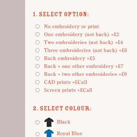
1. Select Option:
No embroidery or print
One embroidery (not back) +£2
Two embroideries (not back) +£4
Three embroideries (not back) +£6
Back embroidery +£5
Back + one other embroidery +£7
Back + two other embroideries +£9
CAD prints +£Call
Screen prints +£Call
2. Select Colour:
Black
Royal Blue