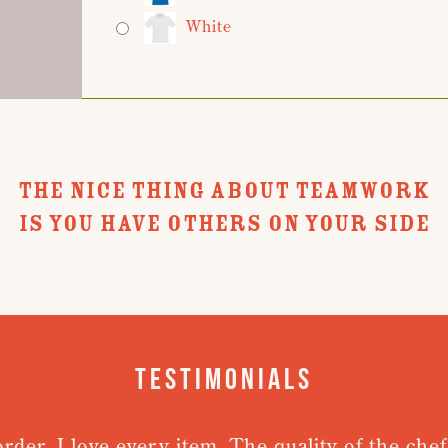
White
THE NICE THING ABOUT TEAMWORK
IS YOU HAVE OTHERS ON YOUR SIDE
Testimonials
rder. I love every item. The quality of the chefs