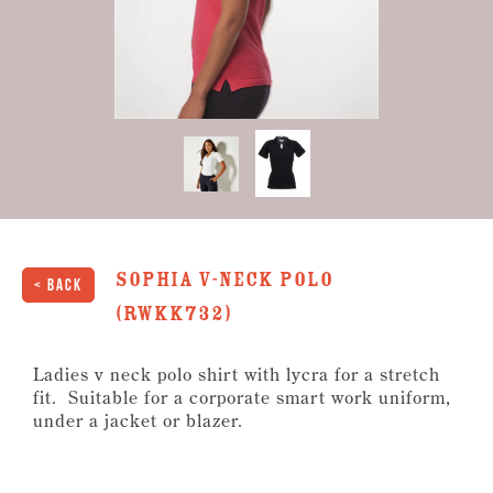
1
second
of
6
seconds
Sophia V-Neck Polo
< Back
(RWKK732)
Ladies v neck polo shirt with lycra for a stretch
fit. Suitable for a corporate smart work uniform,
under a jacket or blazer.