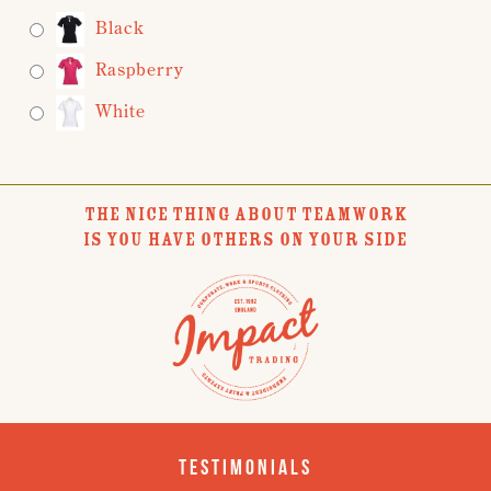
Black
Raspberry
White
THE NICE THING ABOUT TEAMWORK
IS YOU HAVE OTHERS ON YOUR SIDE
Testimonials