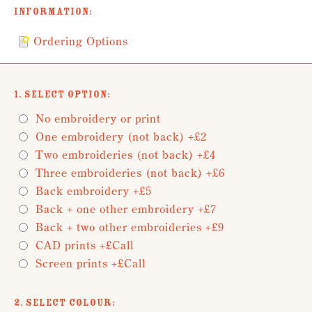
Information:
Ordering Options
1. Select Option:
No embroidery or print
One embroidery (not back) +£2
Two embroideries (not back) +£4
Three embroideries (not back) +£6
Back embroidery +£5
Back + one other embroidery +£7
Back + two other embroideries +£9
CAD prints +£Call
Screen prints +£Call
2. Select Colour: