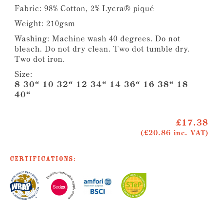
Fabric: 98% Cotton, 2% Lycra® piqué
Weight: 210gsm
Washing: Machine wash 40 degrees. Do not
bleach. Do not dry clean. Two dot tumble dry.
Two dot iron.
Size:
8 30“ 10 32“ 12 34“ 14 36“ 16 38“ 18
40“
£17.38
(£20.86 inc. VAT)
Certifications: