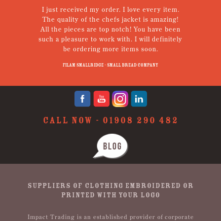
I just received my order. I love every item.
V
The quality of the chefs jacket is amazing!
g
All the pieces are top notch! You have been
such a pleasure to work with. I will definitely
un
be ordering more items soon.
N
p
Filam Smallridge - Small Bread Company
CALL NOW -
01908 290 482
BLOG
SUPPLIERS OF CLOTHING EMBROIDERED OR
PRINTED WITH YOUR LOGO
Impact Trading is an established provider of corporate