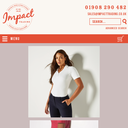
01908 290 482
sales@impacttrading.co.uk
Advanced Search
Menu