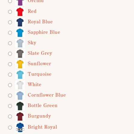
Orchid
Red
Royal Blue
Sapphire Blue
Sky
Slate Grey
Sunflower
Turquoise
White
Cornflower Blue
Bottle Green
Burgundy
Bright Royal