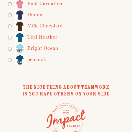
Pink Carnation
Denim
Milk Chocolate
Teal Heather
Bright Ocean
peacock
THE NICE THING ABOUT TEAMWORK
IS YOU HAVE OTHERS ON YOUR SIDE