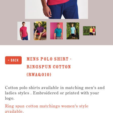
Mens Polo Shirt -
< Back
Ringspun Cotton
(RWAQ010)
Cotton polo shirts available in matching men's and
ladies styles . Embroidered or printed with your
logo.
Ring spun cotton matchings women's style
available.