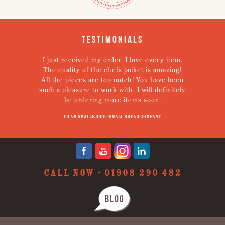
Testimonials
I just received my order. I love every item.
V
The quality of the chefs jacket is amazing!
g
All the pieces are top notch! You have been
such a pleasure to work with. I will definitely
un
be ordering more items soon.
N
p
Filam Smallridge - Small Bread Company
CALL NOW -
01908 290 482
BLOG