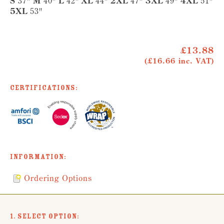
S
37"
M
40"
L
42"
XL
44"
2XL
47"
3XL
49"
4XL
51"
5XL
53"
£13.88
(£16.66 inc. VAT)
Certifications:
Information:
Ordering Options
1. Select Option: