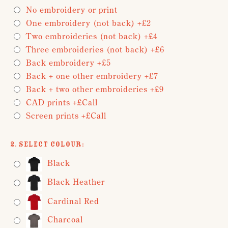
No embroidery or print
One embroidery (not back) +£2
Two embroideries (not back) +£4
Three embroideries (not back) +£6
Back embroidery +£5
Back + one other embroidery +£7
Back + two other embroideries +£9
CAD prints +£Call
Screen prints +£Call
2. Select Colour:
Black
Black Heather
Cardinal Red
Charcoal