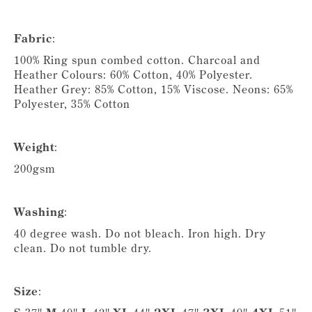
Fabric
:
100% Ring spun combed cotton. Charcoal and
Heather Colours: 60% Cotton, 40% Polyester.
Heather Grey: 85% Cotton, 15% Viscose. Neons: 65%
Polyester, 35% Cotton
Weight
:
200gsm
Washing
:
40 degree wash. Do not bleach. Iron high. Dry
clean. Do not tumble dry.
Size
: