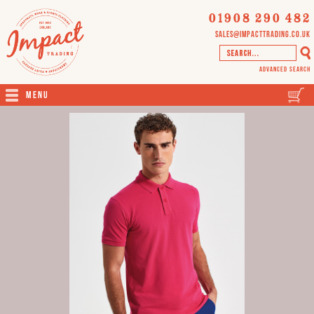
01908 290 482
sales@impacttrading.co.uk
Advanced Search
Menu