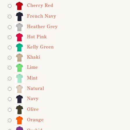
Cherry Red
French Navy
Heather Grey
Hot Pink
Kelly Green
Khaki
Lime
Mint
Natural
Navy
Olive
Orange