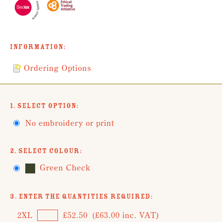
Information:
Ordering Options
1. Select Option:
No embroidery or print
2. Select Colour:
Green Check
3. Enter the Quantities Required:
2XL
£52.50
(£63.00 inc. VAT)