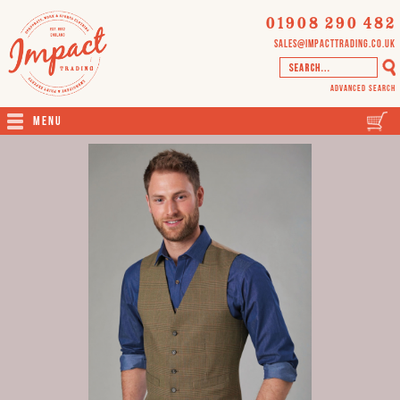
01908 290 482
sales@impacttrading.co.uk
Advanced Search
Menu