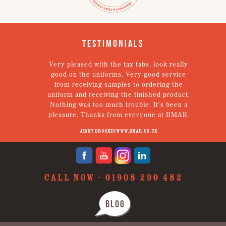
Testimonials
em.
Very pleased with the tax tabs, look really
g!
good on the uniforms. Very good service
een
from receiving samples to ordering the
Th
tely
uniform and receiving the finished product.
Nothing was too much trouble. It’s been a
pleasure. Thanks from everyone at BMAR.
Jenny Brookes www.bmar.co.uk
CALL NOW -
01908 290 482
BLOG