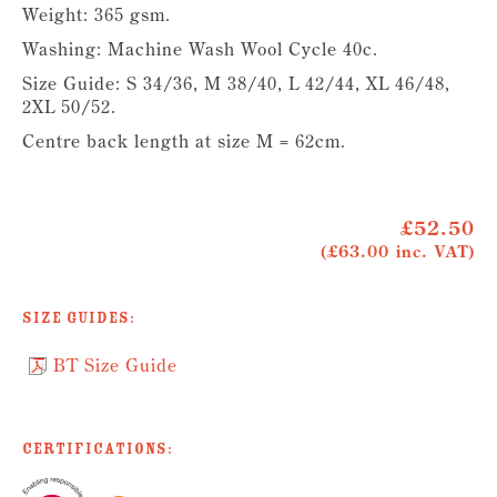
Weight: 365 gsm.
Washing: Machine Wash Wool Cycle 40c.
Size Guide: S 34/36, M 38/40, L 42/44, XL 46/48,
2XL 50/52.
Centre back length at size M = 62cm.
£52.50
(£63.00 inc. VAT)
Size Guides:
BT Size Guide
Certifications: