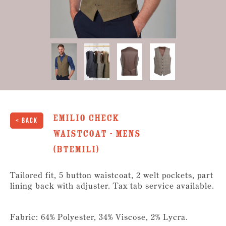
Emilio Check
< Back
Waistcoat - Mens
(BTEMILI)
Tailored fit, 5 button waistcoat, 2 welt pockets, part
lining back with adjuster. Tax tab service available.
Fabric: 64% Polyester, 34% Viscose, 2% Lycra.