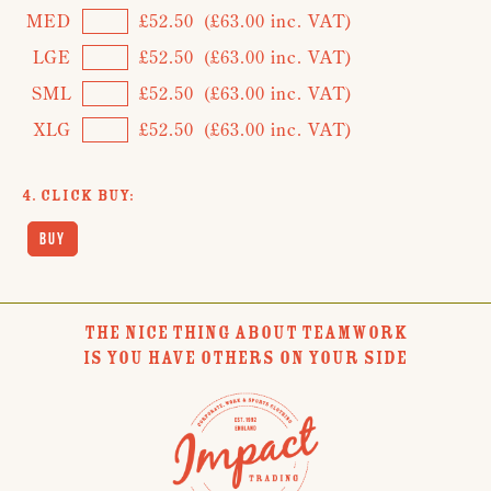
MED
£52.50
(£63.00 inc. VAT)
LGE
£52.50
(£63.00 inc. VAT)
SML
£52.50
(£63.00 inc. VAT)
XLG
£52.50
(£63.00 inc. VAT)
4. Click Buy:
THE NICE THING ABOUT TEAMWORK
IS YOU HAVE OTHERS ON YOUR SIDE