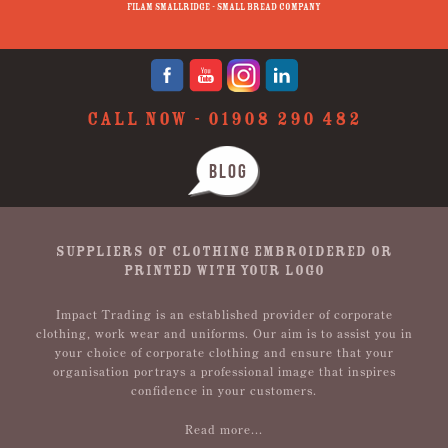
Filam Smallridge - Small Bread Company
CALL NOW -
01908 290 482
BLOG
SUPPLIERS OF CLOTHING EMBROIDERED OR
PRINTED WITH YOUR LOGO
Impact Trading is an established provider of corporate
clothing, work wear and uniforms. Our aim is to assist you in
your choice of corporate clothing and ensure that your
organisation portrays a professional image that inspires
confidence in your customers.
Read more...