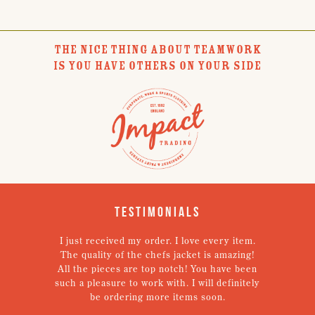
THE NICE THING ABOUT TEAMWORK
IS YOU HAVE OTHERS ON YOUR SIDE
Testimonials
I just received my order. I love every item.
V
The quality of the chefs jacket is amazing!
g
All the pieces are top notch! You have been
such a pleasure to work with. I will definitely
un
be ordering more items soon.
N
p