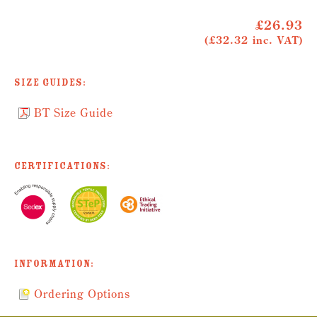
£26.93
(£32.32 inc. VAT)
Size Guides:
BT Size Guide
Certifications:
Information:
Ordering Options