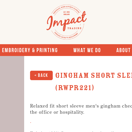
Embroidery & Printing
What We Do
About
Gingham short sle
< Back
(RWPR221)
Relaxed fit short sleeve men's gingham check
the office or hospitality.
.