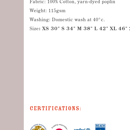
Fabric: 100% Cotton, yarn-dyed poplin
Weight: 115gsm
Washing: Domestic wash at 40°c.
Size
: XS 30" S 34" M 38" L 42" XL 46"
Certifications: