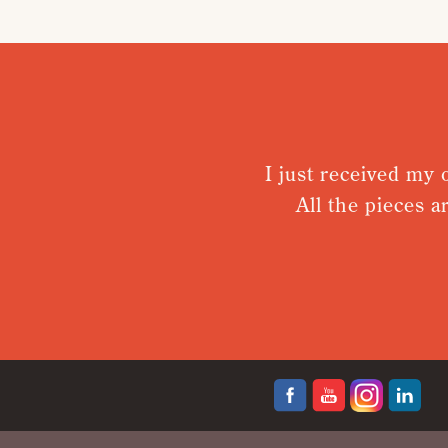
I just received my 
All the pieces a