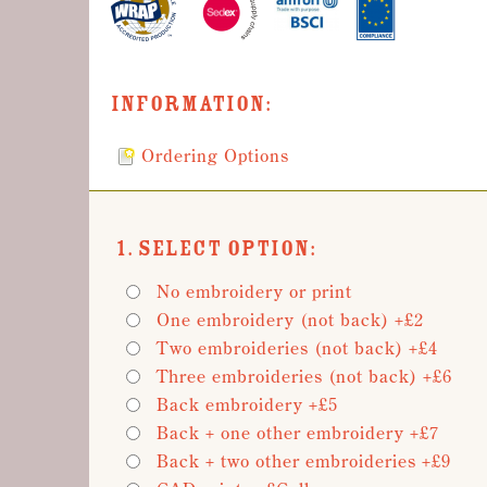
Information:
Ordering Options
1. Select Option:
No embroidery or print
One embroidery (not back) +£2
Two embroideries (not back) +£4
Three embroideries (not back) +£6
Back embroidery +£5
Back + one other embroidery +£7
Back + two other embroideries +£9