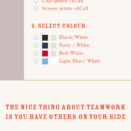
CAD prints +£Call
Screen prints +£Call
2. Select Colour:
Black/White
Navy / White
Red/White
Light Blue/ White
THE NICE THING ABOUT TEAMWORK
IS YOU HAVE OTHERS ON YOUR SIDE