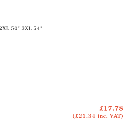
 2XL 50" 3XL 54"
£17.78
(£21.34 inc. VAT)