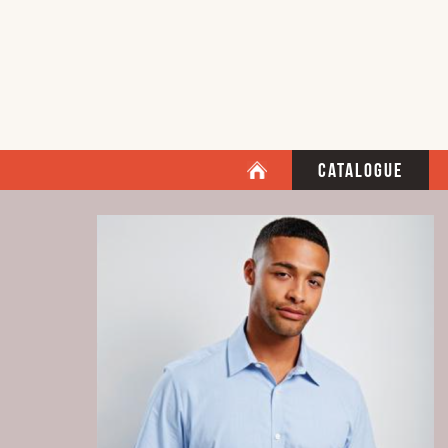
Catalogue