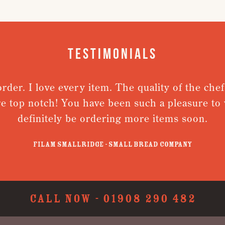
Testimonials
order. I love every item. The quality of the chef
re top notch! You have been such a pleasure to w
definitely be ordering more items soon.
Filam Smallridge - Small Bread Company
CALL NOW -
01908 290 482