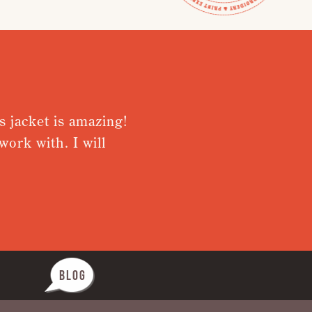
s jacket is amazing!
Very plea
ork with. I will
from rece
Nothing wa
BLOG