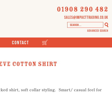
01908 290 482
sales@impacttrading.co.uk
Advanced Search
Contact
eve cotton shirt
ed shirt, soft collar styling. Smart/ casual feel for