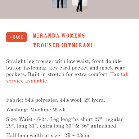
Miranda Womens
< Back
Trouser (BTMIRAN)
Straight leg trouser with low waist, front double
button fastening, key card pocket and mock rear
pockets. Built in stretch for extra comfort.
Tax tab
service available.
Fabric: 54% polyester, 44% wool, 2% lycra.
Washing: Machine Wash.
Size: Waist - 6-24. Leg lengths short 27", regular
29", long 31", extra long 33" & 36" unfinished
Half hem width at size 12R = 23cm