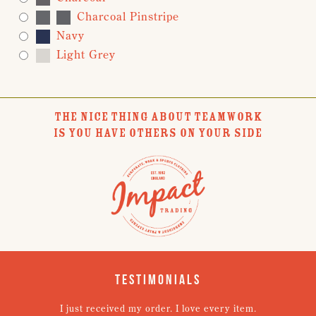
Charcoal Pinstripe
Navy
Light Grey
THE NICE THING ABOUT TEAMWORK
IS YOU HAVE OTHERS ON YOUR SIDE
Testimonials
I just received my order. I love every item.
V