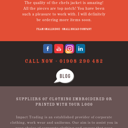
The quality of the chefs jacket is amazing!
g
All the pieces are top notch! You have been
such a pleasure to work with. I will definitely
un
be ordering more items soon.
N
p
Filam Smallridge - Small Bread Company
CALL NOW -
01908 290 482
BLOG
SUPPLIERS OF CLOTHING EMBROIDERED OR
PRINTED WITH YOUR LOGO
Impact Trading is an established provider of corporate
clothing, work wear and uniforms. Our aim is to assist you in
your choice of corporate clothing and ensure that your