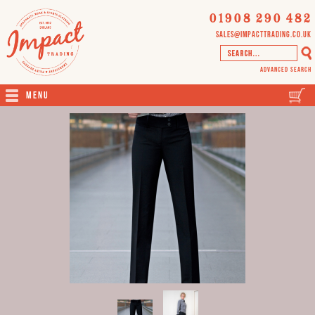
01908 290 482
sales@impacttrading.co.uk
Advanced Search
Menu