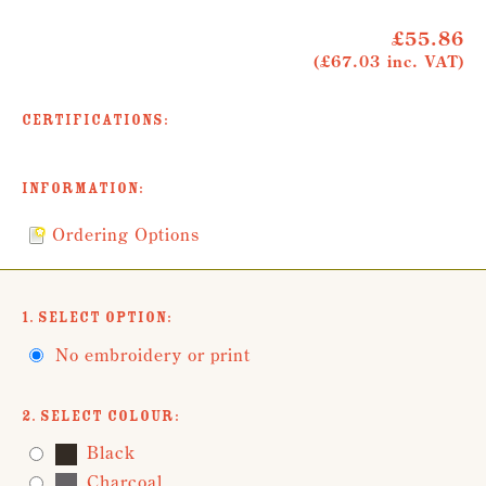
£55.86
(£67.03 inc. VAT)
Certifications:
Information:
Ordering Options
1. Select Option:
No embroidery or print
2. Select Colour:
Black
Charcoal