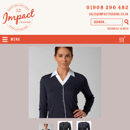
01908 290 482
sales@impacttrading.co.uk
Advanced Search
Menu