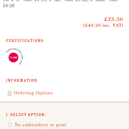
24-26
£33.50
(£40.20 inc. VAT)
Certifications:
Information:
Ordering Options
1. Select Option:
No embroidery or print