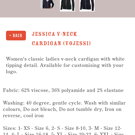
Jessica V-Neck
< Back
Cardigan (VOJESSI)
Women's classic ladies v-neck cardigan with white
tipping detail. Available for customising with your
logo.
Fabric: 62% viscose, 36% polyamide and 2% elastane
Washing: 40 degree, gentle cycle. Wash with similar
colours, Do not bleach, Do not tumble dry, Iron on
reverse, cool iron
Sizes: 1- XS - Size 6, 2- S - Size 8-10, 3- M - Size 12-
14, 4- L - Size 16-18, 5- XL - Size 20-22, 6- XXL - Size