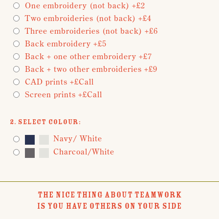
One embroidery (not back) +£2
Two embroideries (not back) +£4
Three embroideries (not back) +£6
Back embroidery +£5
Back + one other embroidery +£7
Back + two other embroideries +£9
CAD prints +£Call
Screen prints +£Call
2. Select Colour:
Navy/ White
Charcoal/White
THE NICE THING ABOUT TEAMWORK
IS YOU HAVE OTHERS ON YOUR SIDE