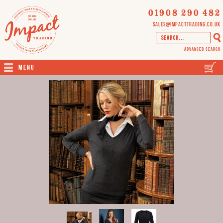
01908 290 482
sales@impacttrading.co.uk
Advanced Search
Menu