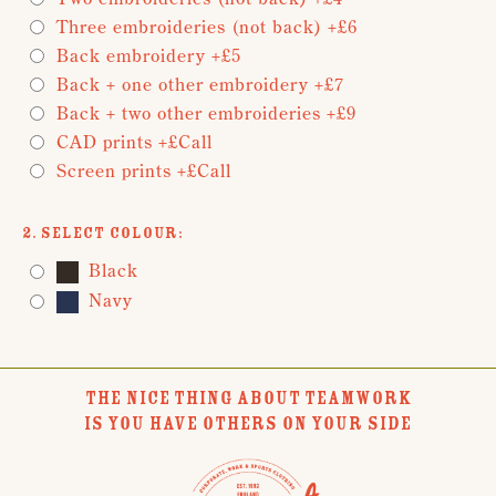
Three embroideries (not back) +£6
Back embroidery +£5
Back + one other embroidery +£7
Back + two other embroideries +£9
CAD prints +£Call
Screen prints +£Call
2. Select Colour:
Black
Navy
THE NICE THING ABOUT TEAMWORK
IS YOU HAVE OTHERS ON YOUR SIDE