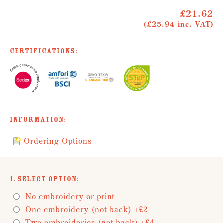
£21.62
(£25.94 inc. VAT)
Certifications:
Information:
Ordering Options
1. Select Option:
No embroidery or print
One embroidery (not back) +£2
Two embroideries (not back) +£4