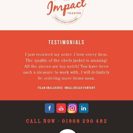
Testimonials
I just received my order. I love every item.
V
The quality of the chefs jacket is amazing!
g
All the pieces are top notch! You have been
such a pleasure to work with. I will definitely
un
be ordering more items soon.
N
p
Filam Smallridge - Small Bread Company
CALL NOW -
01908 290 482