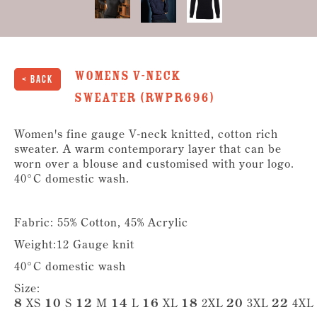
Womens V-Neck
< Back
Sweater (RWPR696)
Women's fine gauge V-neck knitted, cotton rich
sweater. A warm contemporary layer that can be
worn over a blouse and customised with your logo.
40°C domestic wash.
Fabric: 55% Cotton, 45% Acrylic
Weight:12 Gauge knit
40°C domestic wash
Size:
8
XS
10
S
12
M
14
L
16
XL
18
2XL
20
3XL
22
4XL