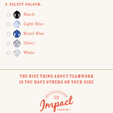
2. Select Colour:
Black
Light Blue
Royal Blue
Silver
White
THE NICE THING ABOUT TEAMWORK
IS YOU HAVE OTHERS ON YOUR SIDE