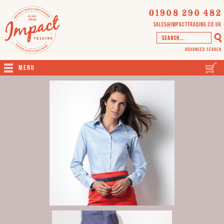
01908 290 482
sales@impacttrading.co.uk
Advanced Search
Menu