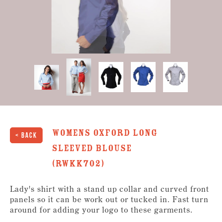
1
second
of
6
seconds
womens Oxford long
< Back
sleeved Blouse
(RWKK702)
Lady's shirt with a stand up collar and curved front
panels so it can be work out or tucked in. Fast turn
around for adding your logo to these garments.