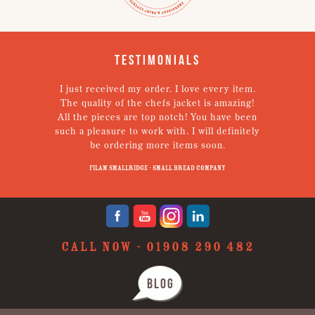
Testimonials
I just received my order. I love every item.
V
The quality of the chefs jacket is amazing!
g
All the pieces are top notch! You have been
such a pleasure to work with. I will definitely
un
be ordering more items soon.
N
p
Filam Smallridge - Small Bread Company
CALL NOW -
01908 290 482
BLOG