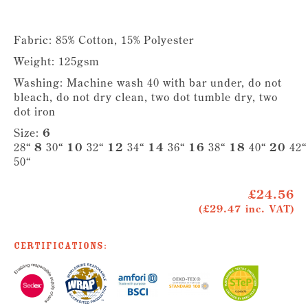
Fabric: 85% Cotton, 15% Polyester
Weight: 125gsm
Washing: Machine wash 40 with bar under, do not
bleach, do not dry clean, two dot tumble dry, two
dot iron
Size:
6
28“
8
30“
10
32“
12
34“
14
36“
16
38“
18
40“
20
42
50“
£24.56
(£29.47 inc. VAT)
Certifications: