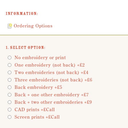
Information:
Ordering Options
1. Select Option:
No embroidery or print
One embroidery (not back) +£2
Two embroideries (not back) +£4
Three embroideries (not back) +£6
Back embroidery +£5
Back + one other embroidery +£7
Back + two other embroideries +£9
CAD prints +£Call
Screen prints +£Call