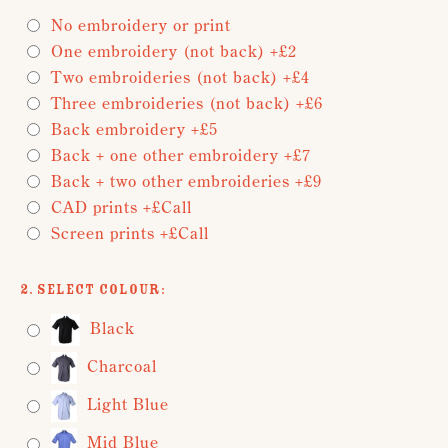
No embroidery or print
One embroidery (not back) +£2
Two embroideries (not back) +£4
Three embroideries (not back) +£6
Back embroidery +£5
Back + one other embroidery +£7
Back + two other embroideries +£9
CAD prints +£Call
Screen prints +£Call
2. Select Colour:
Black
Charcoal
Light Blue
Mid Blue