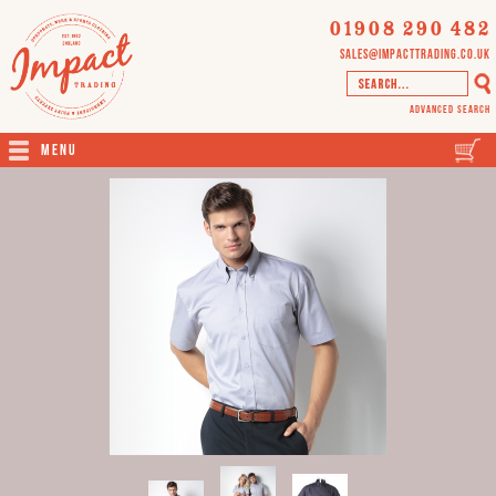
01908 290 482
sales@impacttrading.co.uk
Advanced Search
Menu