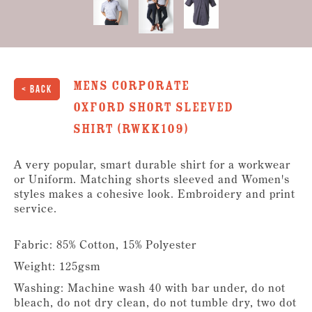
Mens Corporate
< Back
Oxford Short Sleeved
Shirt (RWKK109)
A very popular, smart durable shirt for a workwear
or Uniform. Matching shorts sleeved and Women's
styles makes a cohesive look. Embroidery and print
service.
Fabric: 85% Cotton, 15% Polyester
Weight: 125gsm
Washing: Machine wash 40 with bar under, do not
bleach, do not dry clean, do not tumble dry, two dot