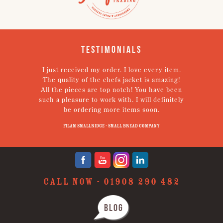
Testimonials
I just received my order. I love every item.
V
The quality of the chefs jacket is amazing!
g
All the pieces are top notch! You have been
such a pleasure to work with. I will definitely
un
be ordering more items soon.
N
p
Filam Smallridge - Small Bread Company
CALL NOW -
01908 290 482
BLOG