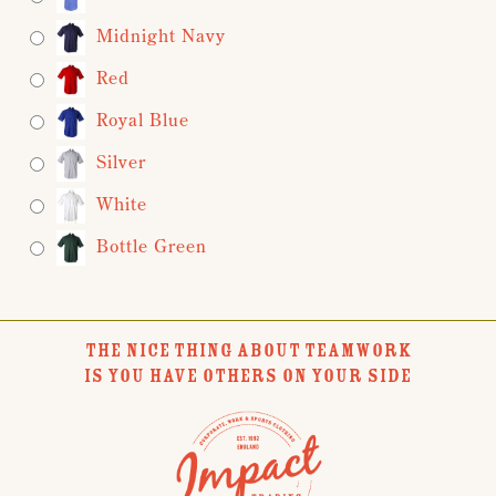
Midnight Navy
Red
Royal Blue
Silver
White
Bottle Green
THE NICE THING ABOUT TEAMWORK
IS YOU HAVE OTHERS ON YOUR SIDE