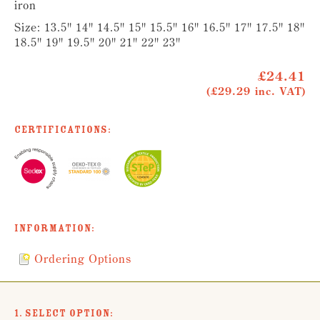
iron
Size: 13.5" 14" 14.5" 15" 15.5" 16" 16.5" 17" 17.5" 18"
18.5" 19" 19.5" 20" 21" 22" 23"
£24.41
(£29.29 inc. VAT)
Certifications:
Information:
Ordering Options
1. Select Option: