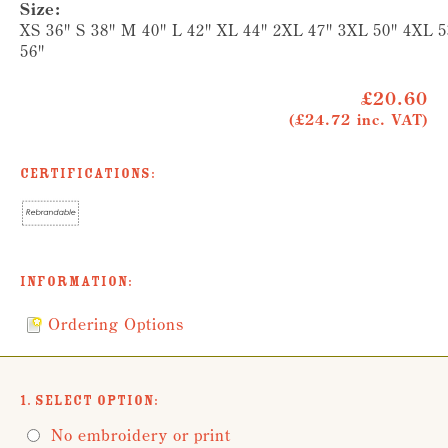
Size:
XS 36" S 38" M 40" L 42" XL 44" 2XL 47" 3XL 50" 4XL 
56"
£20.60
(£24.72 inc. VAT)
Certifications:
Information:
Ordering Options
1. Select Option:
No embroidery or print