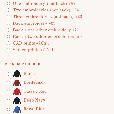
One embroidery (not back) +£2
Two embroideries (not back) +£4
Three embroideries (not back) +£6
Back embroidery +£5
Back + one other embroidery +£7
Back + two other embroideries +£9
CAD prints +£Call
Screen prints +£Call
2. Select Colour:
Black
Bordeaux
Classic Red
Deep Navy
Royal Blue