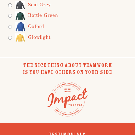
Seal Grey
Bottle Green
Oxford
Glowlight
THE NICE THING ABOUT TEAMWORK
IS YOU HAVE OTHERS ON YOUR SIDE
Testimonials