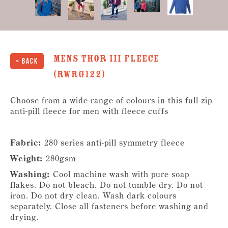
Mens Thor III Fleece
< Back
(RWRG122)
Choose from a wide range of colours in this full zip
anti-pill fleece for men with fleece cuffs
Fabric:
280 series anti-pill symmetry fleece
Weight:
280gsm
Washing:
Cool machine wash with pure soap
flakes. Do not bleach. Do not tumble dry. Do not
iron. Do not dry clean. Wash dark colours
separately. Close all fasteners before washing and
drying.