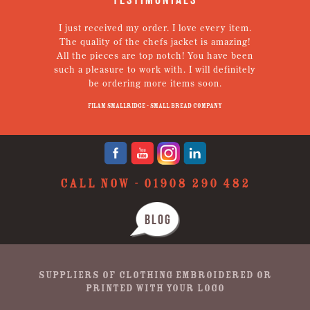
I just received my order. I love every item.
V
The quality of the chefs jacket is amazing!
g
All the pieces are top notch! You have been
such a pleasure to work with. I will definitely
un
be ordering more items soon.
N
p
Filam Smallridge - Small Bread Company
CALL NOW -
01908 290 482
BLOG
SUPPLIERS OF CLOTHING EMBROIDERED OR
PRINTED WITH YOUR LOGO