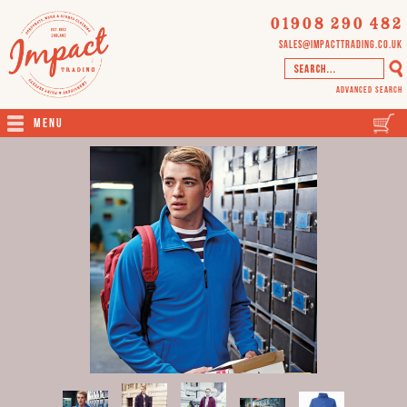
01908 290 482
sales@impacttrading.co.uk
Advanced Search
Menu