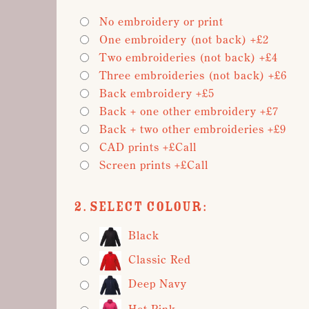
No embroidery or print
One embroidery (not back) +£2
Two embroideries (not back) +£4
Three embroideries (not back) +£6
Back embroidery +£5
Back + one other embroidery +£7
Back + two other embroideries +£9
CAD prints +£Call
Screen prints +£Call
2. Select Colour:
Black
Classic Red
Deep Navy
Hot Pink