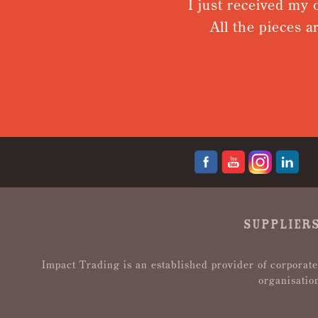
I just received my order.
All the pieces are to
d
SUPPLIERS
Impact Trading is an established provider of corporate
organisatio