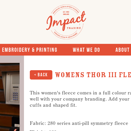
Embroidery & Printing
What We Do
About
Womens Thor III Fl
< Back
This women's fleece comes in a full colour 
well with your company branding. Add your l
cuffs and shaped fit.
Fabric: 280 series anti-pill symmetry fleece