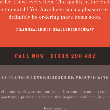
 I love every item. The quality of the chefs jac
p notch! You have been such a pleasure to work w
efinitely be ordering more items soon.
Filam Smallridge - Small Bread Company
CALL NOW -
01908 290 482
 OF CLOTHING EMBROIDERED OR PRINTED WITH
 clothing, work wear and uniforms. Our aim is to assist you in
n portrays a professional image that inspires confidence in you
Read more...