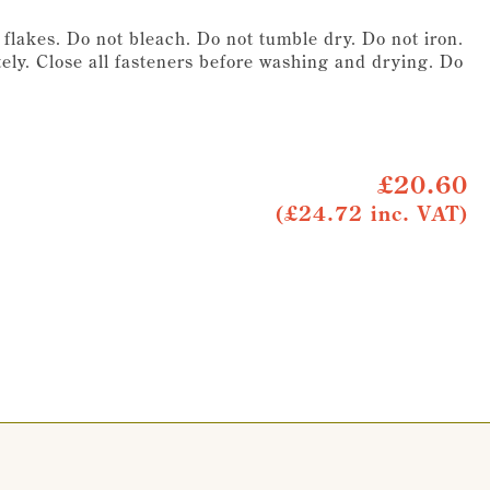
lakes. Do not bleach. Do not tumble dry. Do not iron.
ely. Close all fasteners before washing and drying. Do
£20.60
(£24.72 inc. VAT)