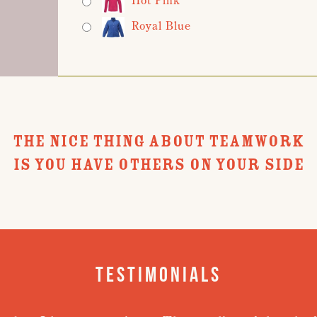
Royal Blue
THE NICE THING ABOUT TEAMWORK
IS YOU HAVE OTHERS ON YOUR SIDE
Testimonials