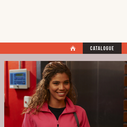
Catalogue