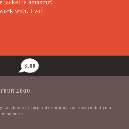
ket is amazing!
Very pleased w
ith. I will
from receiving
Nothing was to
BLOG
 YOUR LOGO
 your choice of corporate clothing and ensure that your
r customers.