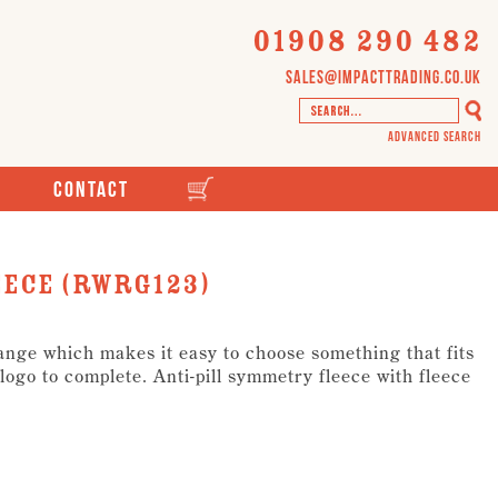
01908 290 482
sales@impacttrading.co.uk
Advanced Search
Contact
eece (RWRG123)
range which makes it easy to choose something that fits
ogo to complete. Anti-pill symmetry fleece with fleece