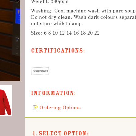
Weight: 280gsm
Washing: Cool machine wash with pure soap f
Do not dry clean. Wash dark colours separat
not store whilst damp.
Size:
6 8 10 12 14 16 18 20 22
Certifications:
Information:
Ordering Options
1. Select Option: