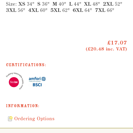
Size:
XS
34"
S
36"
M
40"
L
44"
XL
48"
2XL
52"
3XL
56"
4XL
60"
5XL
62"
6XL
64"
7XL
66"
£17.07
(£20.48 inc. VAT)
Certifications:
Information:
Ordering Options