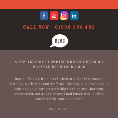
CALL NOW -
01908 290 482
BLOG
SUPPLIERS OF CLOTHING EMBROIDERED OR
PRINTED WITH YOUR LOGO
Impact Trading is an established provider of corporate
clothing, work wear and uniforms. Our aim is to assist you in
your choice of corporate clothing and ensure that your
organisation portrays a professional image that inspires
confidence in your customers.
Read more...