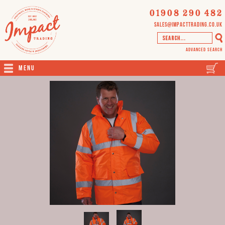
01908 290 482
sales@impacttrading.co.uk
Advanced Search
Menu