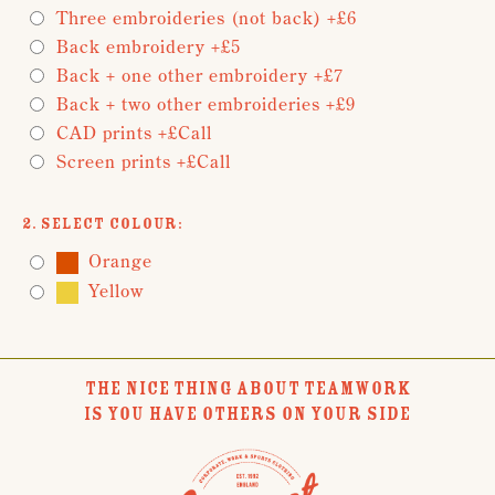
Three embroideries (not back) +£6
Back embroidery +£5
Back + one other embroidery +£7
Back + two other embroideries +£9
CAD prints +£Call
Screen prints +£Call
2. Select Colour:
Orange
Yellow
THE NICE THING ABOUT TEAMWORK
IS YOU HAVE OTHERS ON YOUR SIDE