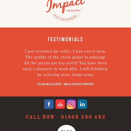
Testimonials
I just received my order. I love every item.
V
The quality of the chefs jacket is amazing!
g
All the pieces are top notch! You have been
such a pleasure to work with. I will definitely
un
be ordering more items soon.
N
p
Filam Smallridge - Small Bread Company
CALL NOW -
01908 290 482