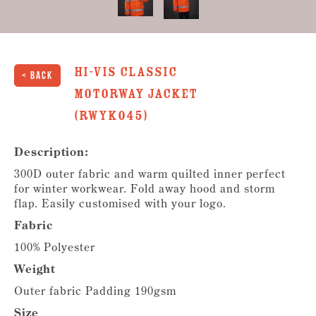
Hi-Vis Classic
< Back
Motorway Jacket
(RWYK045)
Description:
300D outer fabric and warm quilted inner perfect
for winter workwear. Fold away hood and storm
flap. Easily customised with your logo.
Fabric
100% Polyester
Weight
Outer fabric Padding 190gsm
Size