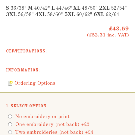
S
36/38"
M
40/42"
L
44/46"
XL
48/50"
2XL
52/54"
3XL
56/58"
4XL
58/60"
5XL
60/62"
6XL
62/64
£43.59
(£52.31 inc. VAT)
Certifications:
Information:
Ordering Options
1. Select Option:
No embroidery or print
One embroidery (not back) +£2
Two embroideries (not back) +£4