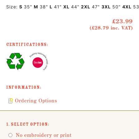
Size:
S
35"
M
38"
L
41"
XL
44"
2XL
47"
3XL
50"
4XL
53
£23.99
(£28.79 inc. VAT)
Certifications:
Information:
Ordering Options
1. Select Option:
No embroidery or print