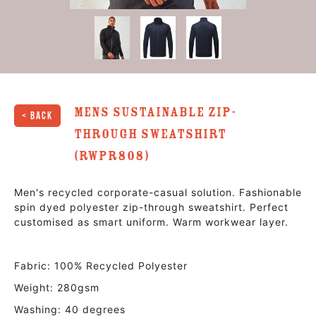
Mens Sustainable Zip-
< Back
Through Sweatshirt
(RWPR808)
Men's recycled corporate-casual solution. Fashionable
spin dyed polyester zip-through sweatshirt. Perfect
customised as smart uniform. Warm workwear layer.
Fabric: 100% Recycled Polyester
Weight: 280gsm
Washing: 40 degrees