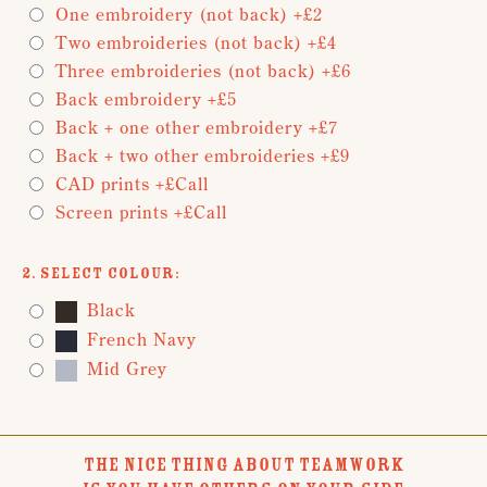
One embroidery (not back) +£2
Two embroideries (not back) +£4
Three embroideries (not back) +£6
Back embroidery +£5
Back + one other embroidery +£7
Back + two other embroideries +£9
CAD prints +£Call
Screen prints +£Call
2. Select Colour:
Black
French Navy
Mid Grey
THE NICE THING ABOUT TEAMWORK