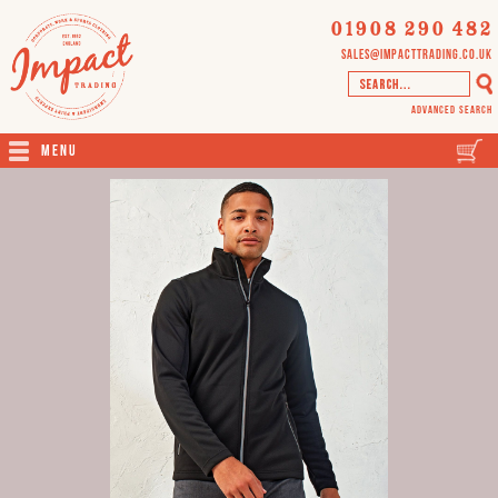
01908 290 482
sales@impacttrading.co.uk
Advanced Search
Menu