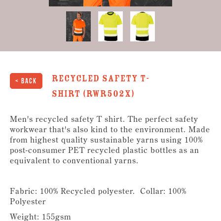
Recycled Safety T-
< Back
Shirt (RWR502X)
Men's recycled safety T shirt. The perfect safety
workwear that's also kind to the environment. Made
from highest quality sustainable yarns using 100%
post-consumer PET recycled plastic bottles as an
equivalent to conventional yarns.
Fabric: 100% Recycled polyester. Collar: 100%
Polyester
Weight: 155gsm