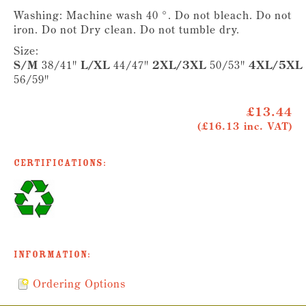
Washing: Machine wash 40 °. Do not bleach. Do not
iron. Do not Dry clean. Do not tumble dry.
Size:
S/M
38/41"
L/XL
44/47"
2XL/3XL
50/53"
4XL/5XL
56/59"
£13.44
(£16.13 inc. VAT)
Certifications:
Information:
Ordering Options