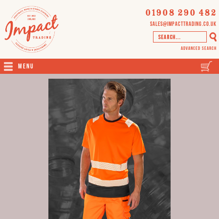
01908 290 482
sales@impacttrading.co.uk
Advanced Search
Menu