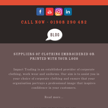
CALL NOW -
01908 290 482
BLOG
SUPPLIERS OF CLOTHING EMBROIDERED OR
PRINTED WITH YOUR LOGO
Impact Trading is an established provider of corporate
clothing, work wear and uniforms. Our aim is to assist you in
your choice of corporate clothing and ensure that your
organisation portrays a professional image that inspires
confidence in your customers.
Read more...