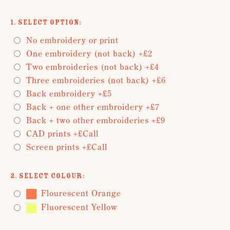
1. Select Option:
No embroidery or print
One embroidery (not back) +£2
Two embroideries (not back) +£4
Three embroideries (not back) +£6
Back embroidery +£5
Back + one other embroidery +£7
Back + two other embroideries +£9
CAD prints +£Call
Screen prints +£Call
2. Select Colour:
Flourescent Orange
Fluorescent Yellow