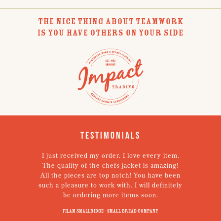
THE NICE THING ABOUT TEAMWORK
IS YOU HAVE OTHERS ON YOUR SIDE
Testimonials
I just received my order. I love every item.
V
The quality of the chefs jacket is amazing!
g
All the pieces are top notch! You have been
such a pleasure to work with. I will definitely
un
be ordering more items soon.
N
p
Filam Smallridge - Small Bread Company